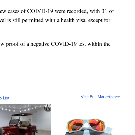
 new cases of COIVD-19 were recorded, with 31 of
is still permitted with a health visa, except for
w proof of a negative COVID-19 test within the
Visit Full Marketplace
o List