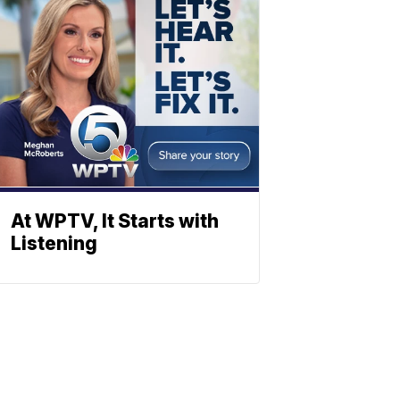
At WPTV, It Starts with
Listening