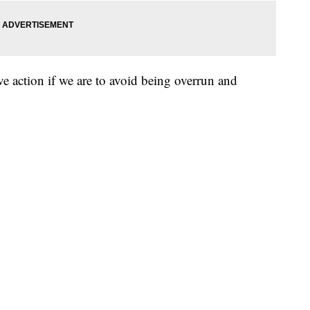
e action if we are to avoid being overrun and