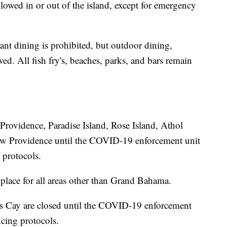
allowed in or out of the island, except for emergency
ant dining is prohibited, but outdoor dining,
wed. All fish fry's, beaches, parks, and bars remain
rovidence, Paradise Island, Rose Island, Athol
ew Providence until the COVID-19 enforcement unit
 protocols.
 place for all areas other than Grand Bahama.
's Cay are closed until the COVID-19 enforcement
ncing protocols.