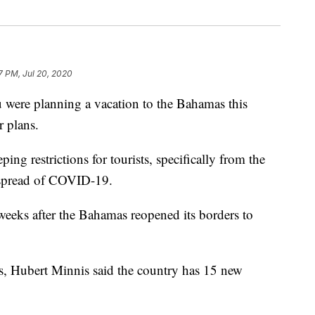
7 PM, Jul 20, 2020
re planning a vacation to the Bahamas this
 plans.
ng restrictions for tourists, specifically from the
e spread of COVID-19.
eks after the Bahamas reopened its borders to
ess, Hubert Minnis said the country has 15 new