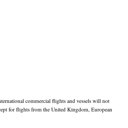
ternational commercial flights and vessels will not
cept for flights from the United Kingdom, European