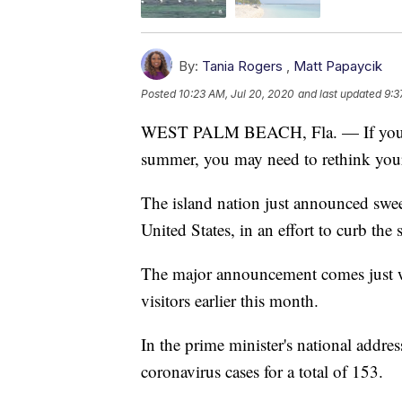
By:
Tania Rogers
,
Matt Papaycik
Posted
10:23 AM, Jul 20, 2020
and last updated
9:3
WEST PALM BEACH, Fla. — If you we
summer, you may need to rethink your
The island nation just announced sweepi
United States, in an effort to curb th
The major announcement comes just we
visitors earlier this month.
In the prime minister's national addr
coronavirus cases for a total of 153.