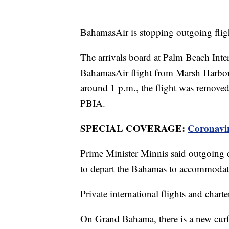
BahamasAir is stopping outgoing fligh
The arrivals board at Palm Beach Int
BahamasAir flight from Marsh Harbor 
around 1 p.m., the flight was removed
PBIA.
SPECIAL COVERAGE:
Coronavi
Prime Minister Minnis said outgoing co
to depart the Bahamas to accommodate t
Private international flights and charte
On Grand Bahama, there is a new curfe