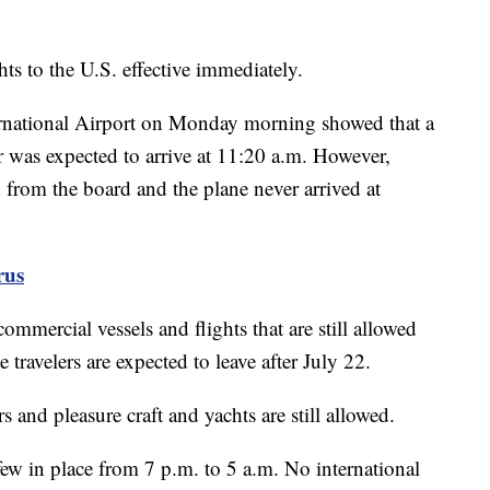
ts to the U.S. effective immediately.
ernational Airport on Monday morning showed that a
was expected to arrive at 11:20 a.m. However,
 from the board and the plane never arrived at
rus
mmercial vessels and flights that are still allowed
ravelers are expected to leave after July 22.
rs and pleasure craft and yachts are still allowed.
w in place from 7 p.m. to 5 a.m. No international