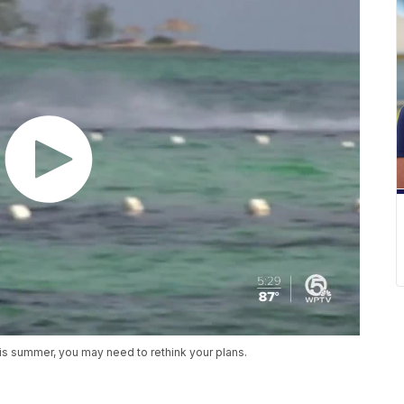
his summer, you may need to rethink your plans.