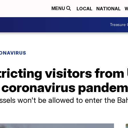
LOCAL
NATIONAL
W
MENU
Treasure 
ONAVIRUS
icting visitors from
o coronavirus pandem
essels won't be allowed to enter the B