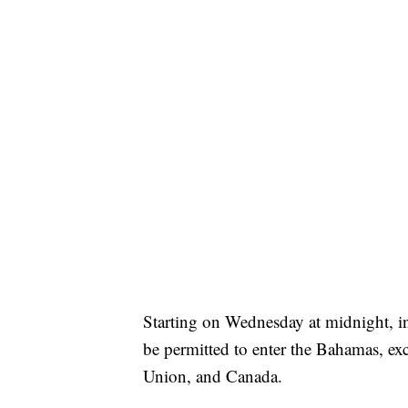
Starting on Wednesday at midnight, in
be permitted to enter the Bahamas, ex
Union, and Canada.