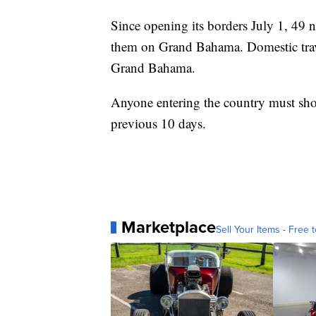
Since opening its borders July 1, 49
them on Grand Bahama. Domestic travel 
Grand Bahama.
Anyone entering the country must sho
previous 10 days.
Marketplace
Sell Your Items - Free t