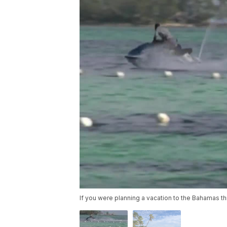
If you were planning a vacation to the Bahamas t