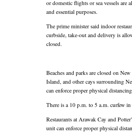
or domestic flights or sea vessels are 
and essential purposes.
The prime minister said indoor restaur
curbside, take-out and delivery is allo
closed.
Beaches and parks are closed on New P
Island, and other cays surrounding N
can enforce proper physical distancing
There is a 10 p.m. to 5 a.m. curfew in
Restaurants at Arawak Cay and Potter
unit can enforce proper physical dista