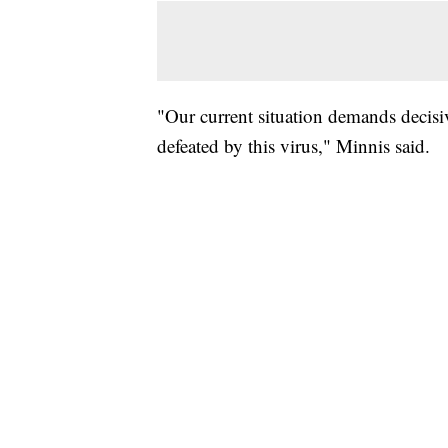
"Our current situation demands decisiv
defeated by this virus," Minnis said.