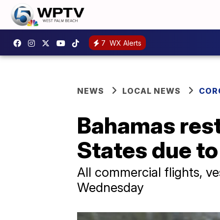
7
WX Alerts
NEWS
LOCAL NEWS
COR
Bahamas restr
States due t
All commercial flights, v
Wednesday