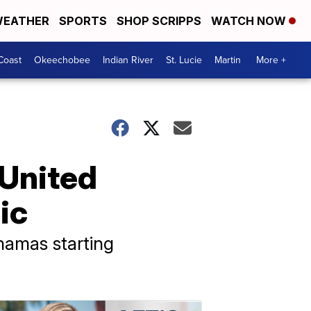
EATHER
SPORTS
SHOP SCRIPPS
WATCH NOW
Coast
Okeechobee
Indian River
St. Lucie
Martin
More +
 United
ic
ahamas starting