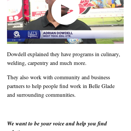
Dowdell explained they have programs in culinary,
welding, carpentry and much more.
They also work with community and business
partners to help people find work in Belle Glade
and surrounding communities.
We want to be your voice and help you find