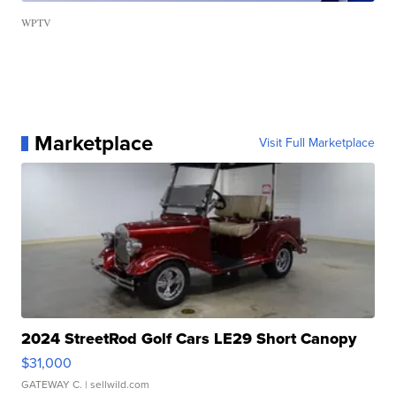
WPTV
Marketplace
Visit Full Marketplace
2024 StreetRod Golf Cars LE29 Short Canopy
$31,000
GATEWAY C.
| sellwild.com