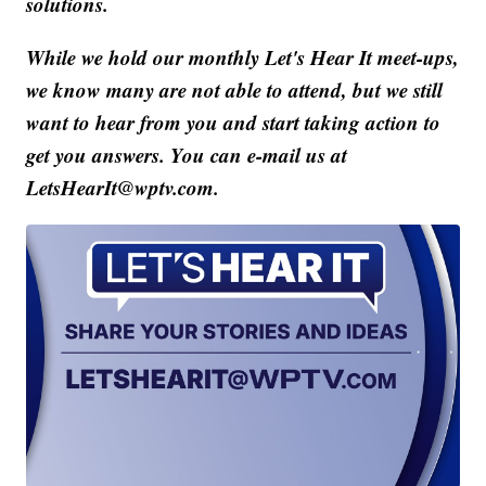
solutions.
While we hold our monthly Let's Hear It meet-ups,
we know many are not able to attend, but we still
want to hear from you and start taking action to
get you answers. You can e-mail us at
LetsHearIt@wptv.com.