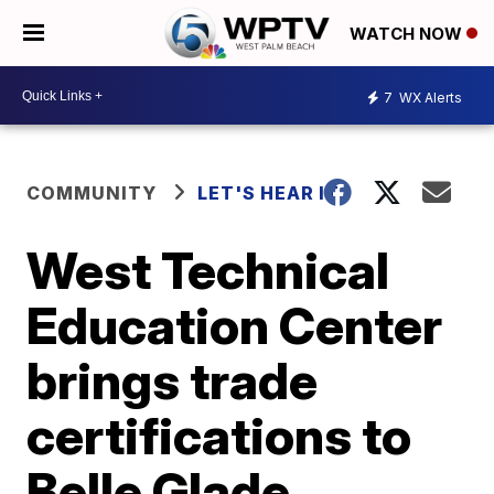
WATCH NOW
7
WX Alerts
COMMUNITY
LET'S HEAR IT
West Technical
Education Center
brings trade
certifications to
Belle Glade