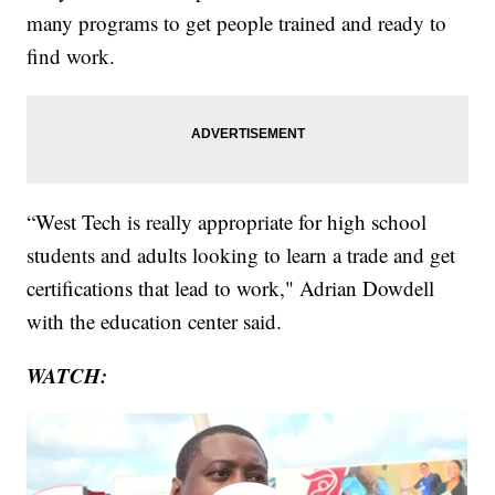
many programs to get people trained and ready to
find work.
“West Tech is really appropriate for high school
students and adults looking to learn a trade and get
certifications that lead to work," Adrian Dowdell
with the education center said.
WATCH: