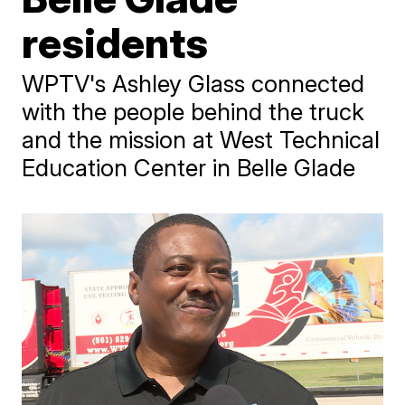
residents
WPTV's Ashley Glass connected
with the people behind the truck
and the mission at West Technical
Education Center in Belle Glade