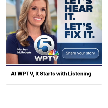
At WPTV, It Starts with Listening