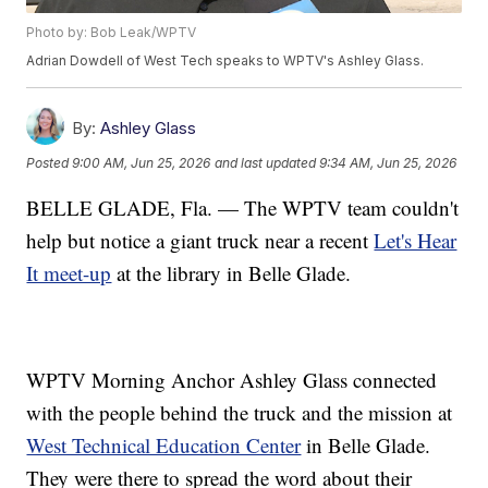
Photo by: Bob Leak/WPTV
Adrian Dowdell of West Tech speaks to WPTV's Ashley Glass.
By:
Ashley Glass
Posted
9:00 AM, Jun 25, 2026
and last updated
9:34 AM, Jun 25, 2026
BELLE GLADE, Fla. — The WPTV team couldn't
help but notice a giant truck near a recent
Let's Hear
It meet-up
at the library in Belle Glade.
WPTV Morning Anchor Ashley Glass connected
with the people behind the truck and the mission at
West Technical Education Center
in Belle Glade.
They were there to spread the word about their