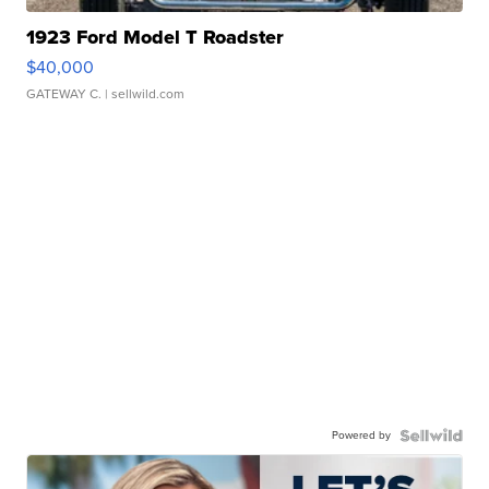
1923 Ford Model T Roadster
$40,000
GATEWAY C.
| sellwild.com
Powered by