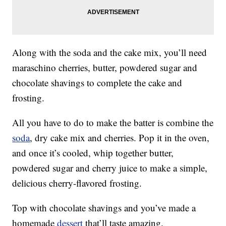
Along with the soda and the cake mix, you’ll need
maraschino cherries, butter, powdered sugar and
chocolate shavings to complete the cake and
frosting.
All you have to do to make the batter is combine the
soda
, dry cake mix and cherries. Pop it in the oven,
and once it’s cooled, whip together butter,
powdered sugar and cherry juice to make a simple,
delicious cherry-flavored frosting.
Top with chocolate shavings and you’ve made a
homemade
dessert
that’ll taste amazing.