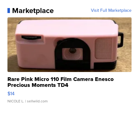
Marketplace
Visit Full Marketplace
Rare Pink Micro 110 Film Camera Enesco
Precious Moments TD4
$14
NICOLE L.
| sellwild.com