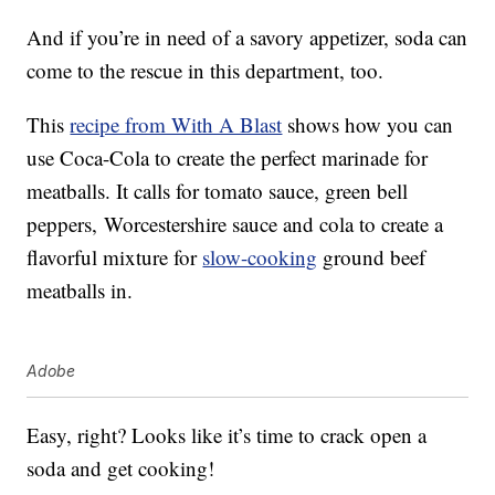
And if you’re in need of a savory appetizer, soda can
come to the rescue in this department, too.
This
recipe from With A Blast
shows how you can
use Coca-Cola to create the perfect marinade for
meatballs. It calls for tomato sauce, green bell
peppers, Worcestershire sauce and cola to create a
flavorful mixture for
slow-cooking
ground beef
meatballs in.
Adobe
Easy, right? Looks like it’s time to crack open a
soda and get cooking!