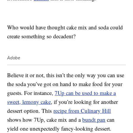
Who would have thought cake mix and soda could
create something so decadent?
Adobe
Believe it or not, this isn’t the only way you can use
the soda you’ve got on hand to make food for your
guests. For instance,
7Up can be used to make a
sweet, lemony cake
, if you’re looking for another
dessert option. This
recipe from Culinary Hill
shows how 7Up, cake mix and a
bundt pan
can
yield one unexpectedly fancy-looking dessert.