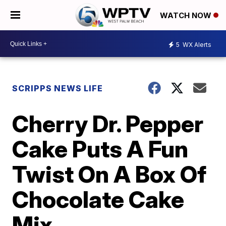
WATCH NOW
5
WX Alerts
SCRIPPS NEWS LIFE
Cherry Dr. Pepper
Cake Puts A Fun
Twist On A Box Of
Chocolate Cake
Mix