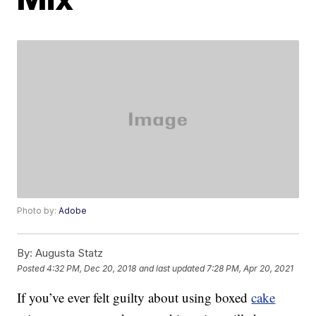
Photo by:
Adobe
By:
Augusta Statz
Posted
4:32 PM, Dec 20, 2018
and last updated
7:28 PM, Apr 20, 2021
If you’ve ever felt guilty about using boxed
cake