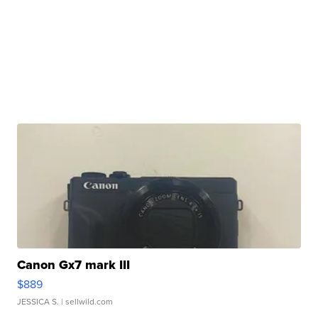
Canon Gx7 mark III
$889
JESSICA S.
| sellwild.com