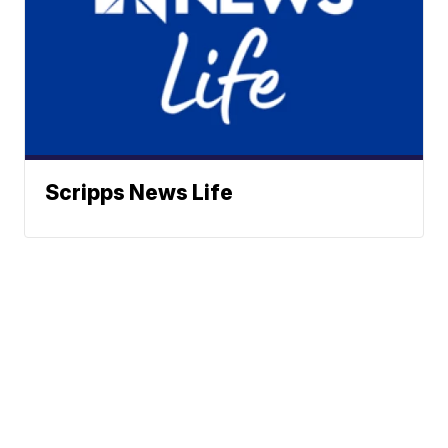
Scripps News Life