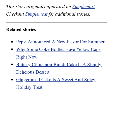
This story originally appeared on
Simplemost
.
Checkout
Simplemost
for additional stories.
Related stories
Pepsi Announced A New Flavor For Summer
Why Some Coke Bottles Have Yellow Caps
Right Now
Buttery Cinnamon Bundt Cake Is A Simply
Delicious Dessert
Gingerbread Cake Is A Sweet And Spicy
Holiday Treat