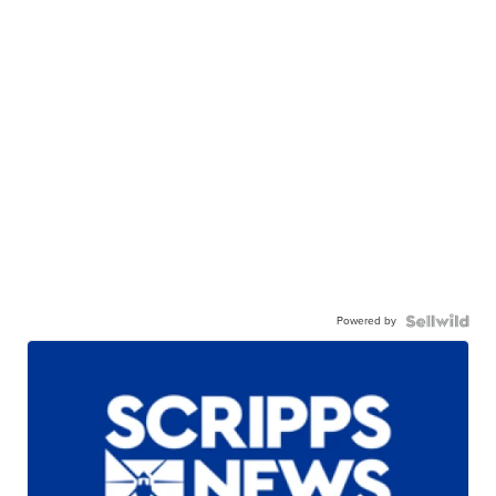
Powered by