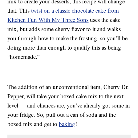
mix to create your desserts, this recipe will change
that. This
twist on a classic chocolate cake from
Kitchen Fun With My Three Sons
uses the cake
mix, but adds some cherry flavor to it and walks
you through how to make the frosting, so you’ll be
doing more than enough to qualify this as being
“homemade.”
The addition of an unconventional item, Cherry Dr.
Pepper, will take your boxed cake mix to the next
level — and chances are, you’ve already got some in
your fridge. So, pull out a can of soda and the
boxed mix and get to
baking
!