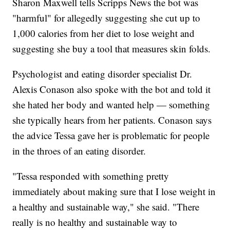
Sharon Maxwell tells Scripps News the bot was
"harmful" for allegedly suggesting she cut up to
1,000 calories from her diet to lose weight and
suggesting she buy a tool that measures skin folds.
Psychologist and eating disorder specialist Dr.
Alexis Conason also spoke with the bot and told it
she hated her body and wanted help — something
she typically hears from her patients. Conason says
the advice Tessa gave her is problematic for people
in the throes of an eating disorder.
"Tessa responded with something pretty
immediately about making sure that I lose weight in
a healthy and sustainable way," she said. "There
really is no healthy and sustainable way to