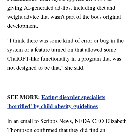
giving AI-generated ad-libs, including diet and
weight advice that wasn't part of the bot's original
development.
"I think there was some kind of error or bug in the
system or a feature turned on that allowed some
ChatGPT-like functionality in a program that was
not designed to be that," she said.
SEE MORE:
Eating disorder specialists
'horrified' by child obesity guidelines
In an email to Scripps News, NEDA CEO Elizabeth
Thompson confirmed that they did find an