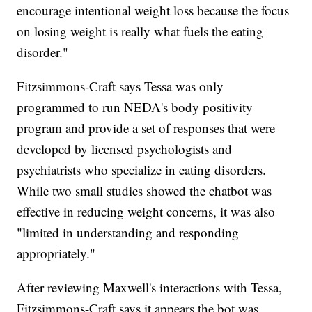
encourage intentional weight loss because the focus
on losing weight is really what fuels the eating
disorder."
Fitzsimmons-Craft says Tessa was only
programmed to run NEDA's body positivity
program and provide a set of responses that were
developed by licensed psychologists and
psychiatrists who specialize in eating disorders.
While two small studies showed the chatbot was
effective in reducing weight concerns, it was also
"limited in understanding and responding
appropriately."
After reviewing Maxwell's interactions with Tessa,
Fitzsimmons-Craft says it appears the bot was