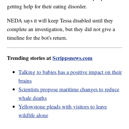
getting help for their eating disorder.
NEDA says it will keep Tessa disabled until they
complete an investigation, but they did not give a
timeline for the bot's return.
Trending stories at
Scrippsnews.com
Talking to babies has a positive impact on their
brains
Scientists propose maritime changes to reduce
whale deaths
Yellowstone pleads with visitors to leave
wildlife alone