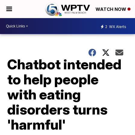
WATCH NOW
2
WX Alerts
Chatbot intended
to help people
with eating
disorders turns
'harmful'