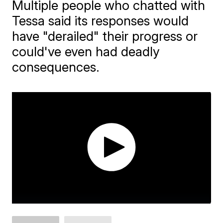
Multiple people who chatted with
Tessa said its responses would
have "derailed" their progress or
could've even had deadly
consequences.