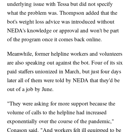
underlying issue with Tessa but did not specify
what the problem was. Thompson added that the
bot's weight loss advice was introduced without
NEDA's knowledge or approval and won't be part
of the program once it comes back online.
Meanwhile, former helpline workers and volunteers
are also speaking out against the bot. Four of its six
paid staffers unionized in March, but just four days
later all of them were told by NEDA that they'd be
out of a job by June.
"They were asking for more support because the
volume of calls to the helpline had increased
exponentially over the course of the pandemic,"
Conason said. "And workers felt ill equipped to be