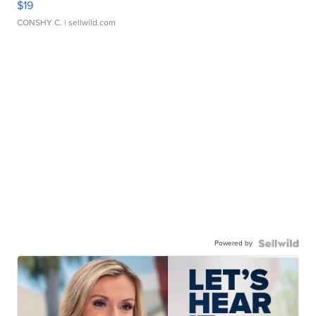
$19
CONSHY C.
| sellwild.com
Powered by