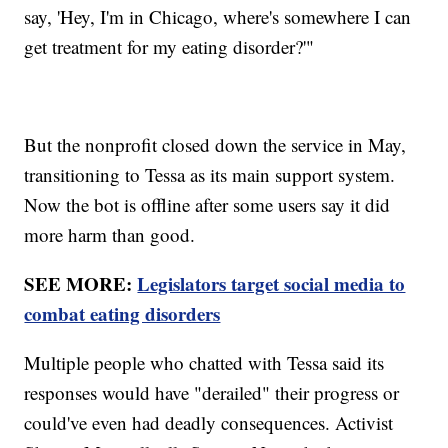
say, 'Hey, I'm in Chicago, where's somewhere I can
get treatment for my eating disorder?'"
But the nonprofit closed down the service in May,
transitioning to Tessa as its main support system.
Now the bot is offline after some users say it did
more harm than good.
SEE MORE:
Legislators target social media to
combat eating disorders
Multiple people who chatted with Tessa said its
responses would have "derailed" their progress or
could've even had deadly consequences. Activist