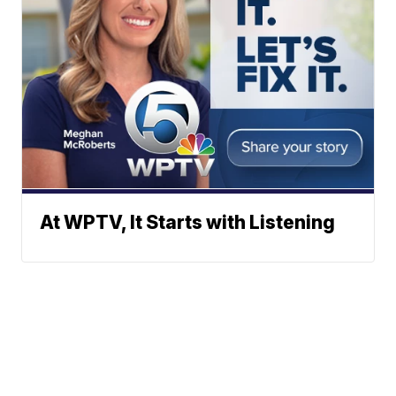
At WPTV, It Starts with Listening