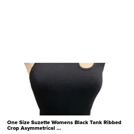
One Size Suzette Womens Black Tank Ribbed
Crop Asymmetrical ...