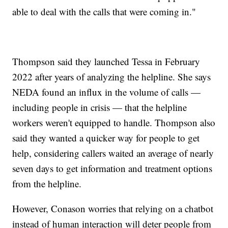
able to deal with the calls that were coming in."
Thompson said they launched Tessa in February
2022 after years of analyzing the helpline. She says
NEDA found an influx in the volume of calls —
including people in crisis — that the helpline
workers weren't equipped to handle. Thompson also
said they wanted a quicker way for people to get
help, considering callers waited an average of nearly
seven days to get information and treatment options
from the helpline.
However, Conason worries that relying on a chatbot
instead of human interaction will deter people from