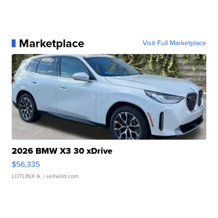
Marketplace
Visit Full Marketplace
2026 BMW X3 30 xDrive
$56,335
LOTLINX A.
| sellwild.com