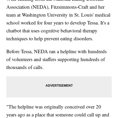
Association (NEDA), Fitzsimmons-Craft and her
team at Washington University in St. Louis' medical
school worked for four years to develop Tessa. It's a
chatbot that uses cognitive behavioral therapy
techniques to help prevent eating disorders.
Before Tessa, NEDA ran a helpline with hundreds
of volunteers and staffers supporting hundreds of
thousands of calls.
"The helpline was originally conceived over 20
years ago as a place that someone could call up and