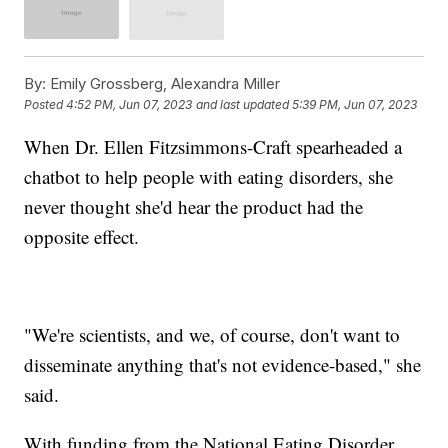
By:
Emily Grossberg, Alexandra Miller
Posted
4:52 PM, Jun 07, 2023
and last updated
5:39 PM, Jun 07, 2023
When Dr. Ellen Fitzsimmons-Craft spearheaded a
chatbot to help people with eating disorders, she
never thought she'd hear the product had the
opposite effect.
"We're scientists, and we, of course, don't want to
disseminate anything that's not evidence-based," she
said.
With funding from the National Eating Disorder