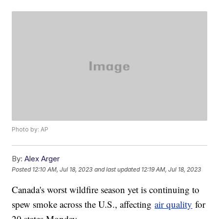
Photo by: AP
By:
Alex Arger
Posted
12:10 AM, Jul 18, 2023
and last updated
12:19 AM, Jul 18, 2023
Canada's worst wildfire season yet is continuing to
spew smoke across the U.S., affecting
air quality
for
20 states Monday.