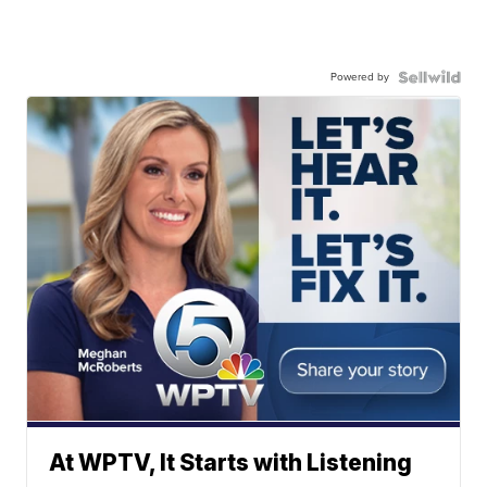
Powered by
At WPTV, It Starts with Listening