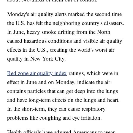
Monday's air quality alerts marked the second time
the U.S. has felt the neighboring country's disasters.
In June, heavy smoke drifting from the North
caused hazardous conditions and visible air quality
effects in the U.S., creating the world's worst air
quality in New York City.
Red zone air quality index
ratings, which were in
effect in June and on Monday, indicate the air
contains particles that can get deep into the lungs
and have long-term effects on the lungs and heart.
In the short-term, they can cause respiratory
problems like coughing and eye irritation.
Health officials have advised Americans to wear