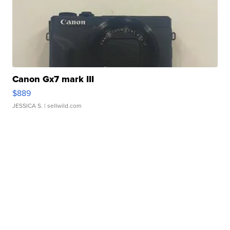
Canon Gx7 mark III
$889
JESSICA S.
| sellwild.com