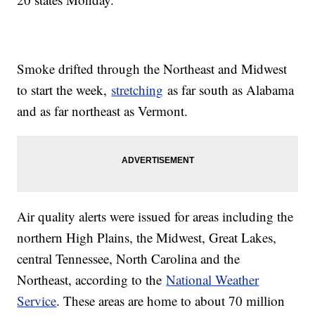
Smoke drifted through the Northeast and Midwest
to start the week,
stretching
as far south as Alabama
and as far northeast as Vermont.
Air quality alerts were issued for areas including the
northern High Plains, the Midwest, Great Lakes,
central Tennessee, North Carolina and the
Northeast, according to the
National Weather
Service
. These areas are home to about 70 million