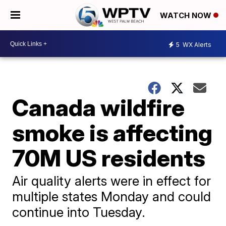
WATCH NOW
5
WX Alerts
Canada wildfire
smoke is affecting
70M US residents
Air quality alerts were in effect for
multiple states Monday and could
continue into Tuesday.