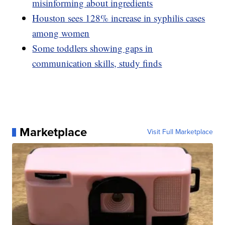
misinforming about ingredients
Houston sees 128% increase in syphilis cases
among women
Some toddlers showing gaps in
communication skills, study finds
Marketplace
Visit Full Marketplace