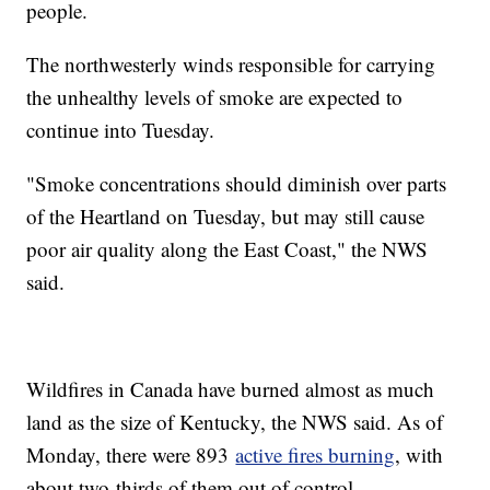
people.
The northwesterly winds responsible for carrying
the unhealthy levels of smoke are expected to
continue into Tuesday.
"Smoke concentrations should diminish over parts
of the Heartland on Tuesday, but may still cause
poor air quality along the East Coast," the NWS
said.
Wildfires in Canada have burned almost as much
land as the size of Kentucky, the NWS said. As of
Monday, there were 893
active fires burning
, with
about two-thirds of them out of control.