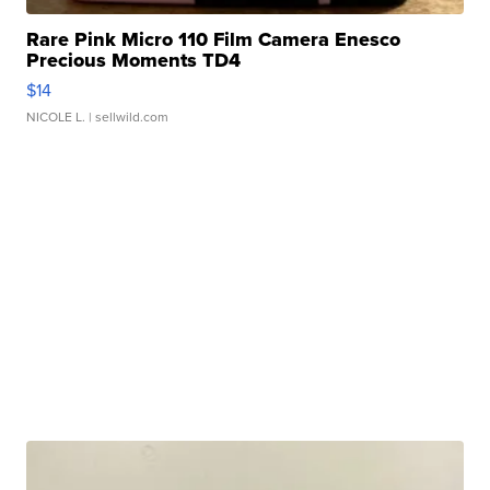
Rare Pink Micro 110 Film Camera Enesco
Precious Moments TD4
$14
NICOLE L.
| sellwild.com