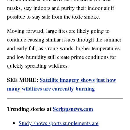
masks, stay indoors and purify their indoor air if
possible to stay safe from the toxic smoke.
Moving forward, large fires are likely going to
continue causing similar issues through the summer
and early fall, as strong winds, higher temperatures
and low humidity still create prime conditions for
quickly spreading wildfires.
SEE MORE:
Satellite imagery shows just how
many wildfires are currently burning
Trending stories at
Scrippsnews.com
Study shows sports supplements are