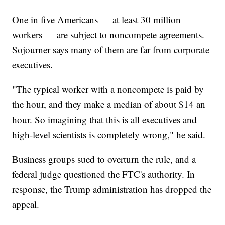
One in five Americans — at least 30 million
workers — are subject to noncompete agreements.
Sojourner says many of them are far from corporate
executives.
"The typical worker with a noncompete is paid by
the hour, and they make a median of about $14 an
hour. So imagining that this is all executives and
high-level scientists is completely wrong," he said.
Business groups sued to overturn the rule, and a
federal judge questioned the FTC's authority. In
response, the Trump administration has dropped the
appeal.