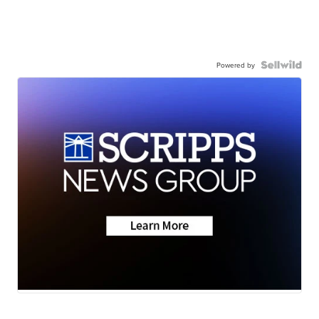
Powered by