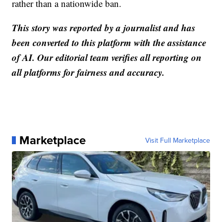
rather than a nationwide ban.
This story was reported by a journalist and has
been converted to this platform with the assistance
of AI. Our editorial team verifies all reporting on
all platforms for fairness and accuracy.
Marketplace
Visit Full Marketplace