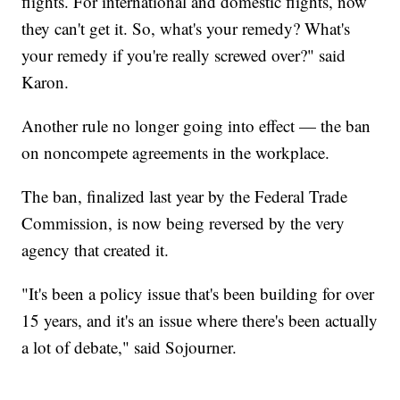
flights. For international and domestic flights, now
they can't get it. So, what's your remedy? What's
your remedy if you're really screwed over?" said
Karon.
Another rule no longer going into effect — the ban
on noncompete agreements in the workplace.
The ban, finalized last year by the Federal Trade
Commission, is now being reversed by the very
agency that created it.
"It's been a policy issue that's been building for over
15 years, and it's an issue where there's been actually
a lot of debate," said Sojourner.