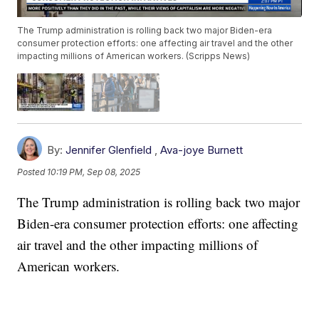
The Trump administration is rolling back two major Biden-era
consumer protection efforts: one affecting air travel and the other
impacting millions of American workers. (Scripps News)
By:
Jennifer Glenfield
,
Ava-joye Burnett
Posted
10:19 PM, Sep 08, 2025
The Trump administration is rolling back two major
Biden-era consumer protection efforts: one affecting
air travel and the other impacting millions of
American workers.