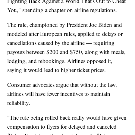
Fighting Back Against a World That's Out to Cheat
You," spending a chapter on airline regulations.
The rule, championed by President Joe Biden and
modeled after European rules, applied to delays or
cancellations caused by the airline — requiring
payouts between $200 and $750, along with meals,
lodging, and rebookings. Airlines opposed it,
saying it would lead to higher ticket prices.
Consumer advocates argue that without the law,
airlines will have fewer incentives to maintain
reliability.
"The rule being rolled back really would have given
compensation to flyers for delayed and canceled