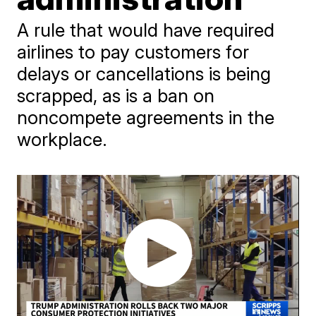
A rule that would have required
airlines to pay customers for
delays or cancellations is being
scrapped, as is a ban on
noncompete agreements in the
workplace.