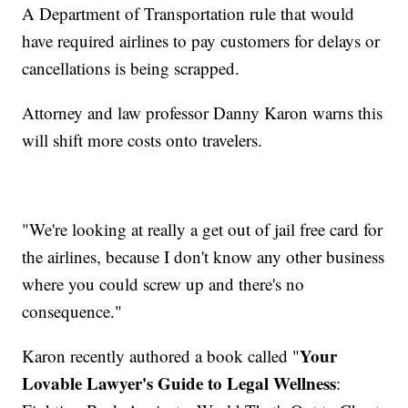
A Department of Transportation rule that would
have required airlines to pay customers for delays or
cancellations is being scrapped.
Attorney and law professor Danny Karon warns this
will shift more costs onto travelers.
"We're looking at really a get out of jail free card for
the airlines, because I don't know any other business
where you could screw up and there's no
consequence."
Your
Karon recently authored a book called "
Lovable Lawyer's Guide to Legal Wellness
: