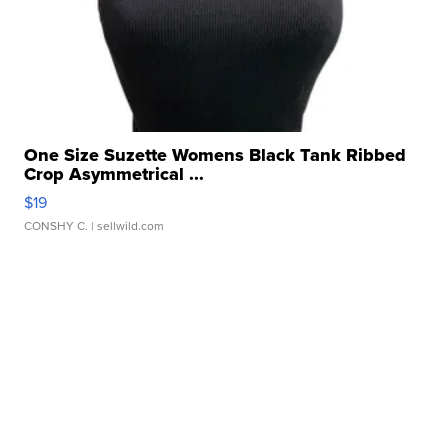
One Size Suzette Womens Black Tank Ribbed
Crop Asymmetrical ...
$19
CONSHY C.
| sellwild.com