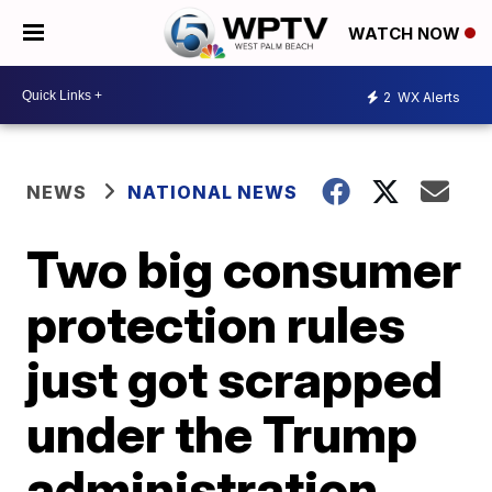
WATCH NOW
2
WX Alerts
NEWS
NATIONAL NEWS
Two big consumer
protection rules
just got scrapped
under the Trump
administration