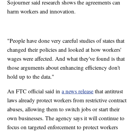
Sojourner said research shows the agreements can
harm workers and innovation.
"People have done very careful studies of states that
changed their policies and looked at how workers'
wages were affected. And what they've found is that
those arguments about enhancing efficiency don't
hold up to the data."
An FTC official said in
a news release
that antitrust
laws already protect workers from restrictive contract
abuses, allowing them to switch jobs or start their
own businesses. The agency says it will continue to
focus on targeted enforcement to protect workers