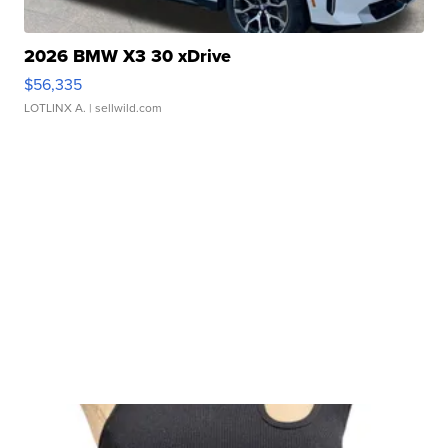
2026 BMW X3 30 xDrive
$56,335
LOTLINX A.
| sellwild.com