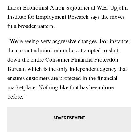
Labor Economist Aaron Sojourner at W.E. Upjohn
Institute for Employment Research says the moves
fit a broader pattern.
"We're seeing very aggressive changes. For instance,
the current administration has attempted to shut
down the entire Consumer Financial Protection
Bureau, which is the only independent agency that
ensures customers are protected in the financial
marketplace. Nothing like that has been done
before."