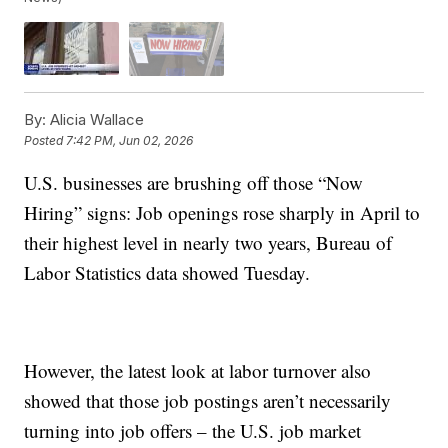
By:
Alicia Wallace
Posted
7:42 PM, Jun 02, 2026
U.S. businesses are brushing off those “Now
Hiring” signs: Job openings rose sharply in April to
their highest level in nearly two years, Bureau of
Labor Statistics data showed Tuesday.
However, the latest look at labor turnover also
showed that those job postings aren’t necessarily
turning into job offers – the U.S. job market