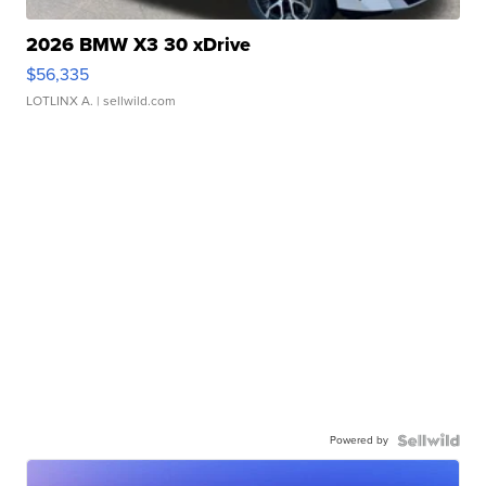
2026 BMW X3 30 xDrive
$56,335
LOTLINX A.
| sellwild.com
Powered by