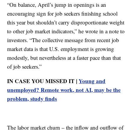
“On balance, April’s jump in openings is an
encouraging sign for job seekers finishing school
this year but shouldn’t carry disproportionate weight
to other job market indicators,” he wrote in a note to
investors. “The collective message from recent job
market data is that U.S. employment is growing
modestly, but nevertheless at a faster pace than that
of job seekers.”
IN CASE YOU MISSED IT |
Young and
unemployed? Remote work, not AI, may be the
problem, study finds
The labor market churn – the inflow and outflow of