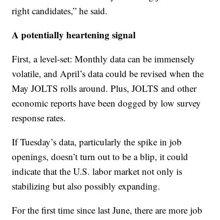
right candidates,” he said.
A potentially heartening signal
First, a level-set: Monthly data can be immensely
volatile, and April’s data could be revised when the
May JOLTS rolls around. Plus, JOLTS and other
economic reports have been dogged by low survey
response rates.
If Tuesday’s data, particularly the spike in job
openings, doesn’t turn out to be a blip, it could
indicate that the U.S. labor market not only is
stabilizing but also possibly expanding.
For the first time since last June, there are more job