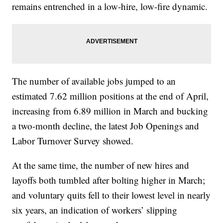
remains entrenched in a low-hire, low-fire dynamic.
The number of available jobs jumped to an
estimated 7.62 million positions at the end of April,
increasing from 6.89 million in March and bucking
a two-month decline, the latest Job Openings and
Labor Turnover Survey showed.
At the same time, the number of new hires and
layoffs both tumbled after bolting higher in March;
and voluntary quits fell to their lowest level in nearly
six years, an indication of workers’ slipping