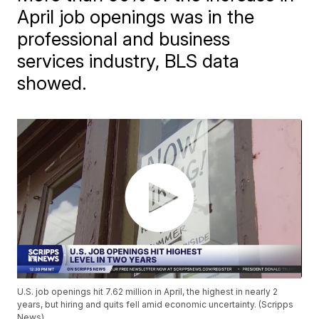
April job openings was in the
professional and business
services industry, BLS data
showed.
U.S. job openings hit 7.62 million in April, the highest in nearly 2
years, but hiring and quits fell amid economic uncertainty. (Scripps
News)