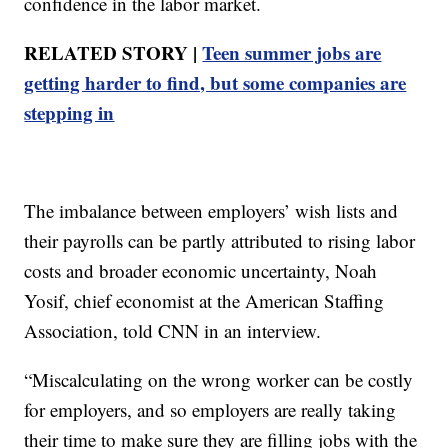
confidence in the labor market.
RELATED STORY |
Teen summer jobs are
getting harder to find, but some companies are
stepping in
The imbalance between employers’ wish lists and
their payrolls can be partly attributed to rising labor
costs and broader economic uncertainty, Noah
Yosif, chief economist at the American Staffing
Association, told CNN in an interview.
“Miscalculating on the wrong worker can be costly
for employers, and so employers are really taking
their time to make sure they are filling jobs with the