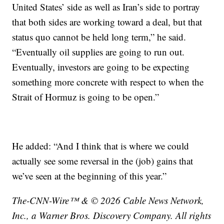
United States’ side as well as Iran’s side to portray
that both sides are working toward a deal, but that
status quo cannot be held long term,” he said.
“Eventually oil supplies are going to run out.
Eventually, investors are going to be expecting
something more concrete with respect to when the
Strait of Hormuz is going to be open.”
He added: “And I think that is where we could
actually see some reversal in the (job) gains that
we’ve seen at the beginning of this year.”
The-CNN-Wire™ & © 2026 Cable News Network,
Inc., a Warner Bros. Discovery Company. All rights