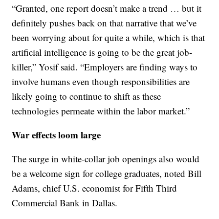
“Granted, one report doesn’t make a trend … but it
definitely pushes back on that narrative that we’ve
been worrying about for quite a while, which is that
artificial intelligence is going to be the great job-
killer,” Yosif said. “Employers are finding ways to
involve humans even though responsibilities are
likely going to continue to shift as these
technologies permeate within the labor market.”
War effects loom large
The surge in white-collar job openings also would
be a welcome sign for college graduates, noted Bill
Adams, chief U.S. economist for Fifth Third
Commercial Bank in Dallas.