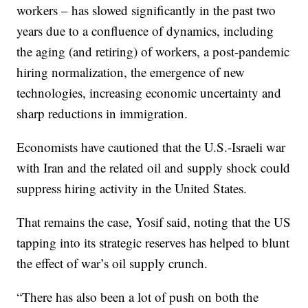
workers – has slowed significantly in the past two
years due to a confluence of dynamics, including
the aging (and retiring) of workers, a post-pandemic
hiring normalization, the emergence of new
technologies, increasing economic uncertainty and
sharp reductions in immigration.
Economists have cautioned that the U.S.-Israeli war
with Iran and the related oil and supply shock could
suppress hiring activity in the United States.
That remains the case, Yosif said, noting that the US
tapping into its strategic reserves has helped to blunt
the effect of war’s oil supply crunch.
“There has also been a lot of push on both the