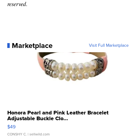
reserved.
Marketplace
Visit Full Marketplace
Honora Pearl and Pink Leather Bracelet
Adjustable Buckle Clo...
$49
CONSHY C.
| sellwild.com