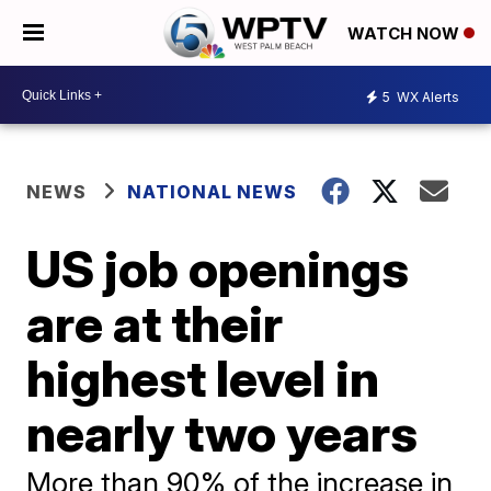
WATCH NOW
5
WX Alerts
NEWS
NATIONAL NEWS
US job openings
are at their
highest level in
nearly two years
More than 90% of the increase in