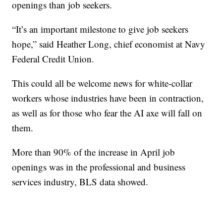
openings than job seekers.
“It’s an important milestone to give job seekers
hope,” said Heather Long, chief economist at Navy
Federal Credit Union.
This could all be welcome news for white-collar
workers whose industries have been in contraction,
as well as for those who fear the AI axe will fall on
them.
More than 90% of the increase in April job
openings was in the professional and business
services industry, BLS data showed.