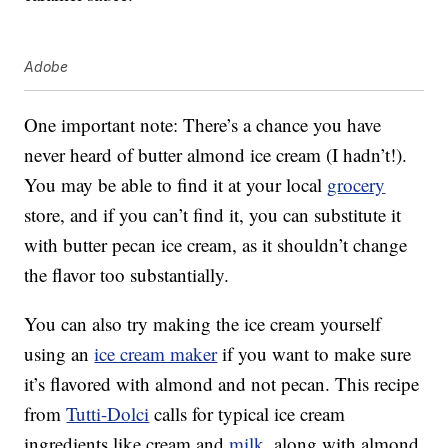
Adobe
One important note: There’s a chance you have
never heard of butter almond ice cream (I hadn’t!).
You may be able to find it at your local
grocery
store, and if you can’t find it, you can substitute it
with butter pecan ice cream, as it shouldn’t change
the flavor too substantially.
You can also try making the ice cream yourself
using an
ice cream maker
if you want to make sure
it’s flavored with almond and not pecan. This recipe
from
Tutti-Dolci
calls for typical ice cream
ingredients like cream and
milk
, along with almond