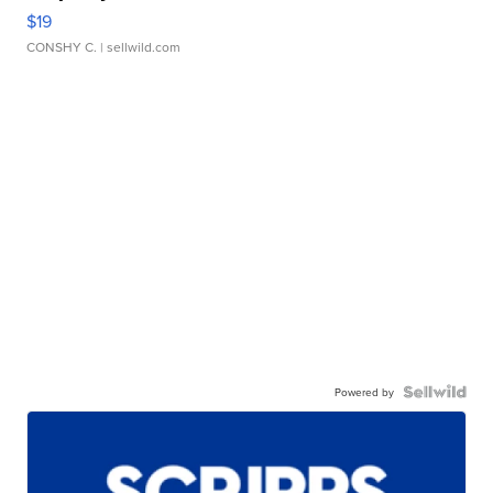
$19
CONSHY C.
| sellwild.com
Powered by