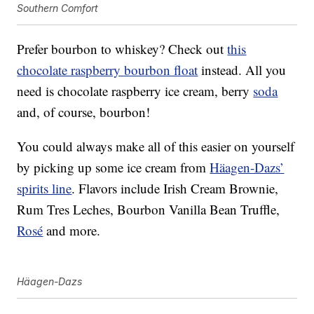
Southern Comfort
Prefer bourbon to whiskey? Check out
this
chocolate raspberry bourbon float
instead. All you
need is chocolate raspberry ice cream, berry
soda
and, of course, bourbon!
You could always make all of this easier on yourself
by picking up some ice cream from
Häagen-Dazs’
spirits line
. Flavors include Irish Cream Brownie,
Rum Tres Leches, Bourbon Vanilla Bean Truffle,
Rosé
and more.
Häagen-Dazs