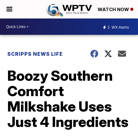
WATCH NOW
2
WX Alerts
SCRIPPS NEWS LIFE
Boozy Southern
Comfort
Milkshake Uses
Just 4 Ingredients