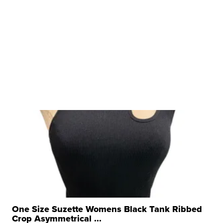
One Size Suzette Womens Black Tank Ribbed
Crop Asymmetrical ...