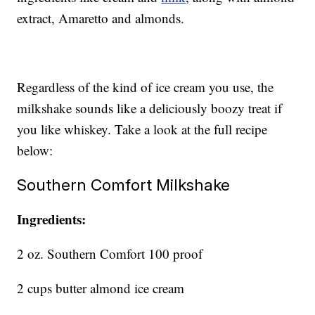
extract, Amaretto and almonds.
Regardless of the kind of ice cream you use, the
milkshake sounds like a deliciously boozy treat if
you like whiskey. Take a look at the full recipe
below:
Southern Comfort Milkshake
Ingredients:
2 oz. Southern Comfort 100 proof
2 cups butter almond ice cream