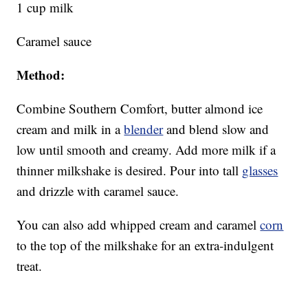
1 cup milk
Caramel sauce
Method:
Combine Southern Comfort, butter almond ice
cream and milk in a
blender
and blend slow and
low until smooth and creamy. Add more milk if a
thinner milkshake is desired. Pour into tall
glasses
and drizzle with caramel sauce.
You can also add whipped cream and caramel
corn
to the top of the milkshake for an extra-indulgent
treat.