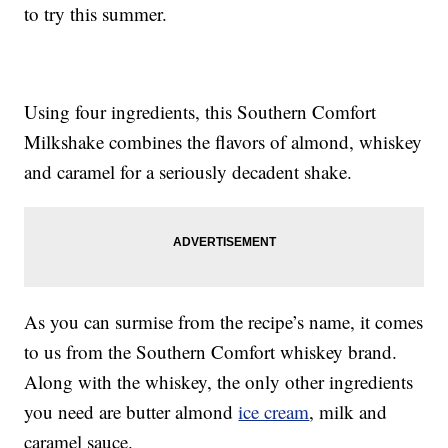
to try this summer.
Using four ingredients, this Southern Comfort
Milkshake combines the flavors of almond, whiskey
and caramel for a seriously decadent shake.
As you can surmise from the recipe’s name, it comes
to us from the Southern Comfort whiskey brand.
Along with the whiskey, the only other ingredients
you need are butter almond
ice cream
, milk and
caramel sauce.