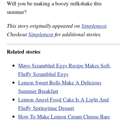
Will you be making a boozy milkshake this
summer?
This story originally appeared on
Simplemost
.
Checkout
Simplemost
for additional stories.
Related stories
Mayo Scrambled Eggs Recipe Makes Soft,
Fluffy Scrambled Eggs
Lemon Sweet Rolls Make A Delicious
Summer Breakfast
Lemon Angel Food Cake Is A Light And
Fluffy Springtime Dessert
How To Make Lemon Cream Cheese Bars