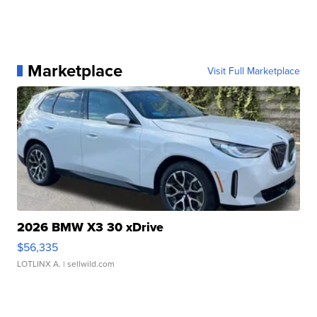
Marketplace
Visit Full Marketplace
2026 BMW X3 30 xDrive
$56,335
LOTLINX A.
| sellwild.com