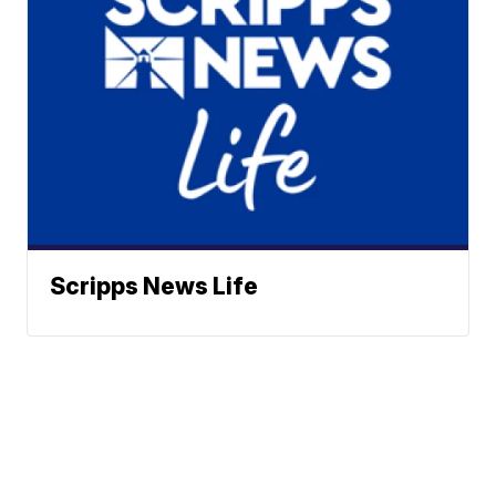
Scripps News Life