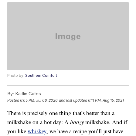
Photo by:
Southern Comfort
By:
Kaitlin Gates
Posted
6:05 PM, Jul 06, 2020
and last updated
6:11 PM, Aug 15, 2021
There is precisely one thing that’s better than a
milkshake on a hot day: A
boozy
milkshake. And if
you like
whiskey
, we have a recipe you’ll just have