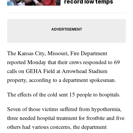
record low temps
The Kansas City, Missouri, Fire Department
reported Monday that their crews responded to 69
calls on GEHA Field at Arrowhead Stadium
property, according to a department spokesman.
The effects of the cold sent 15 people to hospitals.
Seven of those victims suffered from hypothermia,
three needed hospital treatment for frostbite and five
others had various concerns, the department