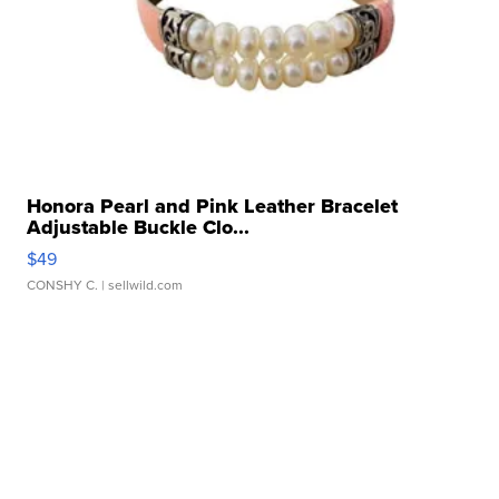
Honora Pearl and Pink Leather Bracelet
Adjustable Buckle Clo...
$49
CONSHY C.
| sellwild.com