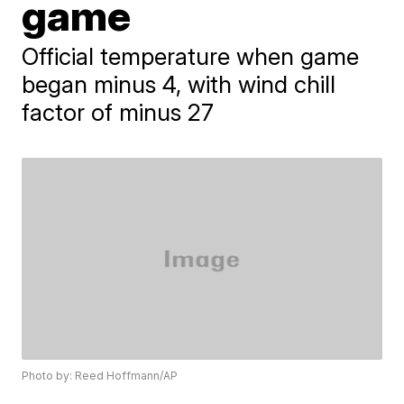
game
Official temperature when game
began minus 4, with wind chill
factor of minus 27
Photo by: Reed Hoffmann/AP