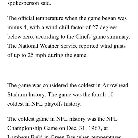
spokesperson said.
The official temperature when the game began was
minus 4, with a wind chill factor of 27 degrees
below zero, according to the Chiefs' game summary.
The National Weather Service reported wind gusts
of up to 25 mph during the game.
The game was considered the coldest in Arrowhead
Stadium history. The game was the fourth 10
coldest in NFL playoffs history.
The coldest game in NFL history was the NFL
Championship Game on Dec. 31, 1967, at
Lambeau Field in Green Bay when temperatures