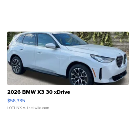
2026 BMW X3 30 xDrive
$56,335
LOTLINX A.
| sellwild.com