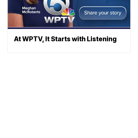
At WPTV, It Starts with Listening