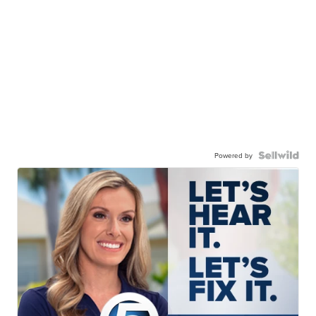
Powered by