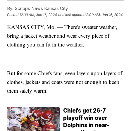
By:
Scripps News Kansas City
Posted
12:39 AM, Jan 16, 2024
and last updated
3:09 AM, Jan 16, 2024
KANSAS CITY, Mo. — There's sweater weather,
bring a jacket weather and wear every piece of
clothing you can fit in the weather.
But for some Chiefs fans, even layers upon layers of
clothes, jackets and coats were not enough to keep
them safely warm.
Chiefs get 26-7
playoff win over
Dolphins in near-