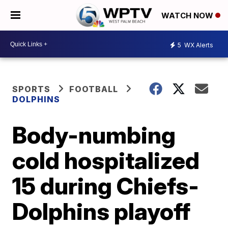
WATCH NOW
5
WX Alerts
SPORTS
FOOTBALL
DOLPHINS
Body-numbing
cold hospitalized
15 during Chiefs-
Dolphins playoff