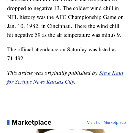
dropped to negative 13. The coldest wind chill in
NFL history was the AFC Championship Game on
Jan. 10, 1982, in Cincinnati. There the wind chill
hit negative 59 as the air temperature was minus 9.
The official attendance on Saturday was listed as
71,492.
This article was originally published by
Steve Kaut
for Scripps News Kansas City.
Marketplace
Visit Full Marketplace