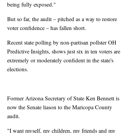
being fully exposed."
But so far, the audit – pitched as a way to restore
voter confidence – has fallen short.
Recent state polling by non-partisan pollster OH
Predictive Insights, shows just six in ten voters are
extremely or moderately confident in the state's
elections.
Former Arizona Secretary of State Ken Bennett is
now the Senate liason to the Maricopa County
audit.
"I want myself, my children, my friends and my