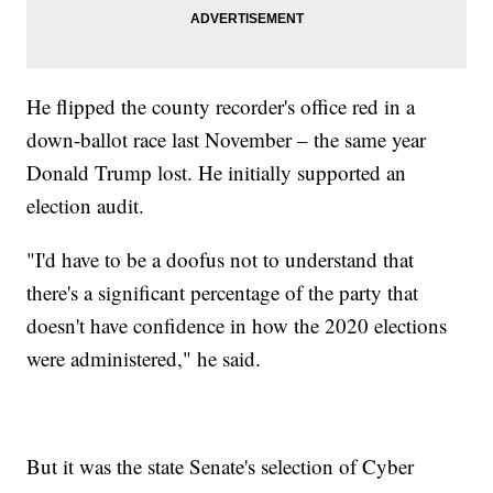
He flipped the county recorder's office red in a
down-ballot race last November – the same year
Donald Trump lost. He initially supported an
election audit.
"I'd have to be a doofus not to understand that
there's a significant percentage of the party that
doesn't have confidence in how the 2020 elections
were administered," he said.
But it was the state Senate's selection of Cyber