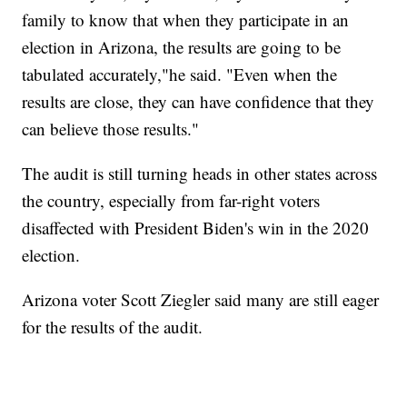
family to know that when they participate in an
election in Arizona, the results are going to be
tabulated accurately,"he said. "Even when the
results are close, they can have confidence that they
can believe those results."
The audit is still turning heads in other states across
the country, especially from far-right voters
disaffected with President Biden's win in the 2020
election.
Arizona voter Scott Ziegler said many are still eager
for the results of the audit.