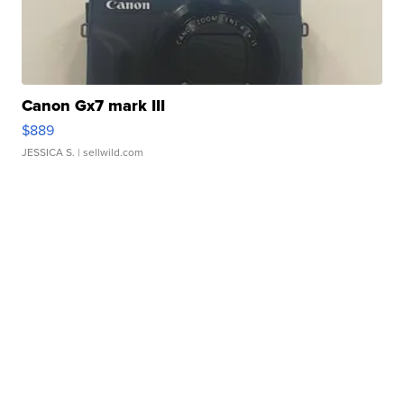
Canon Gx7 mark III
$889
JESSICA S.
| sellwild.com