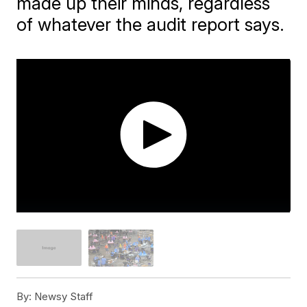
made up their minds, regardless
of whatever the audit report says.
By:
Newsy Staff