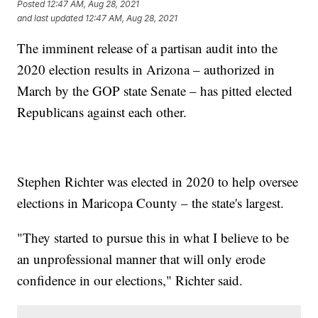
Posted
12:47 AM, Aug 28, 2021
and last updated
12:47 AM, Aug 28, 2021
The imminent release of a partisan audit into the
2020 election results in Arizona – authorized in
March by the GOP state Senate – has pitted elected
Republicans against each other.
Stephen Richter was elected in 2020 to help oversee
elections in Maricopa County – the state's largest.
"They started to pursue this in what I believe to be
an unprofessional manner that will only erode
confidence in our elections," Richter said.