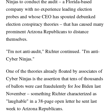
Ninjas to conduct the audit – a Florida-based
company with no experience leading election
probes and whose CEO has spouted debunked
election conspiracy theories – that has caused many
prominent Arizona Republicans to distance
themselves.
"I'm not anti-audit," Richter continued. "I'm anti-
Cyber Ninjas."
One of the theories already floated by associates of
Cyber Ninjas is the assertion that tens of thousands
of ballots were cast fraudulently for Joe Biden last
November – something Richter characterized as
"laughable" in a 38-page open letter he sent last
week to Arizona Republicans.