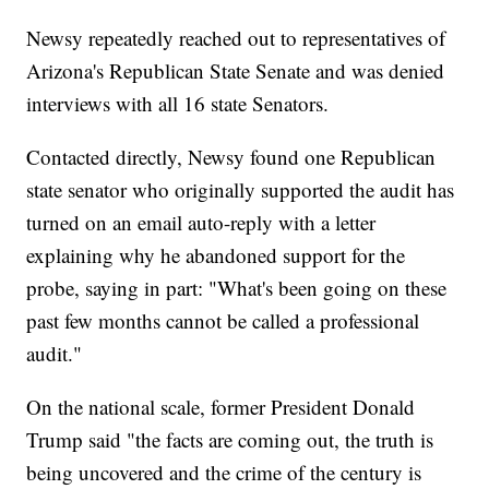
Newsy repeatedly reached out to representatives of
Arizona's Republican State Senate and was denied
interviews with all 16 state Senators.
Contacted directly, Newsy found one Republican
state senator who originally supported the audit has
turned on an email auto-reply with a letter
explaining why he abandoned support for the
probe, saying in part: "What's been going on these
past few months cannot be called a professional
audit."
On the national scale, former President Donald
Trump said "the facts are coming out, the truth is
being uncovered and the crime of the century is