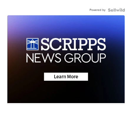
Powered by