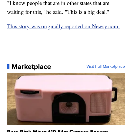
"I know people that are in other states that are
waiting for this," he said. "This is a big deal."
This story was originally reported on Newsy.com.
Marketplace
Visit Full Marketplace
Rare Pink Micro 110 Film Camera Enesco