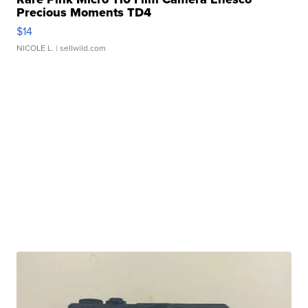
Precious Moments TD4
$14
NICOLE L.
| sellwild.com