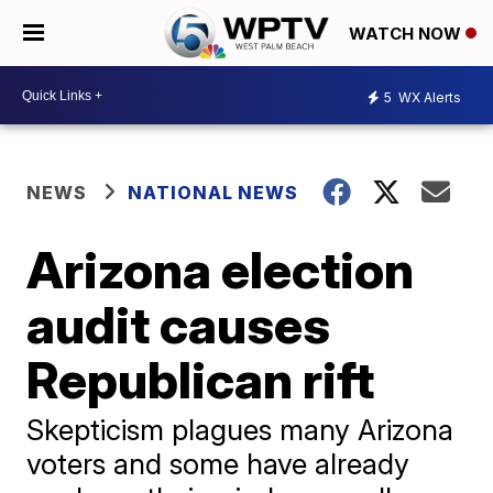
WATCH NOW
5
WX Alerts
NEWS
NATIONAL NEWS
Arizona election
audit causes
Republican rift
Skepticism plagues many Arizona
voters and some have already