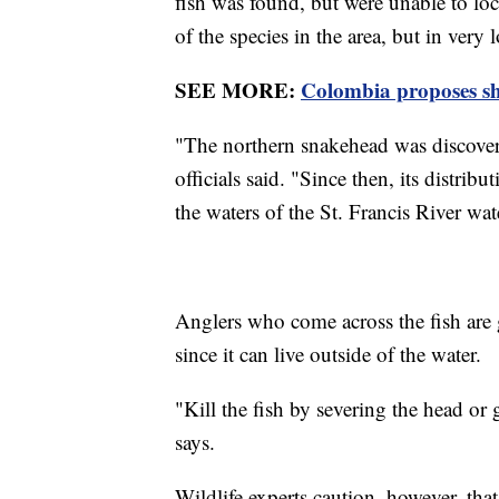
fish was found, but were unable to loca
of the species in the area, but in very
SEE MORE:
Colombia proposes sh
"The northern snakehead was discover
officials said. "Since then, its distri
the waters of the St. Francis River wa
Anglers who come across the fish are g
since it can live outside of the water.
"Kill the fish by severing the head or
says.
Wildlife experts caution, however, that