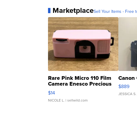
Marketplace
Sell Your Items - Free t
Rare Pink Micro 110 Film
Canon 
Camera Enesco Precious
$889
Moments TD4
$14
JESSICA S.
NICOLE L.
| sellwild.com