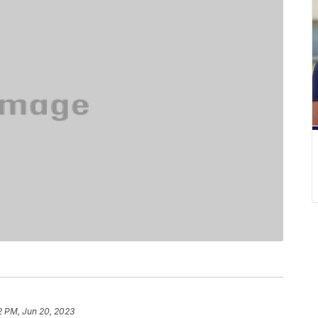
2 PM, Jun 20, 2023