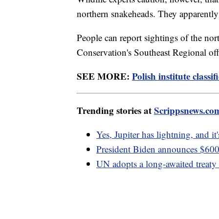
northern snakeheads. They apparently
People can report sightings of the no
Conservation's Southeast Regional of
SEE MORE:
Polish institute classif
Trending stories at
Scrippsnews.co
Yes, Jupiter has lightning, and it
President Biden announces $600 
UN adopts a long-awaited treaty t