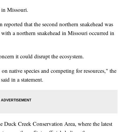
n in Missouri.
n reported that the second northern snakehead was
r with a northern snakehead in Missouri occurred in
concern it could disrupt the ecosystem.
 on native species and competing for resources," the
said in a statement.
the Duck Creek Conservation Area, where the latest