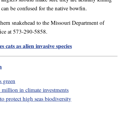
 can be confused for the native bowfin.
rthern snakehead to the Missouri Department of
fice at 573-290-5858.
ies cats as alien invasive species
m
's green
million in climate investments
o protect high seas biodiversity