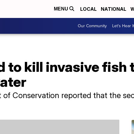
LOCAL
NATIONAL
W
MENU
Our Community
Let's Hear I
to kill invasive fish 
ater
 of Conservation reported that the s