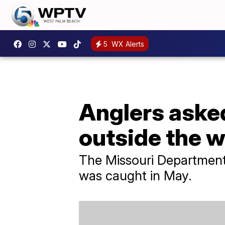
5
WX Alerts
Anglers asked 
outside the w
The Missouri Department
was caught in May.