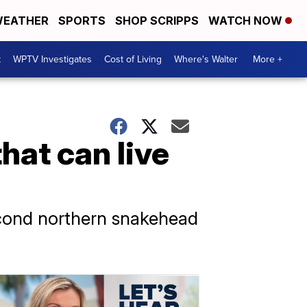
EATHER
SPORTS
SHOP SCRIPPS
WATCH NOW
t
WPTV Investigates
Cost of Living
Where's Walter
More +
that can live
econd northern snakehead