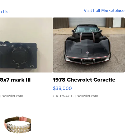
Visit Full Marketplace
o List
Gx7 mark III
1978 Chevrolet Corvette
$38,000
| sellwild.com
GATEWAY C.
| sellwild.com