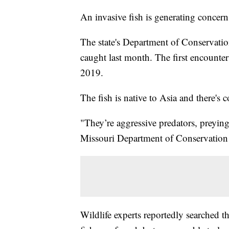
An invasive fish is generating concer
The state's Department of Conservatio
caught last month. The first encounte
2019.
The fish is native to Asia and there's 
"They’re aggressive predators, preying
Missouri Department of Conservation 
Wildlife experts reportedly searched 