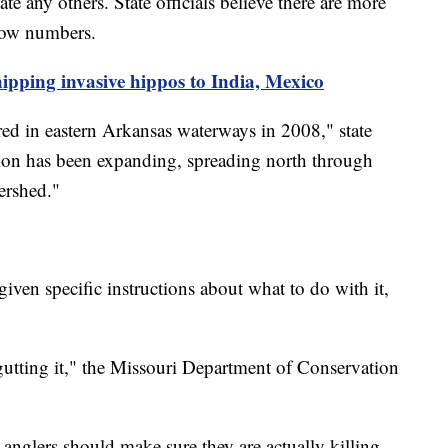
te any others. State officials believe there are more
 low numbers.
ipping invasive hippos to India, Mexico
ed in eastern Arkansas waterways in 2008," state
bution has been expanding, spreading north through
tershed."
iven specific instructions about what to do with it,
 gutting it," the Missouri Department of Conservation
 anglers should make sure they are actually killing