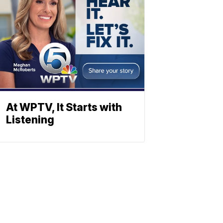
At WPTV, It Starts with
Listening