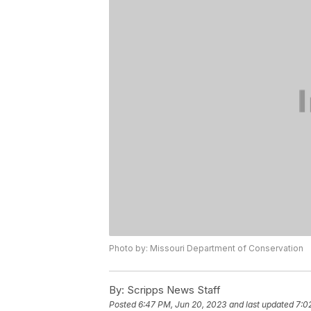
Photo by: Missouri Department of Conservation
By:
Scripps News Staff
Posted
6:47 PM, Jun 20, 2023
and last updated
7:0