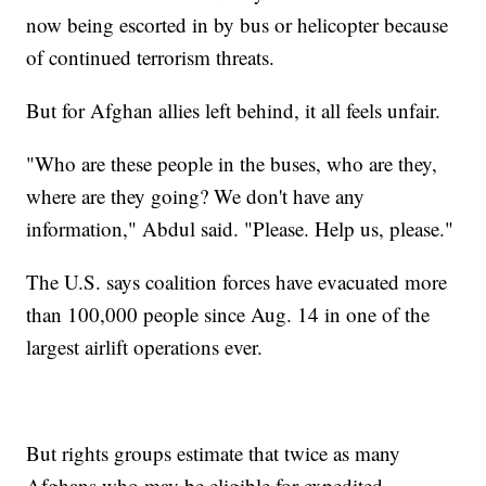
now being escorted in by bus or helicopter because
of continued terrorism threats.
But for Afghan allies left behind, it all feels unfair.
"Who are these people in the buses, who are they,
where are they going? We don't have any
information," Abdul said. "Please. Help us, please."
The U.S. says coalition forces have evacuated more
than 100,000 people since Aug. 14 in one of the
largest airlift operations ever.
But rights groups estimate that twice as many
Afghans who may be eligible for expedited