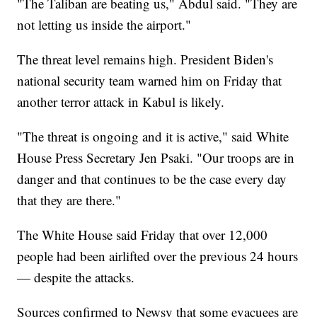
"The Taliban are beating us," Abdul said. "They are
not letting us inside the airport."
The threat level remains high. President Biden's
national security team warned him on Friday that
another terror attack in Kabul is likely.
"The threat is ongoing and it is active," said White
House Press Secretary Jen Psaki. "Our troops are in
danger and that continues to be the case every day
that they are there."
The White House said Friday that over 12,000
people had been airlifted over the previous 24 hours
— despite the attacks.
Sources confirmed to Newsy that some evacuees are