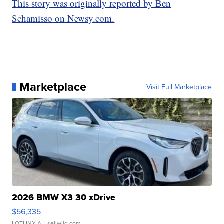
This story was originally reported by Ben
Schamisso on Newsy.com.
Marketplace
Visit Full Marketplace
2026 BMW X3 30 xDrive
$56,335
LOTLINX A.
| sellwild.com