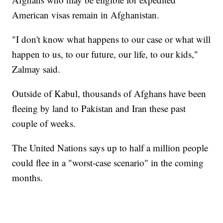
American visas remain in Afghanistan.
"I don't know what happens to our case or what will
happen to us, to our future, our life, to our kids,"
Zalmay said.
Outside of Kabul, thousands of Afghans have been
fleeing by land to Pakistan and Iran these past
couple of weeks.
The United Nations says up to half a million people
could flee in a "worst-case scenario" in the coming
months.