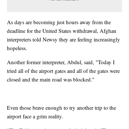
As days are becoming just hours away from the
deadline for the United States withdrawal, Afghan
interpreters told Newsy they are feeling increasingly
hopeless.
Another former interpreter, Abdul, said, "Today I
tried all of the airport gates and all of the gates were
closed and the main road was blocked."
Even those brave enough to try another trip to the
airport face a grim reality.