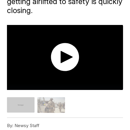
getting airlifted to safety is quickly
closing.
By:
Newsy Staff