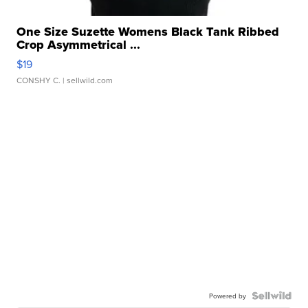
One Size Suzette Womens Black Tank Ribbed
Crop Asymmetrical ...
$19
CONSHY C.
| sellwild.com
Powered by