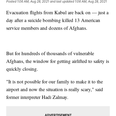
Posted
1:06 AM, Aug 28, 2021
and last updated
1:06 AM, Aug 28, 2021
Evacuation flights from Kabul are back on — just a
day after a suicide bombing killed 13 American
service members and dozens of Afghans.
But for hundreds of thousands of vulnerable
Afghans, the window for getting airlifted to safety is
quickly closing.
"It is not possible for our family to make it to the
airport and now the situation is really scary," said
former interpreter Hadi Zalmay.