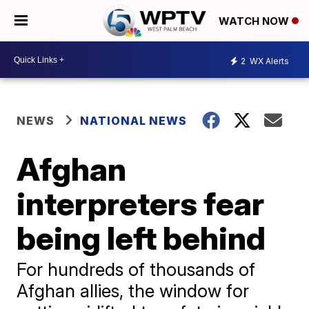
WATCH NOW
2
WX Alerts
NEWS
NATIONAL NEWS
Afghan
interpreters fear
being left behind
For hundreds of thousands of
Afghan allies, the window for