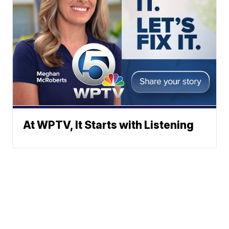
At WPTV, It Starts with Listening