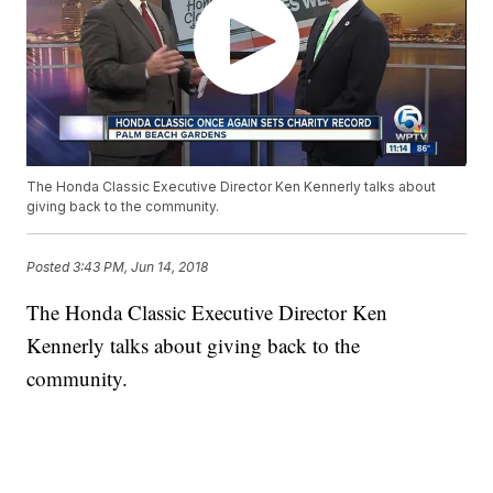
The Honda Classic Executive Director Ken Kennerly talks about
giving back to the community.
Posted
3:43 PM, Jun 14, 2018
The Honda Classic Executive Director Ken
Kennerly talks about giving back to the
community.