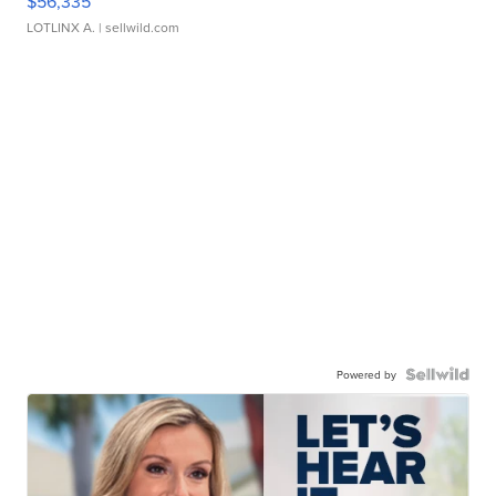
$56,335
LOTLINX A.
| sellwild.com
Powered by