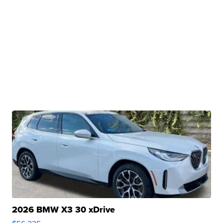
2026 BMW X3 30 xDrive