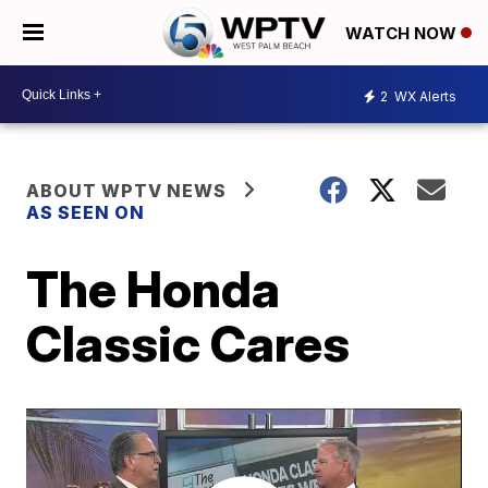
WATCH NOW
2
WX Alerts
ABOUT WPTV NEWS
AS SEEN ON
The Honda
Classic Cares