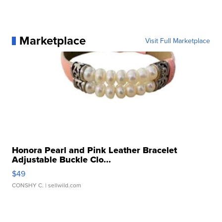
Marketplace
Visit Full Marketplace
Honora Pearl and Pink Leather Bracelet
Adjustable Buckle Clo...
$49
CONSHY C.
| sellwild.com