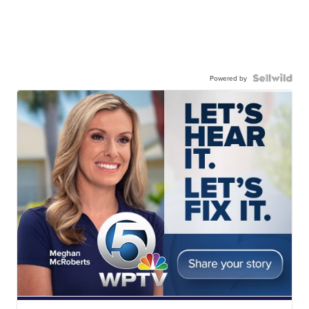
Powered by