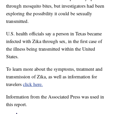
through mosquito bites, but investigators had been
exploring the possibility it could be sexually
transmitted.
U.S. health officials say a person in Texas became
infected with Zika through sex, in the first case of
the illness being transmitted within the United
States.
To learn more about the symptoms, treatment and
transmission of Zika, as well as information for
travelers
click here.
Information from the Associated Press was used in
this report.