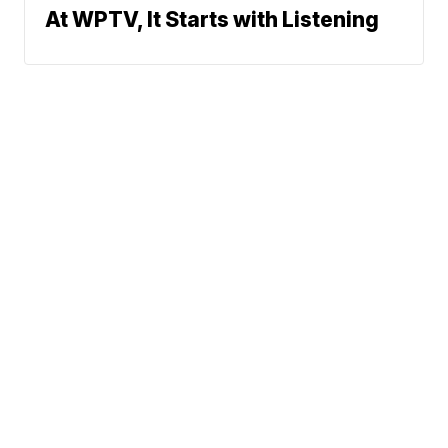
At WPTV, It Starts with Listening