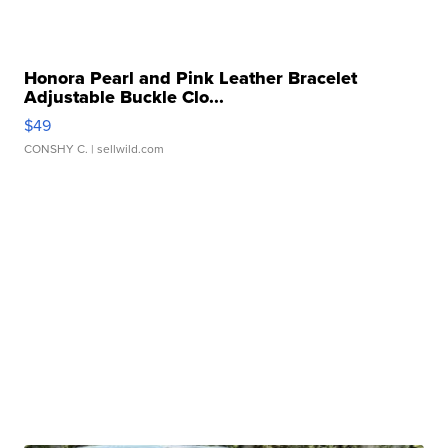
Honora Pearl and Pink Leather Bracelet
Adjustable Buckle Clo...
$49
CONSHY C.
| sellwild.com