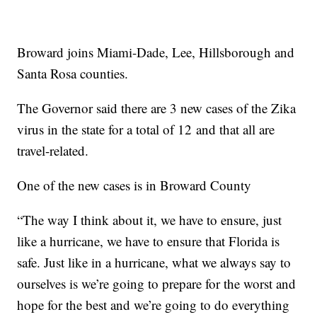
Broward joins Miami-Dade, Lee, Hillsborough and
Santa Rosa counties.
The Governor said there are 3 new cases of the Zika
virus in the state for a total of 12 and that all are
travel-related.
One of the new cases is in Broward County
“The way I think about it, we have to ensure, just
like a hurricane, we have to ensure that Florida is
safe. Just like in a hurricane, what we always say to
ourselves is we’re going to prepare for the worst and
hope for the best and we’re going to do everything