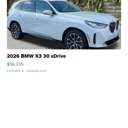
2026 BMW X3 30 xDrive
$56,335
LOTLINX A.
| sellwild.com