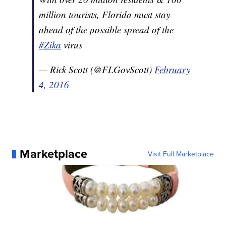
million tourists, Florida must stay
ahead of the possible spread of the
#Zika
virus
— Rick Scott (@FLGovScott)
February
4, 2016
Marketplace
Visit Full Marketplace