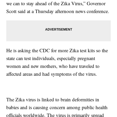
we can to stay ahead of the Zika Virus,” Governor
Scott said at a Thursday afternoon news conference.
He is asking the CDC for more Zika test kits so the
state can test individuals, especially pregnant
women and new mothers, who have traveled to
affected areas and had symptoms of the virus.
The Zika virus is linked to brain deformities in
babies and is causing concern among public health
officials worldwide. The virus is primarily spread