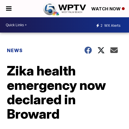
WATCH NOW
2
WX Alerts
NEWS
Zika health
emergency now
declared in
Broward