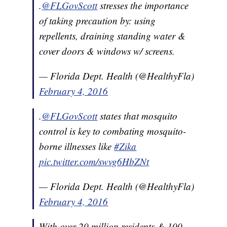
.
@FLGovScott
stresses the importance
of taking precaution by: using
repellents, draining standing water &
cover doors & windows w/ screens.
— Florida Dept. Health (@HealthyFla)
February 4, 2016
.
@FLGovScott
states that mosquito
control is key to combating mosquito-
borne illnesses like
#Zika
pic.twitter.com/swvg6HbZNt
— Florida Dept. Health (@HealthyFla)
February 4, 2016
With over 20 million residents & 100