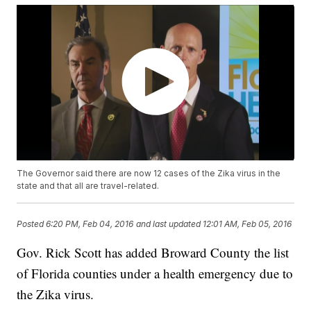
The Governor said there are now 12 cases of the Zika virus in the
state and that all are travel-related.
Posted
6:20 PM, Feb 04, 2016
and last updated
12:01 AM, Feb 05, 2016
Gov. Rick Scott has added Broward County the list
of Florida counties under a health emergency due to
the Zika virus.