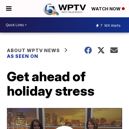
WATCH NOW
7
WX Alerts
ABOUT WPTV NEWS
AS SEEN ON
Get ahead of
holiday stress