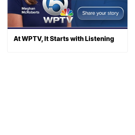
At WPTV, It Starts with Listening