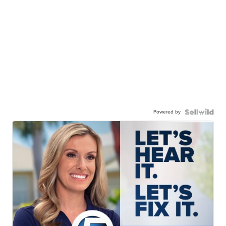
Powered by