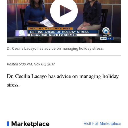
Dr. Cecilia Lacayo has advice on managing holiday stress.
Posted
5:36 PM, Nov 06, 2017
Dr. Cecilia Lacayo has advice on managing holiday
stress.
Marketplace
Visit Full Marketplace