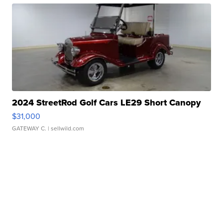
2024 StreetRod Golf Cars LE29 Short Canopy
$31,000
GATEWAY C.
| sellwild.com