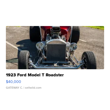
1923 Ford Model T Roadster
$40,000
GATEWAY C.
| sellwild.com