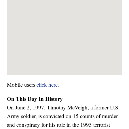
Mobile users
click here
.
On This Day In History
On June 2, 1997, Timothy McVeigh, a former U.S.
Army soldier, is convicted on 15 counts of murder
and conspiracy for his role in the 1995 terrorist