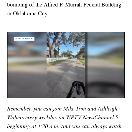
bombing of the Alfred P. Murrah Federal Building
in Oklahoma City.
Remember, you can join Mike Trim and Ashleigh
Walters every weekday on WPTV NewsChannel 5
beginning at 4:30 a.m. And you can always watch