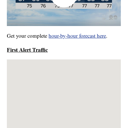
Get your complete
hour-by-hour forecast here
.
First Alert Traffic