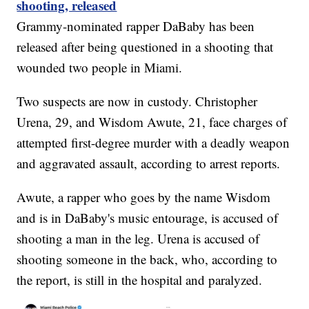
shooting, released
Grammy-nominated rapper DaBaby has been
released after being questioned in a shooting that
wounded two people in Miami.
Two suspects are now in custody. Christopher
Urena, 29, and Wisdom Awute, 21, face charges of
attempted first-degree murder with a deadly weapon
and aggravated assault, according to arrest reports.
Awute, a rapper who goes by the name Wisdom
and is in DaBaby's music entourage, is accused of
shooting a man in the leg. Urena is accused of
shooting someone in the back, who, according to
the report, is still in the hospital and paralyzed.