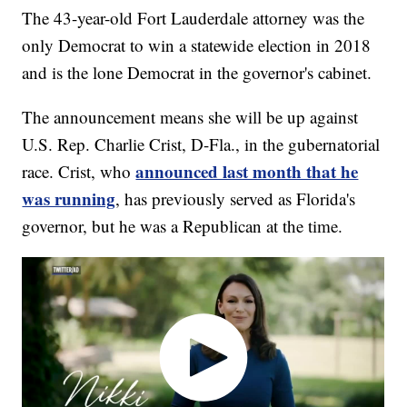
The 43-year-old Fort Lauderdale attorney was the
only Democrat to win a statewide election in 2018
and is the lone Democrat in the governor's cabinet.
The announcement means she will be up against
U.S. Rep. Charlie Crist, D-Fla., in the gubernatorial
announced last month that he
race. Crist, who
was running
, has previously served as Florida's
governor, but he was a Republican at the time.