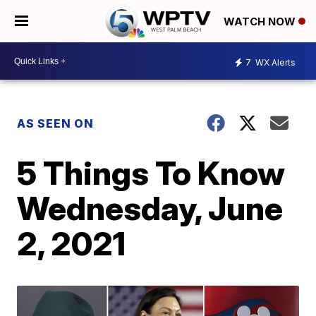
WATCH NOW
7
WX Alerts
AS SEEN ON
5 Things To Know
Wednesday, June
2, 2021