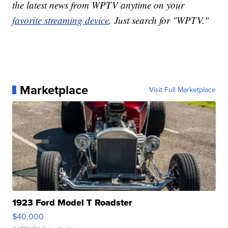
the latest news from WPTV anytime on your
favorite streaming device
. Just search for "WPTV."
Marketplace
Visit Full Marketplace
1923 Ford Model T Roadster
$40,000