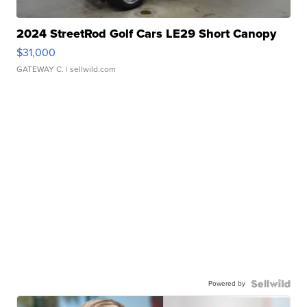
2024 StreetRod Golf Cars LE29 Short Canopy
$31,000
GATEWAY C.
| sellwild.com
Powered by