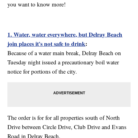
you want to know more!
1. Water, water everywhere, but Delray Beach
join places it's not safe to drink
:
Because of a water main break, Delray Beach on
Tuesday night issued a precautionary boil water
notice for portions of the city.
The order is for for all properties south of North
Drive between Circle Drive, Club Drive and Evans
Road in Delray Beach.