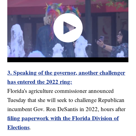
3. Speaking of the governor, another challenger
has entered the 2022 ring:
Florida's agriculture commissioner announced
Tuesday that she will seek to challenge Republican
incumbent Gov. Ron DeSantis in 2022, hours after
filing paperwork with the Florida Division of
Elections
.