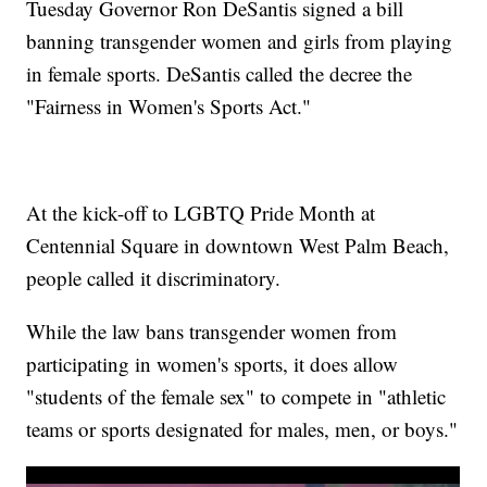
Tuesday Governor Ron DeSantis signed a bill
banning transgender women and girls from playing
in female sports. DeSantis called the decree the
"Fairness in Women's Sports Act."
At the kick-off to LGBTQ Pride Month at
Centennial Square in downtown West Palm Beach,
people called it discriminatory.
While the law bans transgender women from
participating in women's sports, it does allow
"students of the female sex" to compete in "athletic
teams or sports designated for males, men, or boys."