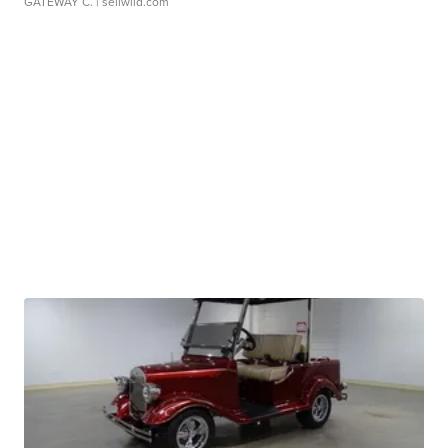
GATEWAY C.
| sellwild.com