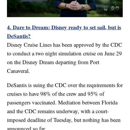
4. Dare to Dream: Disney ready to set sail, but is
DeSantis?
Disney Cruise Lines has been approved by the CDC
to conduct a two night simulation cruise on June 29
on the Disney Dream departing from Port
Canaveral.
DeSantis is suing the CDC over the requirements for
cruises to have 98% of the crew and 95% of
passengers vaccinated. Mediation between Florida
and the CDC remains underway, with a court-
imposed deadline of Tuesday, but nothing has been
announced so far.