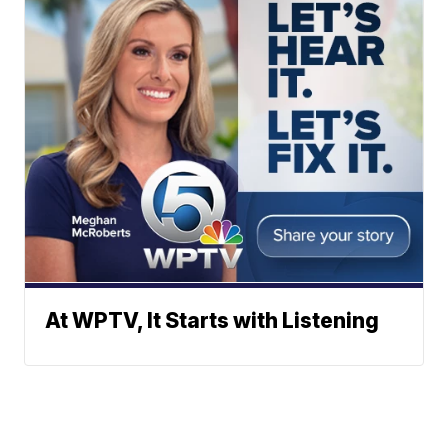
At WPTV, It Starts with Listening