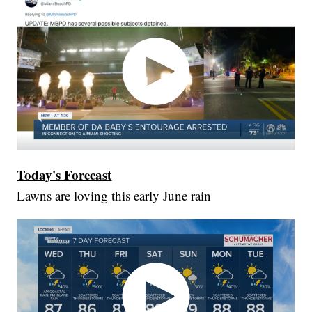
Today's Forecast
Lawns are loving this early June rain