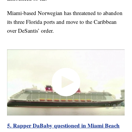
Miami-based Norwegian has threatened to abandon
its three Florida ports and move to the Caribbean
over DeSantis’ order.
5. Rapper DaBaby questioned in Miami Beach