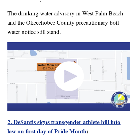
The drinking water advisory in West Palm Beach
and the Okeechobee County precautionary boil
water notice still stand.
2. DeSantis signs transgender athlete bill into
law on first day of Pride Month
: