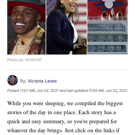
Photo by: AP/AP/AP
By:
Victoria Lewis
Posted
11:07 AM, Jun 02, 2021
and last updated
11:09 AM, Jun 02, 2021
While you were sleeping, we compiled the biggest
stories of the day in one place. Each story has a
quick and easy summary, so you're prepared for
whatever the day brings. Just click on the links if