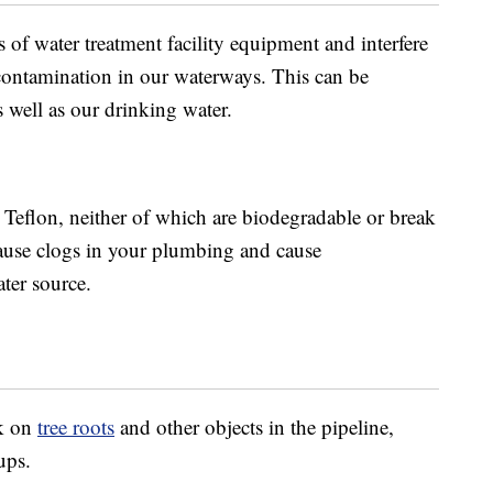
of water treatment facility equipment and interfere
o contamination in our waterways. This can be
s well as our drinking water.
 Teflon, neither of which are biodegradable or break
ause clogs in your plumbing and cause
ater source.
ck on
tree roots
and other objects in the pipeline,
ups.