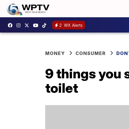
2
WX Alerts
MONEY
CONSUMER
DON
9 things you 
toilet