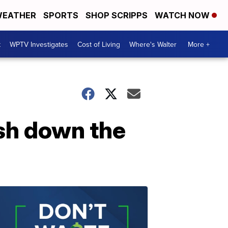
EATHER
SPORTS
SHOP SCRIPPS
WATCH NOW
t
WPTV Investigates
Cost of Living
Where's Walter
More +
ush down the