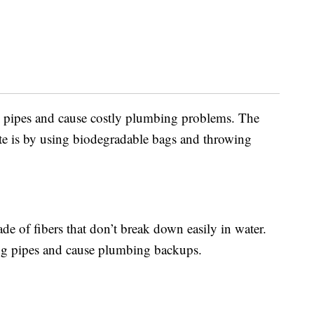
log pipes and cause costly plumbing problems. The
aste is by using biodegradable bags and throwing
e of fibers that don’t break down easily in water.
og pipes and cause plumbing backups.