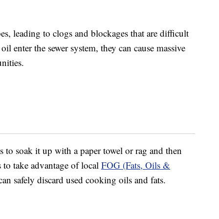
es, leading to clogs and blockages that are difficult
oil enter the sewer system, they can cause massive
nities.
s to soak it up with a paper towel or rag and then
s to take advantage of local
FOG (Fats, Oils &
n safely discard used cooking oils and fats.