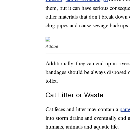
them, but it can have serious consequ
other materials that don’t break down 
clog pipes and cause sewage backups.
Adobe
Additionally, they can end up in river
bandages should be always disposed of
toilet.
Cat Litter or Waste
Cat feces and litter may contain a
paras
into storm drains and eventually end 
humans, animals and aquatic life.