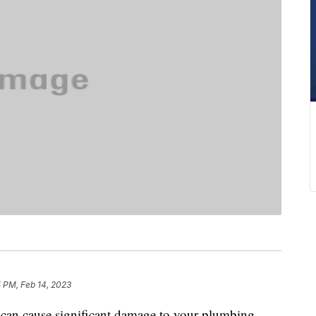
 PM, Feb 14, 2023
t can cause significant damage to your plumbing