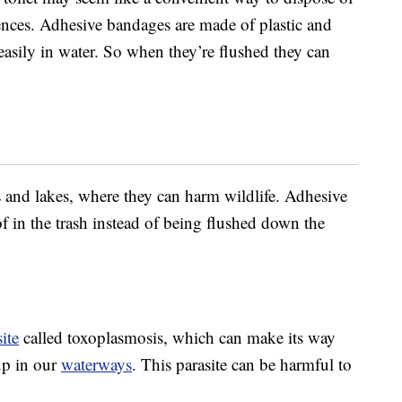
ences. Adhesive bandages are made of plastic and
easily in water. So when they’re flushed they can
s and lakes, where they can harm wildlife. Adhesive
 in the trash instead of being flushed down the
ite
called toxoplasmosis, which can make its way
up in our
waterways
. This parasite can be harmful to