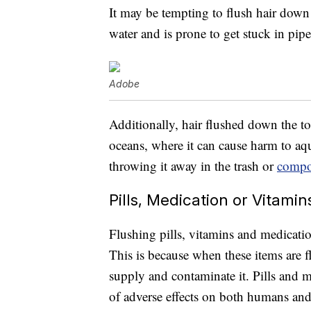
It may be tempting to flush hair down th
water and is prone to get stuck in pip
Adobe
Additionally, hair flushed down the toi
oceans, where it can cause harm to aqua
throwing it away in the trash or
compos
Pills, Medication or Vitamin
Flushing pills, vitamins and medicatio
This is because when these items are 
supply and contaminate it. Pills and m
of adverse effects on both humans an