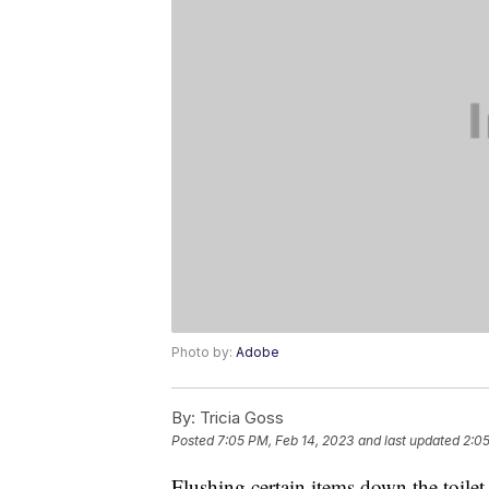
Photo by:
Adobe
By:
Tricia Goss
Posted
7:05 PM, Feb 14, 2023
and last updated
2:05
Flushing certain items down the toile