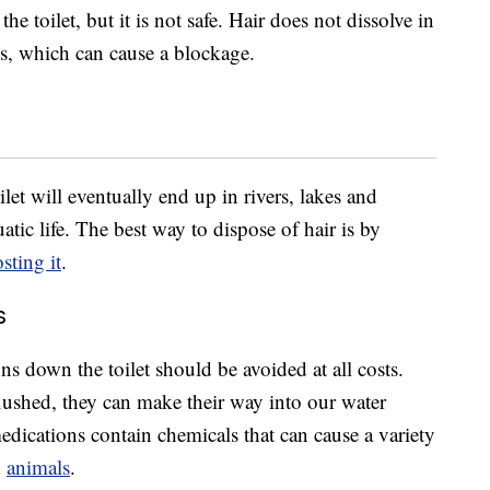
e toilet, but it is not safe. Hair does not dissolve in
es, which can cause a blockage.
let will eventually end up in rivers, lakes and
tic life. The best way to dispose of hair is by
ting it
.
s
ns down the toilet should be avoided at all costs.
flushed, they can make their way into our water
edications contain chemicals that can cause a variety
d
animals
.