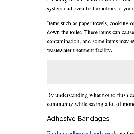
system and even be hazardous to your 
Items such as paper towels, cooking o
down the toilet. These items can cause
contamination, and some items may eve
wastewater treatment facility.
By understanding what not to flush do
community while saving a lot of money
Adhesive Bandages
Flushing adhesive bandages
down the 