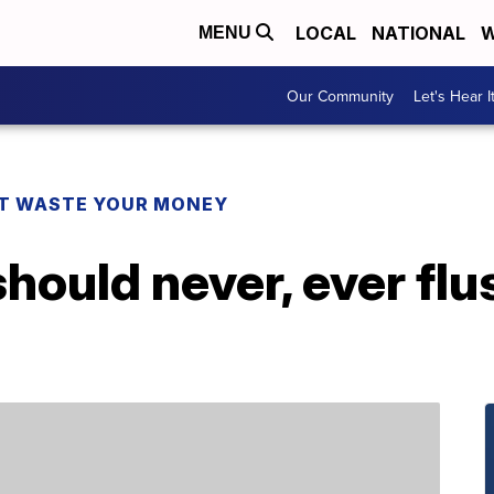
LOCAL
NATIONAL
W
MENU
Our Community
Let's Hear I
T WASTE YOUR MONEY
should never, ever fl