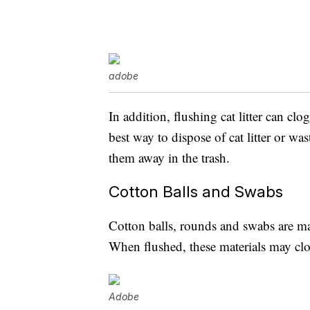
adobe
In addition, flushing cat litter can c
best way to dispose of cat litter or w
them away in the trash.
Cotton Balls and Swabs
Cotton balls, rounds and swabs are mad
When flushed, these materials may cl
Adobe