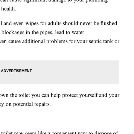
health.
il and even wipes for adults should never be flushed
 blockages in the pipes, lead to water
n cause additional problems for your septic tank or
wn the toilet you can help protect yourself and your
 on potential repairs.
toilet may seem like a convenient way to dispose of