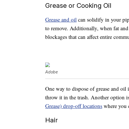
Grease or Cooking Oil
Grease and oil
can solidify in your pip
to remove. Additionally, when fat and 
blockages that can affect entire commu
Adobe
One way to dispose of grease and oil i
throw it in the trash. Another option i
Grease) drop-off locations
where you ca
Hair