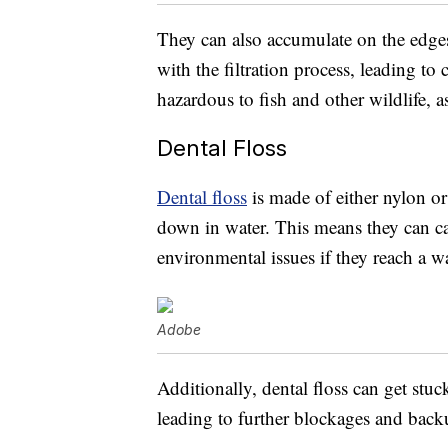
They can also accumulate on the edges 
with the filtration process, leading t
hazardous to fish and other wildlife, a
Dental Floss
Dental floss
is made of either nylon or
down in water. This means they can c
environmental issues if they reach a w
Adobe
Additionally, dental floss can get stu
leading to further blockages and back