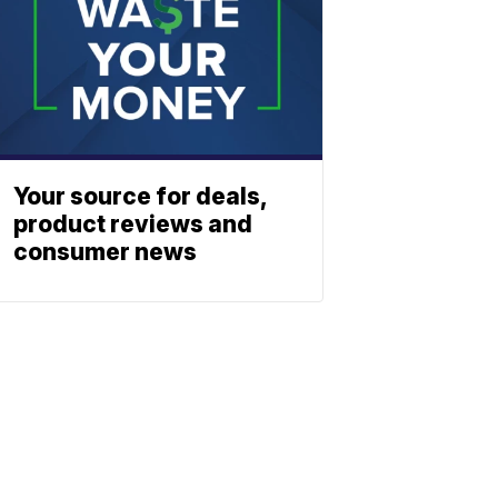
Your source for deals,
product reviews and
consumer news