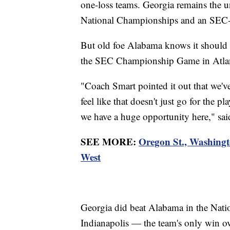
one-loss teams. Georgia remains the 
National Championships and an SEC-re
But old foe Alabama knows it should 
the SEC Championship Game in Atla
"Coach Smart pointed it out that we'v
feel like that doesn't just go for the pl
we have a huge opportunity here," sai
SEE MORE:
Oregon St., Washingt
West
Georgia did beat Alabama in the Nat
Indianapolis — the team's only win o