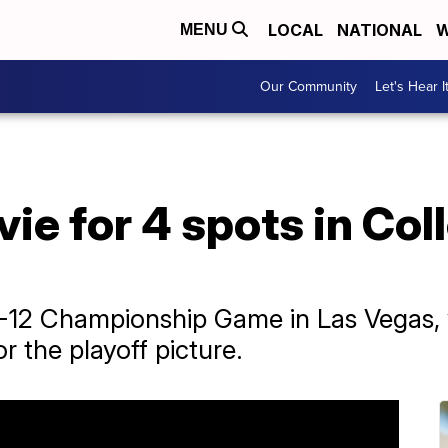
LOCAL
NATIONAL
W
MENU
Our Community
Let's Hear I
vie for 4 spots in Col
AC-12 Championship Game in Las Vegas, 
r the playoff picture.