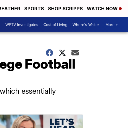
EATHER
SPORTS
SHOP SCRIPPS
WATCH NOW
t
WPTV Investigates
Cost of Living
Where's Walter
More +
lege Football
which essentially