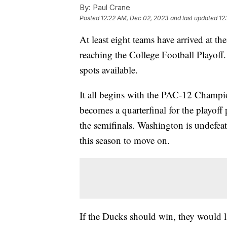
By:
Paul Crane
Posted
12:22 AM, Dec 02, 2023
and last updated
12
At least eight teams have arrived at t
reaching the College Football Playoff
spots available.
It all begins with the PAC-12 Champi
becomes a quarterfinal for the playoff 
the semifinals. Washington is undefeat
this season to move on.
If the Ducks should win, they would 