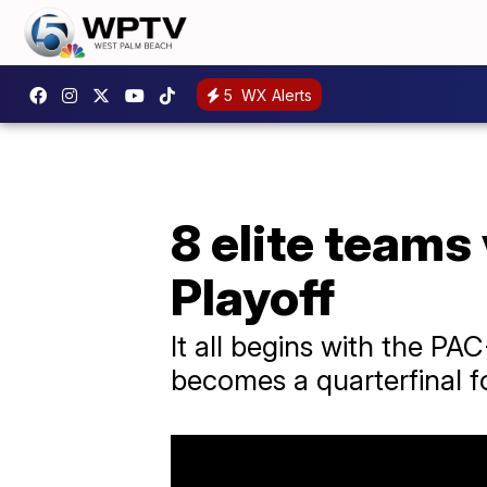
5
WX Alerts
8 elite teams 
Playoff
It all begins with the P
becomes a quarterfinal fo