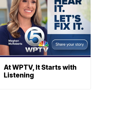
At WPTV, It Starts with
Listening