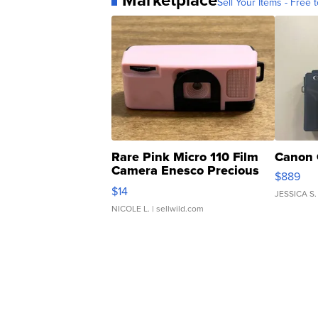
Marketplace
Sell Your Items - Free t
Rare Pink Micro 110 Film
Canon 
Camera Enesco Precious
$889
Moments TD4
$14
JESSICA S.
NICOLE L.
| sellwild.com