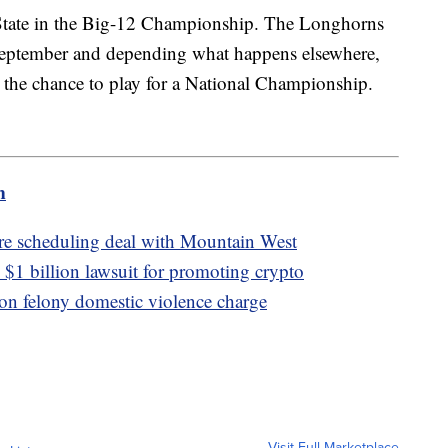
State in the Big-12 Championship. The Longhorns
September and depending what happens elsewhere,
g the chance to play for a National Championship.
m
re scheduling deal with Mountain West
$1 billion lawsuit for promoting crypto
 on felony domestic violence charge
Visit Full Marketplace