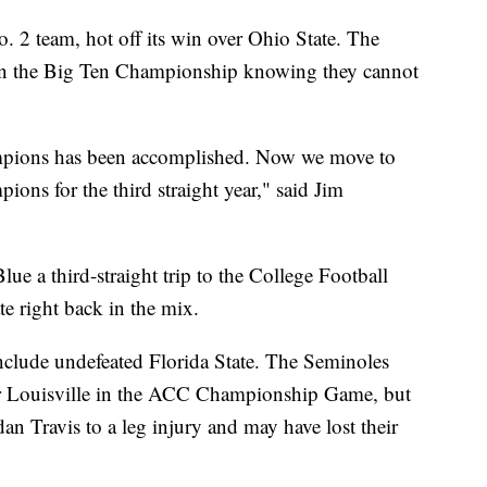
. 2 team, hot off its win over Ohio State. The
in the Big Ten Championship knowing they cannot
mpions has been accomplished. Now we move to
ions for the third straight year," said Jim
e a third-straight trip to the College Football
te right back in the mix.
include undefeated Florida State. The Seminoles
er Louisville in the ACC Championship Game, but
rdan Travis to a leg injury and may have lost their