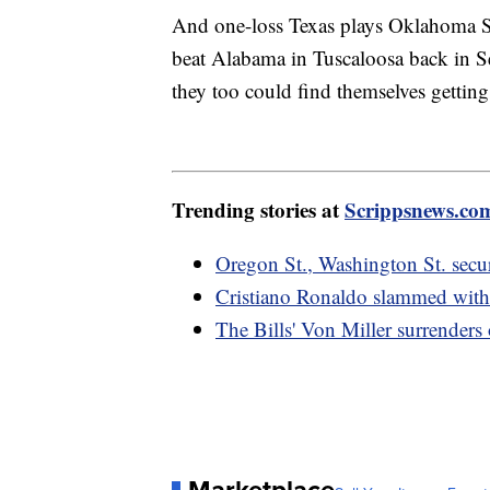
And one-loss Texas plays Oklahoma 
beat Alabama in Tuscaloosa back in 
they too could find themselves gettin
Trending stories at
Scrippsnews.co
Oregon St., Washington St. secu
Cristiano Ronaldo slammed with 
The Bills' Von Miller surrenders