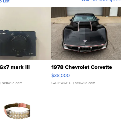
o List
Gx7 mark III
1978 Chevrolet Corvette
$38,000
| sellwild.com
GATEWAY C.
| sellwild.com