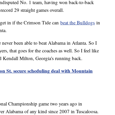
undisputed No. 1 team, having won back-to-back
cord 29 straight games overall.
get in if the Crimson Tide can
beat the Bulldogs
in
nta.
e never been able to beat Alabama in Atlanta. So I
ayers, that goes for the coaches as well. So I feel like
d Kendall Milton, Georgia's running back.
on St. secure scheduling deal with Mountain
ional Championship game two years ago in
ver Alabama of any kind since 2007 in Tuscaloosa.