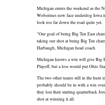
Michigan enters the weekend as the No
Wolverines now face underdog Iowa 
look too far down the road quite yet.
"Our goal of being Big Ten East cha
taking our shot at being Big Ten champ
Harbaugh, Michigan head coach.
Michigan knows a win will give Big Blu
Playoff, but a loss would put Ohio Sta
The two other teams still in the hunt 
probably should be in with a win ov
they lost their starting quarterback Jo
shot at winning it all.