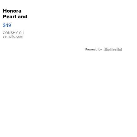
Honora
Pearl and
Pink
$49
Leather
Bracelet
CONSHY C.
|
sellwild.com
Adjustable
Buckle
Powered by
Clo...