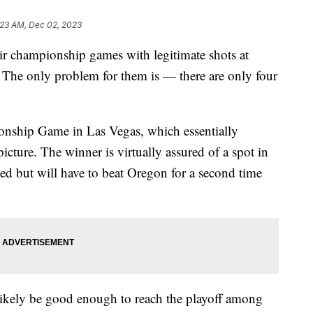
:23 AM, Dec 02, 2023
heir championship games with legitimate shots at
. The only problem for them is — there are only four
onship Game in Las Vegas, which essentially
picture. The winner is virtually assured of a spot in
ed but will have to beat Oregon for a second time
likely be good enough to reach the playoff among