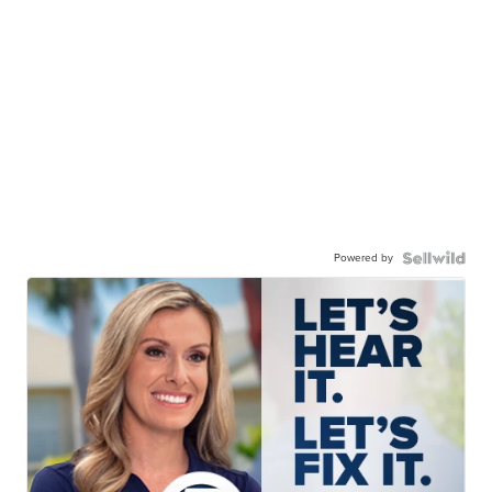
Powered by