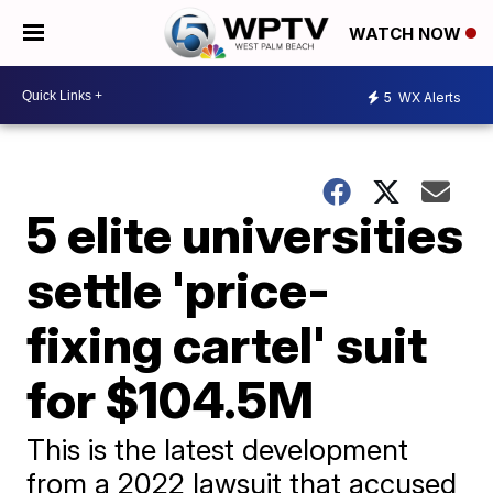
WATCH NOW
5
WX Alerts
5 elite universities
settle 'price-
fixing cartel' suit
for $104.5M
This is the latest development
from a 2022 lawsuit that accused