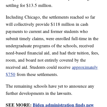
settling for $13.5 million.
Including Chicago, the settlements reached so far
will collectively provide $118 million in cash
payments to current and former students who
submit timely claims, were enrolled full-time in the
undergraduate programs of the schools, received
need-based financial aid, and had their tuition, fees,
room, and board not entirely covered by the
received aid. Students could receive
approximately
$750
from these settlements.
The remaining schools have yet to announce any
further developments in the lawsuits.
SEE MORE:
Biden administration finds new