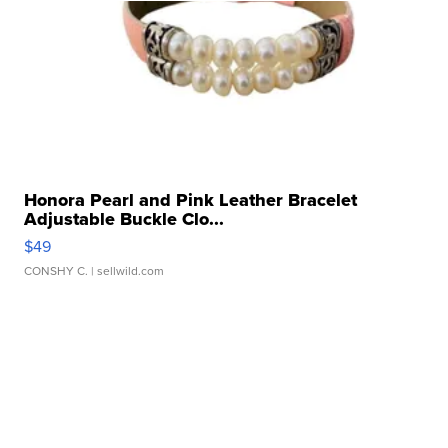
Honora Pearl and Pink Leather Bracelet
Adjustable Buckle Clo...
$49
CONSHY C.
| sellwild.com