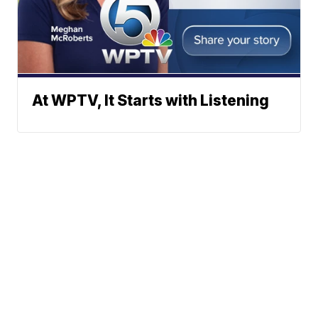
At WPTV, It Starts with Listening