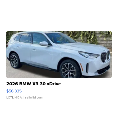
2026 BMW X3 30 xDrive
$56,335
LOTLINX A.
| sellwild.com