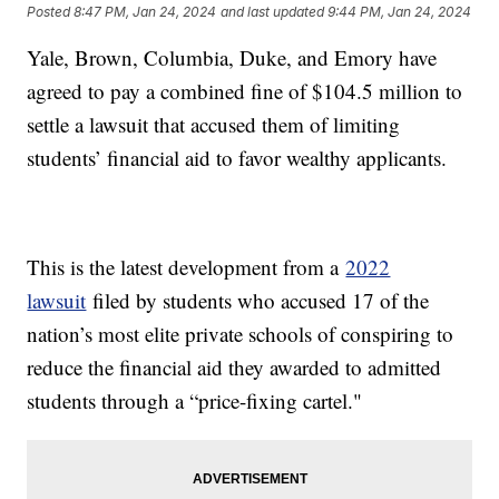
Posted
8:47 PM, Jan 24, 2024
and last updated
9:44 PM, Jan 24, 2024
Yale, Brown, Columbia, Duke, and Emory have
agreed to pay a combined fine of $104.5 million to
settle a lawsuit that accused them of limiting
students’ financial aid to favor wealthy applicants.
This is the latest development from a
2022
lawsuit
filed by students who accused 17 of the
nation’s most elite private schools of conspiring to
reduce the financial aid they awarded to admitted
students through a “price-fixing cartel."