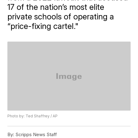
17 of the nation’s most elite
private schools of operating a
“price-fixing cartel."
Photo by: Ted Shaffrey / AP
By:
Scripps News Staff