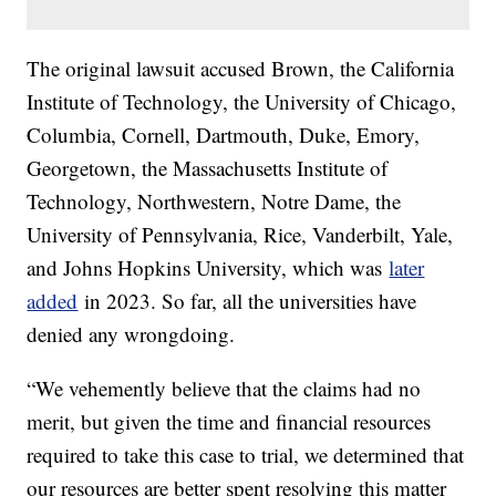
The original lawsuit accused Brown, the California
Institute of Technology, the University of Chicago,
Columbia, Cornell, Dartmouth, Duke, Emory,
Georgetown, the Massachusetts Institute of
Technology, Northwestern, Notre Dame, the
University of Pennsylvania, Rice, Vanderbilt, Yale,
and Johns Hopkins University, which was
later
added
in 2023. So far, all the universities have
denied any wrongdoing.
“We vehemently believe that the claims had no
merit, but given the time and financial resources
required to take this case to trial, we determined that
our resources are better spent resolving this matter