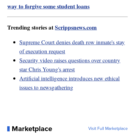
way to forgive some student loans
Trending stories at
Scrippsnews.com
Supreme Court denies death row inmate's stay
of execution request
Security video raises questions over country
star Chris Young's arrest
Artificial intelligence introduces new ethical
issues to newsgathering
Marketplace
Visit Full Marketplace