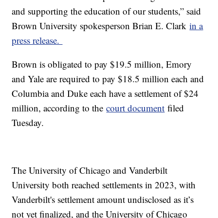
and supporting the education of our students,” said
Brown University spokesperson Brian E. Clark
in a
press release.
Brown is obligated to pay $19.5 million, Emory
and Yale are required to pay $18.5 million each and
Columbia and Duke each have a settlement of $24
million, according to the
court document
filed
Tuesday.
The University of Chicago and Vanderbilt
University both reached settlements in 2023, with
Vanderbilt's settlement amount undisclosed as it’s
not yet finalized, and the University of Chicago