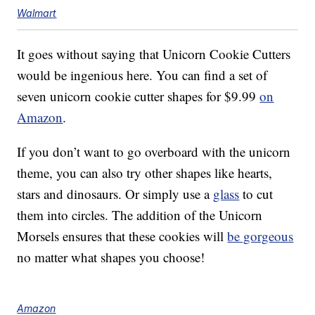
Walmart
It goes without saying that Unicorn Cookie Cutters
would be ingenious here. You can find a set of
seven unicorn cookie cutter shapes for $9.99
on
Amazon
.
If you don’t want to go overboard with the unicorn
theme, you can also try other shapes like hearts,
stars and dinosaurs. Or simply use a
glass
to cut
them into circles. The addition of the Unicorn
Morsels ensures that these cookies will
be gorgeous
no matter what shapes you choose!
Amazon