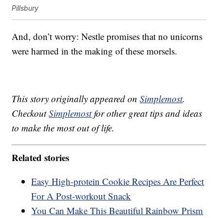
Pillsbury
And, don’t worry: Nestle promises that no unicorns
were harmed in the making of these morsels.
This story originally appeared on
Simplemost
.
Checkout
Simplemost
for other great tips and ideas
to make the most out of life.
Related stories
Easy High-protein Cookie Recipes Are Perfect
For A Post-workout Snack
You Can Make This Beautiful Rainbow Prism