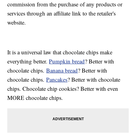
commission from the purchase of any products or
services through an affiliate link to the retailer's
website.
It is a universal law that chocolate chips make
everything better.
Pumpkin bread
? Better with
chocolate chips.
Banana bread
? Better with
chocolate chips.
Pancakes
? Better with chocolate
chips. Chocolate chip cookies? Better with even
MORE chocolate chips.