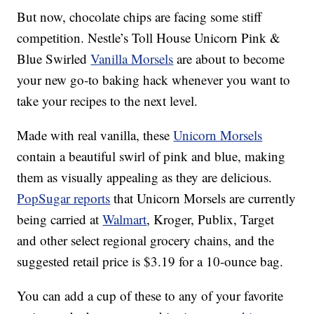
But now, chocolate chips are facing some stiff
competition. Nestle’s Toll House Unicorn Pink &
Blue Swirled
Vanilla Morsels
are about to become
your new go-to baking hack whenever you want to
take your recipes to the next level.
Made with real vanilla, these
Unicorn Morsels
contain a beautiful swirl of pink and blue, making
them as visually appealing as they are delicious.
PopSugar reports
that Unicorn Morsels are currently
being carried at
Walmart
, Kroger, Publix, Target
and other select regional grocery chains, and the
suggested retail price is $3.19 for a 10-ounce bag.
You can add a cup of these to any of your favorite