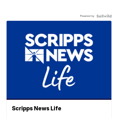
Powered by
Scripps News Life