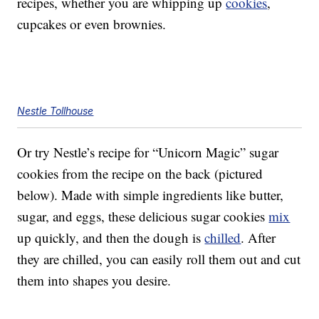
recipes, whether you are whipping up
cookies
,
cupcakes or even brownies.
Nestle Tollhouse
Or try Nestle’s recipe for “Unicorn Magic” sugar
cookies from the recipe on the back (pictured
below). Made with simple ingredients like butter,
sugar, and eggs, these delicious sugar cookies
mix
up quickly, and then the dough is
chilled
. After
they are chilled, you can easily roll them out and cut
them into shapes you desire.