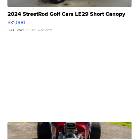
2024 StreetRod Golf Cars LE29 Short Canopy
$31,000
GATEWAY C.
| sellwild.com