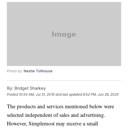
Photo by:
Nestle Tollhouse
By:
Bridget Sharkey
Posted
10:54 AM, Jul 31, 2019
and last updated
6:52 PM, Jun 26, 2020
The products and services mentioned below were
selected independent of sales and advertising.
However, Simplemost may receive a small