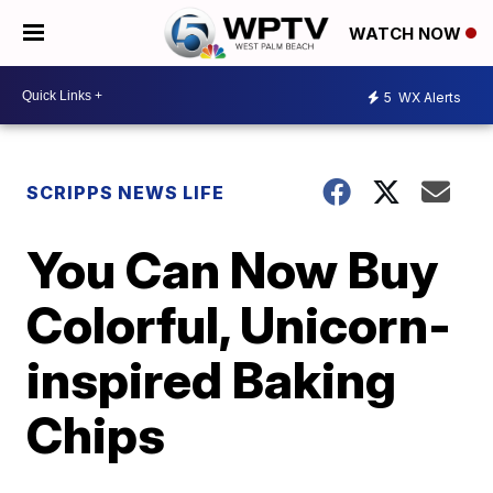
WATCH NOW
5
WX Alerts
SCRIPPS NEWS LIFE
You Can Now Buy
Colorful, Unicorn-
inspired Baking
Chips