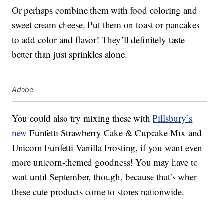
Or perhaps combine them with food coloring and
sweet cream cheese. Put them on toast or pancakes
to add color and flavor! They’ll definitely taste
better than just sprinkles alone.
Adobe
You could also try mixing these with
Pillsbury’s
new
Funfetti Strawberry Cake & Cupcake Mix and
Unicorn Funfetti Vanilla Frosting, if you want even
more unicorn-themed goodness! You may have to
wait until September, though, because that’s when
these cute products come to stores nationwide.