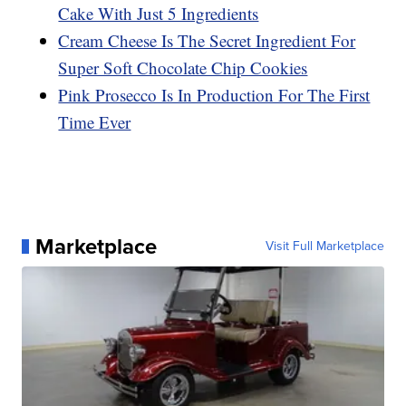
Cake With Just 5 Ingredients
Cream Cheese Is The Secret Ingredient For
Super Soft Chocolate Chip Cookies
Pink Prosecco Is In Production For The First
Time Ever
Marketplace
Visit Full Marketplace