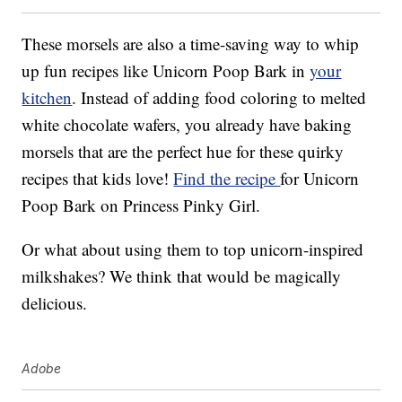
These morsels are also a time-saving way to whip
up fun recipes like Unicorn Poop Bark in
your
kitchen
. Instead of adding food coloring to melted
white chocolate wafers, you already have baking
morsels that are the perfect hue for these quirky
recipes that kids love!
Find the recipe
for Unicorn
Poop Bark on Princess Pinky Girl.
Or what about using them to top unicorn-inspired
milkshakes? We think that would be magically
delicious.
Adobe