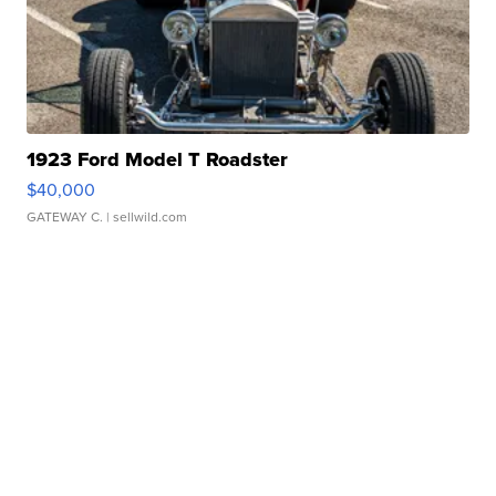
1923 Ford Model T Roadster
$40,000
GATEWAY C.
| sellwild.com