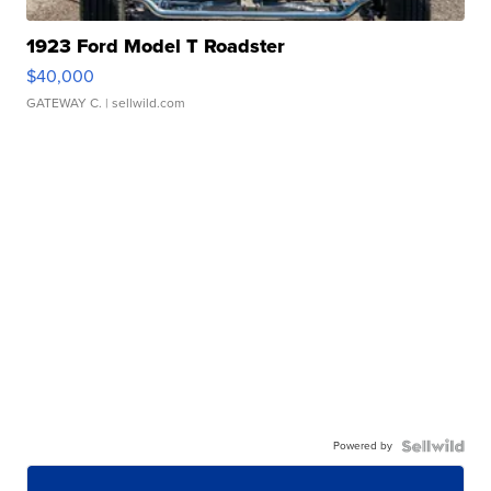
1923 Ford Model T Roadster
$40,000
GATEWAY C.
| sellwild.com
Powered by