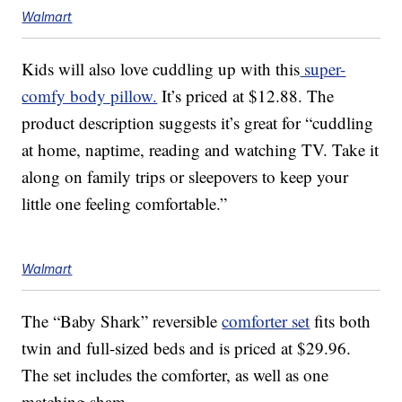
Walmart
Kids will also love cuddling up with this
super-
comfy body pillow.
It’s priced at $12.88. The
product description suggests it’s great for “cuddling
at home, naptime, reading and watching TV. Take it
along on family trips or sleepovers to keep your
little one feeling comfortable.”
Walmart
The “Baby Shark” reversible
comforter set
fits both
twin and full-sized beds and is priced at $29.96.
The set includes the comforter, as well as one
matching sham.