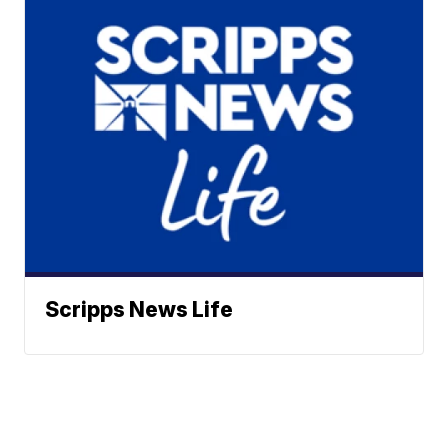
Scripps News Life