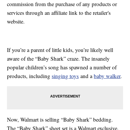
commission from the purchase of any products or
services through an affiliate link to the retailer's
website.
If you’re a parent of little kids, you’re likely well
aware of the “Baby Shark” craze. The insanely
popular children’s song has spawned a number of
products, including
singing toys
and a
baby walker
.
Now, Walmart is selling “Baby Shark” bedding.
The “Baby Shark” sheet set is a Walmart exclusive,