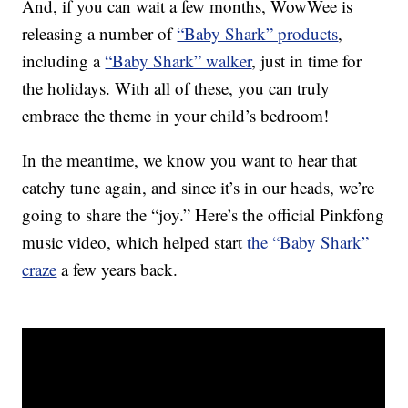
And, if you can wait a few months, WowWee is
releasing a number of
“Baby Shark” products
,
including a
“Baby Shark” walker
, just in time for
the holidays. With all of these, you can truly
embrace the theme in your child’s bedroom!
In the meantime, we know you want to hear that
catchy tune again, and since it’s in our heads, we’re
going to share the “joy.” Here’s the official Pinkfong
music video, which helped start
the “Baby Shark”
craze
a few years back.