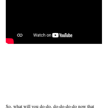
So, what will you do-do, do-do-do-do now that