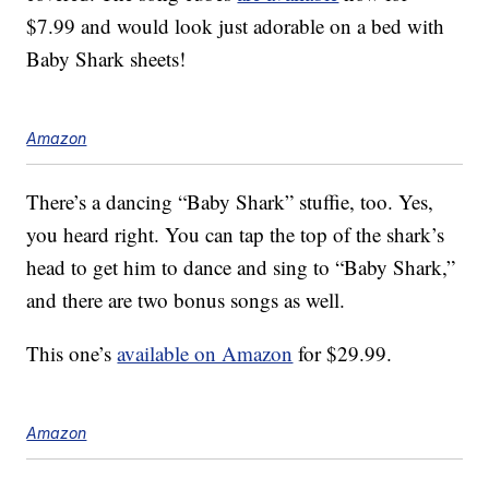
$7.99 and would look just adorable on a bed with
Baby Shark sheets!
Amazon
There’s a dancing “Baby Shark” stuffie, too. Yes,
you heard right. You can tap the top of the shark’s
head to get him to dance and sing to “Baby Shark,”
and there are two bonus songs as well.
This one’s
available on Amazon
for $29.99.
Amazon