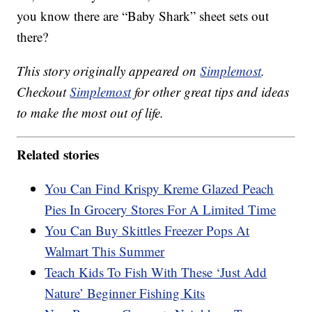
you know there are “Baby Shark” sheet sets out
there?
This story originally appeared on
Simplemost
.
Checkout
Simplemost
for other great tips and ideas
to make the most out of life.
Related stories
You Can Find Krispy Kreme Glazed Peach
Pies In Grocery Stores For A Limited Time
You Can Buy Skittles Freezer Pops At
Walmart This Summer
Teach Kids To Fish With These ‘Just Add
Nature’ Beginner Fishing Kits