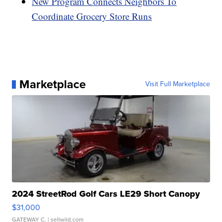
New Program Connects Neighbors To
Coordinate Grocery Store Runs
Marketplace
Visit Full Marketplace
2024 StreetRod Golf Cars LE29 Short Canopy
$31,000
GATEWAY C.
| sellwild.com