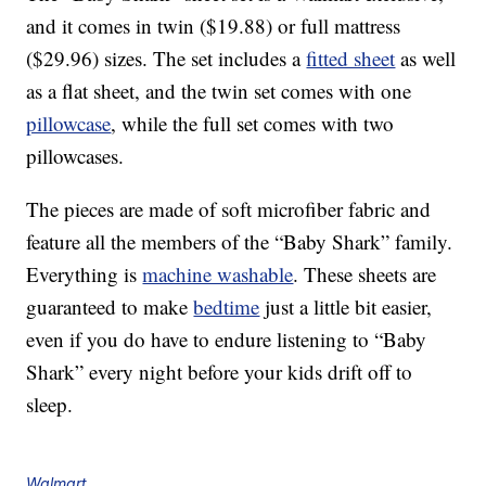
and it comes in twin ($19.88) or full mattress
($29.96) sizes. The set includes a
fitted sheet
as well
as a flat sheet, and the twin set comes with one
pillowcase
, while the full set comes with two
pillowcases.
The pieces are made of soft microfiber fabric and
feature all the members of the “Baby Shark” family.
Everything is
machine washable
. These sheets are
guaranteed to make
bedtime
just a little bit easier,
even if you do have to endure listening to “Baby
Shark” every night before your kids drift off to
sleep.
Walmart