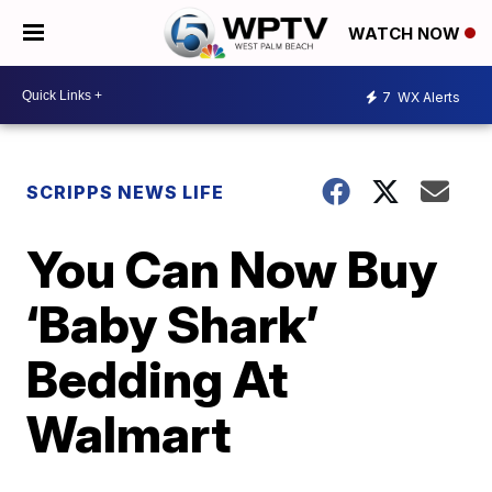
WATCH NOW
7
WX Alerts
SCRIPPS NEWS LIFE
You Can Now Buy
‘Baby Shark’
Bedding At
Walmart