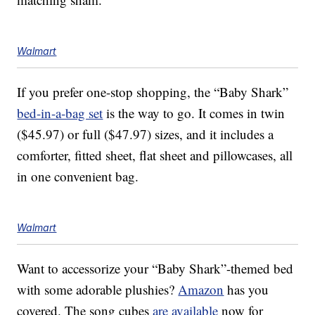
Walmart
If you prefer one-stop shopping, the “Baby Shark”
bed-in-a-bag set
is the way to go. It comes in twin
($45.97) or full ($47.97) sizes, and it includes a
comforter, fitted sheet, flat sheet and pillowcases, all
in one convenient bag.
Walmart
Want to accessorize your “Baby Shark”-themed bed
with some adorable plushies?
Amazon
has you
covered. The song cubes
are available
now for