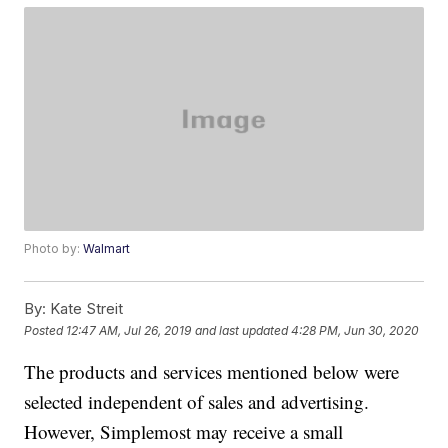
Photo by:
Walmart
By:
Kate Streit
Posted
12:47 AM, Jul 26, 2019
and last updated
4:28 PM, Jun 30, 2020
The products and services mentioned below were
selected independent of sales and advertising.
However, Simplemost may receive a small