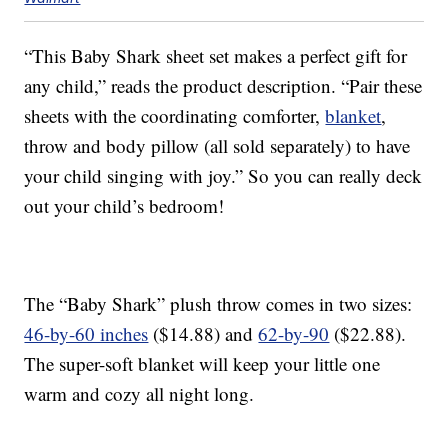
“This Baby Shark sheet set makes a perfect gift for
any child,” reads the product description. “Pair these
sheets with the coordinating comforter,
blanket
,
throw and body pillow (all sold separately) to have
your child singing with joy.” So you can really deck
out your child’s bedroom!
The “Baby Shark” plush throw comes in two sizes:
46-by-60 inches
($14.88) and
62-by-90
($22.88).
The super-soft blanket will keep your little one
warm and cozy all night long.