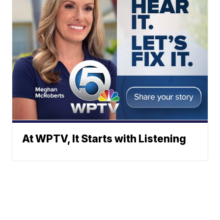
At WPTV, It Starts with Listening