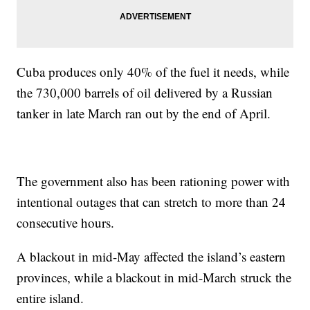
Cuba produces only 40% of the fuel it needs, while
the 730,000 barrels of oil delivered by a Russian
tanker in late March ran out by the end of April.
The government also has been rationing power with
intentional outages that can stretch to more than 24
consecutive hours.
A blackout in mid-May affected the island’s eastern
provinces, while a blackout in mid-March struck the
entire island.