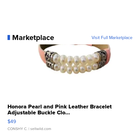
Marketplace
Visit Full Marketplace
Honora Pearl and Pink Leather Bracelet
Adjustable Buckle Clo...
$49
CONSHY C.
| sellwild.com