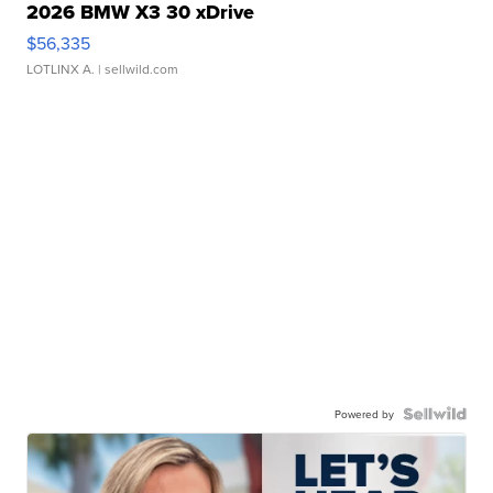
2026 BMW X3 30 xDrive
$56,335
LOTLINX A.
| sellwild.com
Powered by