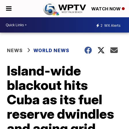
WATCH NOW
2
WX Alerts
NEWS
WORLD NEWS
Island-wide
blackout hits
Cuba as its fuel
reserve dwindles
and aging grid