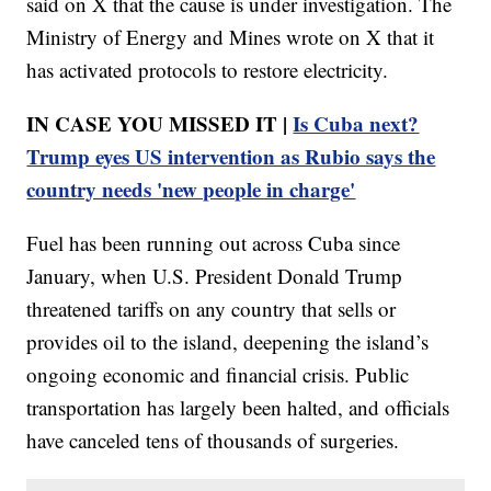
said on X that the cause is under investigation. The
Ministry of Energy and Mines wrote on X that it
has activated protocols to restore electricity.
IN CASE YOU MISSED IT |
Is Cuba next?
Trump eyes US intervention as Rubio says the
country needs 'new people in charge'
Fuel has been running out across Cuba since
January, when U.S. President Donald Trump
threatened tariffs on any country that sells or
provides oil to the island, deepening the island’s
ongoing economic and financial crisis. Public
transportation has largely been halted, and officials
have canceled tens of thousands of surgeries.