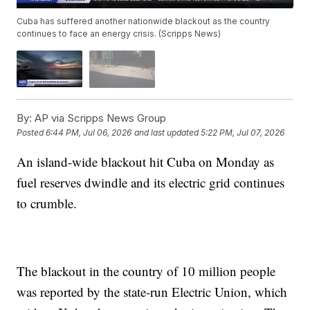
Cuba has suffered another nationwide blackout as the country
continues to face an energy crisis. (Scripps News)
By:
AP via Scripps News Group
Posted
6:44 PM, Jul 06, 2026
and last updated
5:22 PM, Jul 07, 2026
An island-wide blackout hit Cuba on Monday as
fuel reserves dwindle and its electric grid continues
to crumble.
The blackout in the country of 10 million people
was reported by the state-run Electric Union, which