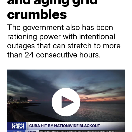
crumbles
The government also has been
rationing power with intentional
outages that can stretch to more
than 24 consecutive hours.