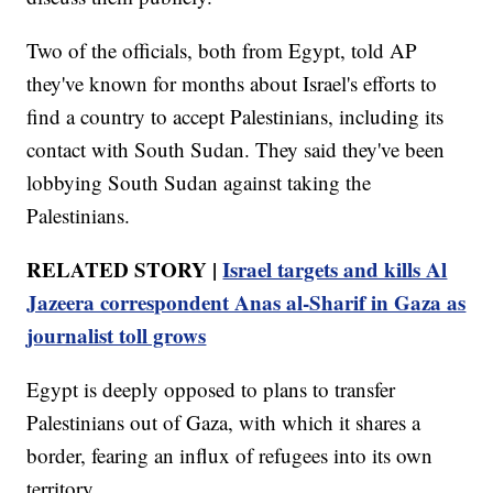
Two of the officials, both from Egypt, told AP
they've known for months about Israel's efforts to
find a country to accept Palestinians, including its
contact with South Sudan. They said they've been
lobbying South Sudan against taking the
Palestinians.
RELATED STORY |
Israel targets and kills Al
Jazeera correspondent Anas al-Sharif in Gaza as
journalist toll grows
Egypt is deeply opposed to plans to transfer
Palestinians out of Gaza, with which it shares a
border, fearing an influx of refugees into its own
territory.