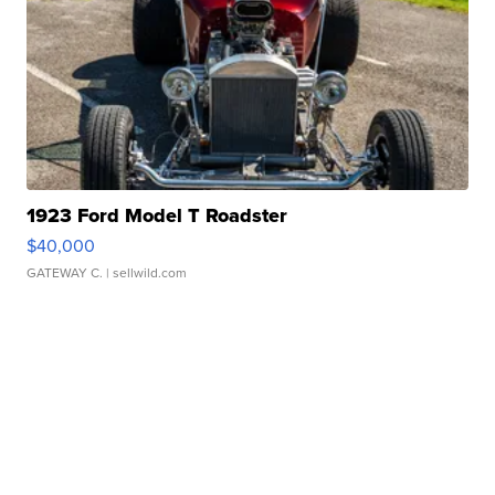
1923 Ford Model T Roadster
$40,000
GATEWAY C.
| sellwild.com