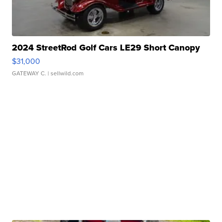
2024 StreetRod Golf Cars LE29 Short Canopy
$31,000
GATEWAY C.
| sellwild.com