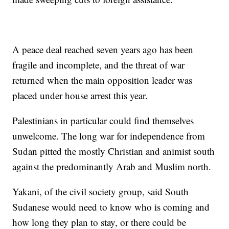
A peace deal reached seven years ago has been
fragile and incomplete, and the threat of war
returned when the main opposition leader was
placed under house arrest this year.
Palestinians in particular could find themselves
unwelcome. The long war for independence from
Sudan pitted the mostly Christian and animist south
against the predominantly Arab and Muslim north.
Yakani, of the civil society group, said South
Sudanese would need to know who is coming and
how long they plan to stay, or there could be