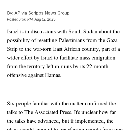
By:
AP via Scripps News Group
Posted
7:50 PM, Aug 12, 2025
Israel is in discussions with South Sudan about the
possibility of resettling Palestinians from the Gaza
Strip to the war-torn East African country, part of a
wider effort by Israel to facilitate mass emigration
from the territory left in ruins by its 22-month
offensive against Hamas.
Six people familiar with the matter confirmed the
talks to The Associated Press. It's unclear how far
the talks have advanced, but if implemented, the
plans would amount to transferring people from one