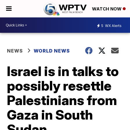
WATCH NOW
5
WX Alerts
NEWS
WORLD NEWS
Israel is in talks to
possibly resettle
Palestinians from
Gaza in South
Sudan