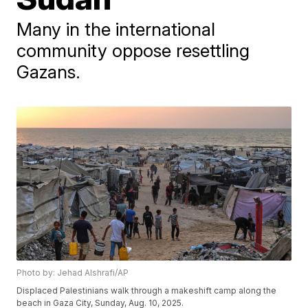
Many in the international
community oppose resettling
Gazans.
Photo by: Jehad Alshrafi/AP
Displaced Palestinians walk through a makeshift camp along the
beach in Gaza City, Sunday, Aug. 10, 2025.