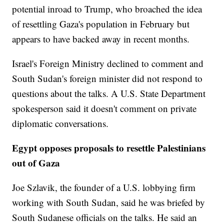
potential inroad to Trump, who broached the idea
of resettling Gaza's population in February but
appears to have backed away in recent months.
Israel's Foreign Ministry declined to comment and
South Sudan's foreign minister did not respond to
questions about the talks. A U.S. State Department
spokesperson said it doesn't comment on private
diplomatic conversations.
Egypt opposes proposals to resettle Palestinians
out of Gaza
Joe Szlavik, the founder of a U.S. lobbying firm
working with South Sudan, said he was briefed by
South Sudanese officials on the talks. He said an