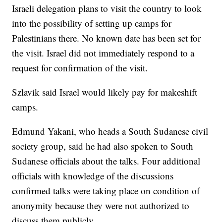
Israeli delegation plans to visit the country to look
into the possibility of setting up camps for
Palestinians there. No known date has been set for
the visit. Israel did not immediately respond to a
request for confirmation of the visit.
Szlavik said Israel would likely pay for makeshift
camps.
Edmund Yakani, who heads a South Sudanese civil
society group, said he had also spoken to South
Sudanese officials about the talks. Four additional
officials with knowledge of the discussions
confirmed talks were taking place on condition of
anonymity because they were not authorized to
discuss them publicly.