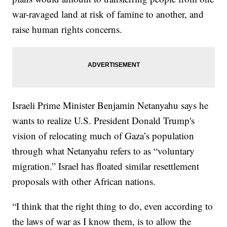
war-ravaged land at risk of famine to another, and
raise human rights concerns.
Israeli Prime Minister Benjamin Netanyahu says he
wants to realize U.S. President Donald Trump's
vision of relocating much of Gaza’s population
through what Netanyahu refers to as “voluntary
migration.” Israel has floated similar resettlement
proposals with other African nations.
“I think that the right thing to do, even according to
the laws of war as I know them, is to allow the