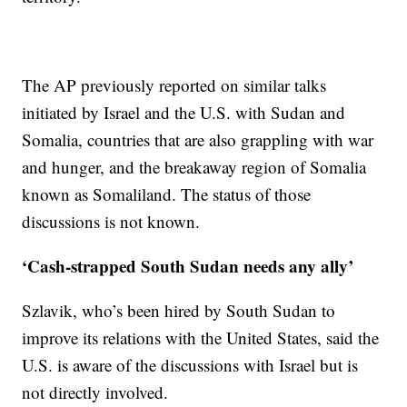
The AP previously reported on similar talks
initiated by Israel and the U.S. with Sudan and
Somalia, countries that are also grappling with war
and hunger, and the breakaway region of Somalia
known as Somaliland. The status of those
discussions is not known.
‘Cash-strapped South Sudan needs any ally’
Szlavik, who’s been hired by South Sudan to
improve its relations with the United States, said the
U.S. is aware of the discussions with Israel but is
not directly involved.