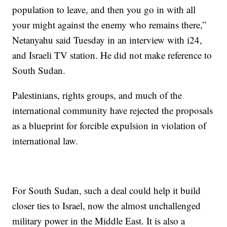
population to leave, and then you go in with all
your might against the enemy who remains there,”
Netanyahu said Tuesday in an interview with i24,
and Israeli TV station. He did not make reference to
South Sudan.
Palestinians, rights groups, and much of the
international community have rejected the proposals
as a blueprint for forcible expulsion in violation of
international law.
For South Sudan, such a deal could help it build
closer ties to Israel, now the almost unchallenged
military power in the Middle East. It is also a