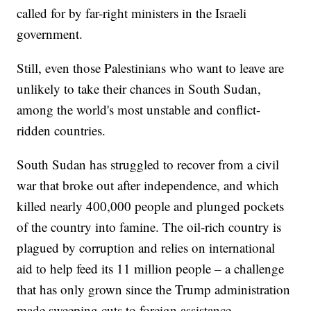
called for by far-right ministers in the Israeli
government.
Still, even those Palestinians who want to leave are
unlikely to take their chances in South Sudan,
among the world's most unstable and conflict-
ridden countries.
South Sudan has struggled to recover from a civil
war that broke out after independence, and which
killed nearly 400,000 people and plunged pockets
of the country into famine. The oil-rich country is
plagued by corruption and relies on international
aid to help feed its 11 million people – a challenge
that has only grown since the Trump administration
made sweeping cuts to foreign assistance.