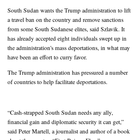
South Sudan wants the Trump administration to lift
a travel ban on the country and remove sanctions
from some South Sudanese elites, said Szlavik. It
has already accepted eight individuals swept up in
the administration's mass deportations, in what may
have been an effort to curry favor.
The Trump administration has pressured a number
of countries to help facilitate deportations.
“Cash-strapped South Sudan needs any ally,
financial gain and diplomatic security it can get,”
said Peter Martell, a journalist and author of a book