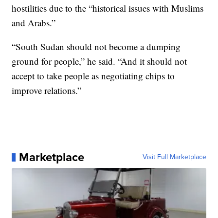
hostilities due to the “historical issues with Muslims
and Arabs.”
“South Sudan should not become a dumping
ground for people,” he said. “And it should not
accept to take people as negotiating chips to
improve relations.”
Marketplace
Visit Full Marketplace