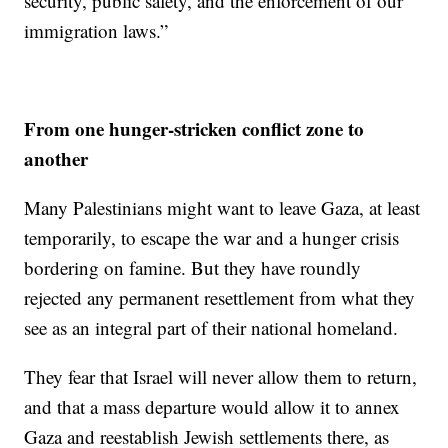
security, public safety, and the enforcement of our
immigration laws.”
From one hunger-stricken conflict zone to
another
Many Palestinians might want to leave Gaza, at least
temporarily, to escape the war and a hunger crisis
bordering on famine. But they have roundly
rejected any permanent resettlement from what they
see as an integral part of their national homeland.
They fear that Israel will never allow them to return,
and that a mass departure would allow it to annex
Gaza and reestablish Jewish settlements there, as