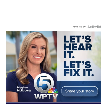
Powered by