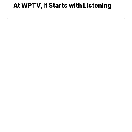
At WPTV, It Starts with Listening