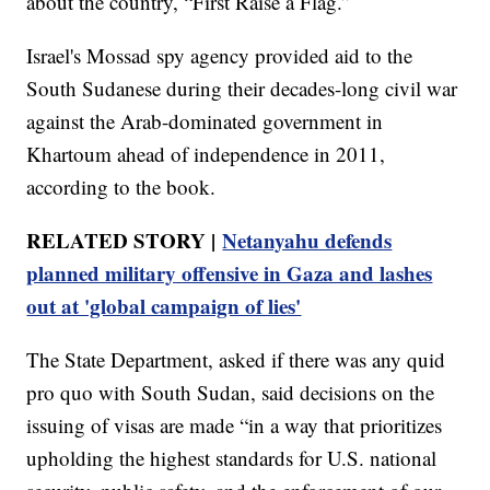
about the country, “First Raise a Flag.”
Israel's Mossad spy agency provided aid to the
South Sudanese during their decades-long civil war
against the Arab-dominated government in
Khartoum ahead of independence in 2011,
according to the book.
RELATED STORY |
Netanyahu defends
planned military offensive in Gaza and lashes
out at 'global campaign of lies'
The State Department, asked if there was any quid
pro quo with South Sudan, said decisions on the
issuing of visas are made “in a way that prioritizes
upholding the highest standards for U.S. national