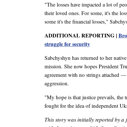
"The losses have impacted a lot of peo
their loved ones. For some, it's the lo
some it's the financial losses," Sabchy
ADDITIONAL REPORTING |
Bro
struggle for security
Sabchyshyn has returned to her native
mission. She now hopes President Tru
agreement with no strings attached —
aggression.
"My hope is that justice prevails, the 
fought for the idea of independent Uk
This story was initially reported by a