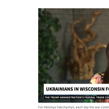
For Viktoriya Sabchyshyn, each day the war conti