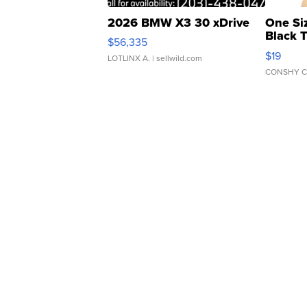
2026 BMW X3 30 xDrive
One Si
Black 
$56,335
Asymmet
$19
LOTLINX A.
| sellwild.com
CONSHY C