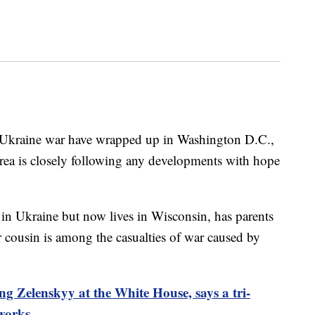
a-Ukraine war have wrapped up in Washington D.C.,
rea is closely following any developments with hope
n Ukraine but now lives in Wisconsin, has parents
er cousin is among the casualties of war caused by
g Zelenskyy at the White House, says a tri-
 works