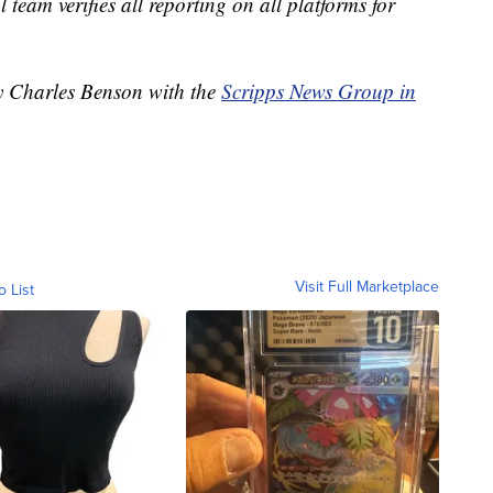
l team verifies all reporting on all platforms for
by Charles Benson with the
Scripps News Group in
Visit Full Marketplace
o List