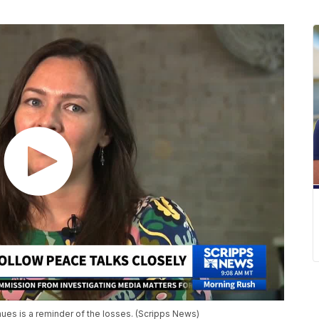
nues is a reminder of the losses. (Scripps News)