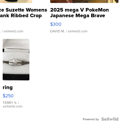
ze Suzette Womens
2025 mega V PokeMon
Tank Ribbed Crop
Japanese Mega Brave
rical ...
076/063 Super Rare H...
$300
.
| sellwild.com
DAVID M.
| sellwild.com
ring
$250
TERRY S.
|
sellwild.com
Powered by