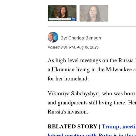
By:
Charles Benson
Posted
8:00 PM, Aug 19, 2025
As high-level meetings on the Russi
a Ukrainian living in the Milwaukee a
for her homeland.
Viktoriya Sabchyshyn, who was born i
and grandparents still living there. H
Russia's invasion.
RELATED STORY |
Trump, meetin
lateral meeting with Putin is in the