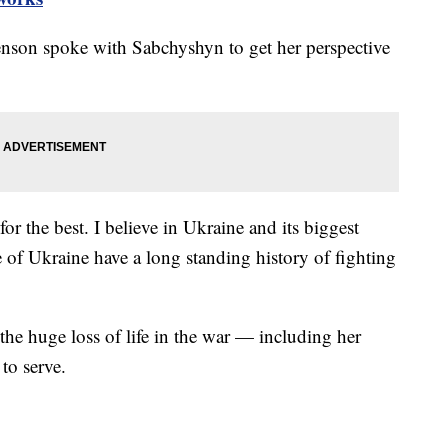
nson spoke with Sabchyshyn to get her perspective
r the best. I believe in Ukraine and its biggest
e of Ukraine have a long standing history of fighting
the huge loss of life in the war — including her
to serve.