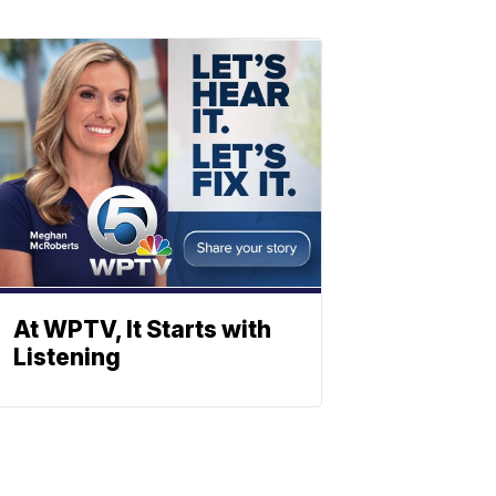
At WPTV, It Starts with
Listening