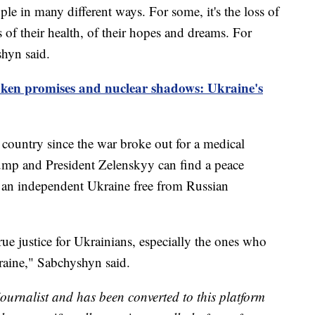
ple in many different ways. For some, it's the loss of
ss of their health, of their hopes and dreams. For
shyn said.
ken promises and nuclear shadows: Ukraine's
 country since the war broke out for a medical
mp and President Zelenskyy can find a peace
 an independent Ukraine free from Russian
true justice for Ukrainians, especially the ones who
raine," Sabchyshyn said.
 journalist and has been converted to this platform