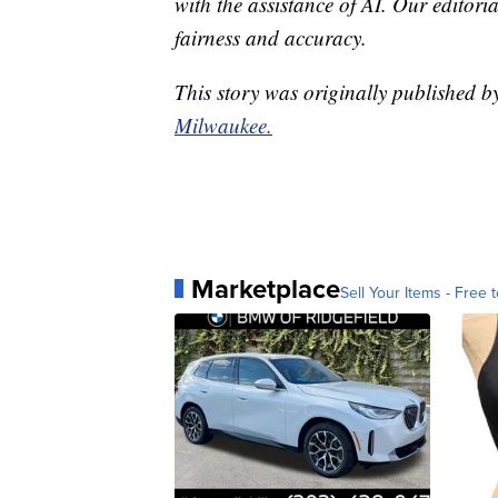
with the assistance of AI. Our editoria
fairness and accuracy.
This story was originally published 
Milwaukee.
Marketplace
Sell Your Items - Free t