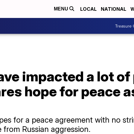
LOCAL
NATIONAL
W
MENU
Treasure 
ave impacted a lot of 
res hope for peace a
pes for a peace agreement with no str
 from Russian aggression.