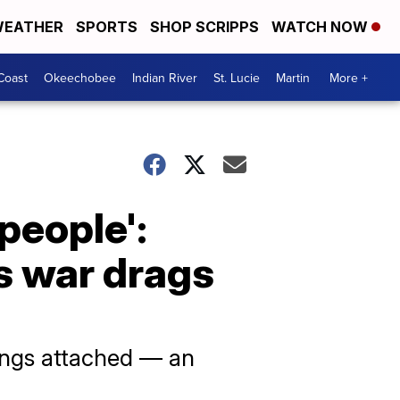
EATHER
SPORTS
SHOP SCRIPPS
WATCH NOW
Coast
Okeechobee
Indian River
St. Lucie
Martin
More +
people':
s war drags
ings attached — an