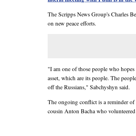
The Scripps News Group's Charles Be
on new peace efforts.
"I am one of those people who hopes fo
asset, which are its people. The peopl
off the Russians," Sabchyshyn said.
The ongoing conflict is a reminder of 
cousin Anton Bacha who volunteered 