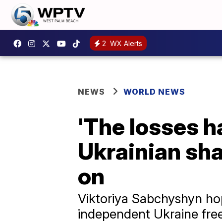
2
WX Alerts
NEWS
WORLD NEWS
'The losses h
Ukrainian sha
on
Viktoriya Sabchyshyn ho
independent Ukraine free