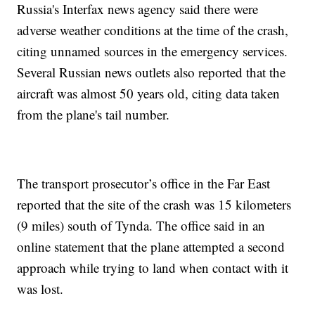
Russia's Interfax news agency said there were
adverse weather conditions at the time of the crash,
citing unnamed sources in the emergency services.
Several Russian news outlets also reported that the
aircraft was almost 50 years old, citing data taken
from the plane's tail number.
The transport prosecutor’s office in the Far East
reported that the site of the crash was 15 kilometers
(9 miles) south of Tynda. The office said in an
online statement that the plane attempted a second
approach while trying to land when contact with it
was lost.