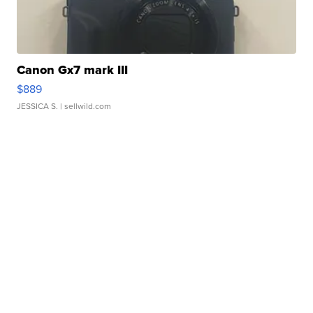
Canon Gx7 mark III
$889
JESSICA S.
| sellwild.com