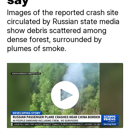
Images of the reported crash site
circulated by Russian state media
show debris scattered among
dense forest, surrounded by
plumes of smoke.