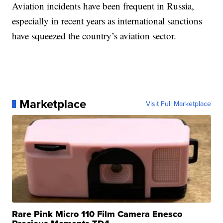
Aviation incidents have been frequent in Russia,
especially in recent years as international sanctions
have squeezed the country’s aviation sector.
Marketplace
Visit Full Marketplace
Rare Pink Micro 110 Film Camera Enesco