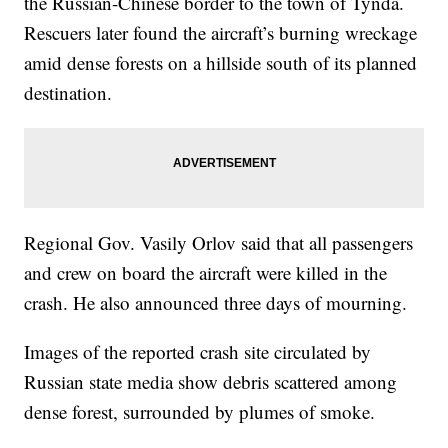
the Russian-Chinese border to the town of Tynda.
Rescuers later found the aircraft’s burning wreckage
amid dense forests on a hillside south of its planned
destination.
Regional Gov. Vasily Orlov said that all passengers
and crew on board the aircraft were killed in the
crash. He also announced three days of mourning.
Images of the reported crash site circulated by
Russian state media show debris scattered among
dense forest, surrounded by plumes of smoke.