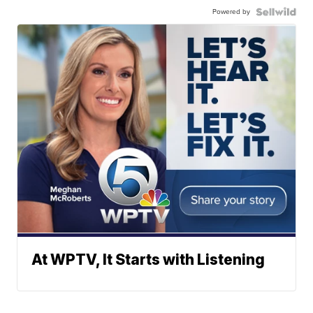
Powered by
At WPTV, It Starts with Listening