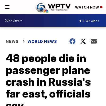
WATCH NOW
5
WX Alerts
NEWS
WORLD NEWS
48 people die in
passenger plane
crash in Russia's
far east, officials
say