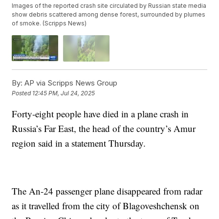
Images of the reported crash site circulated by Russian state media
show debris scattered among dense forest, surrounded by plumes
of smoke. (Scripps News)
By:
AP via Scripps News Group
Posted
12:45 PM, Jul 24, 2025
Forty-eight people have died in a plane crash in
Russia’s Far East, the head of the country’s Amur
region said in a statement Thursday.
The An-24 passenger plane disappeared from radar
as it travelled from the city of Blagoveshchensk on