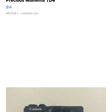
Precious Moments TD4
$14
NICOLE L.
| sellwild.com