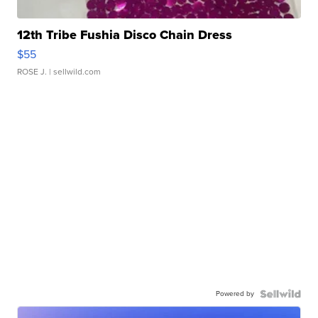
12th Tribe Fushia Disco Chain Dress
$55
ROSE J.
| sellwild.com
Powered by