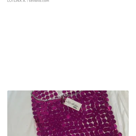
LOTLINX A.
| sellwild.com