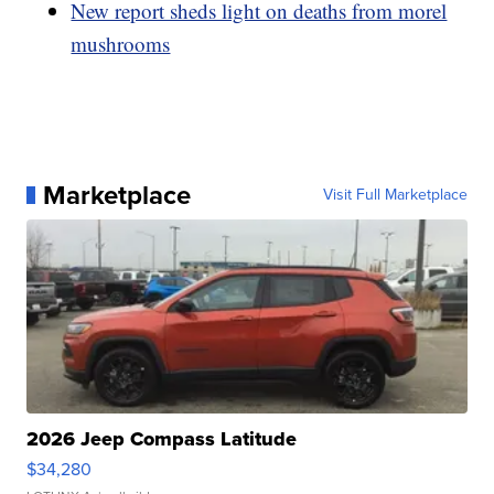
New report sheds light on deaths from morel
mushrooms
Marketplace
Visit Full Marketplace
2026 Jeep Compass Latitude
$34,280