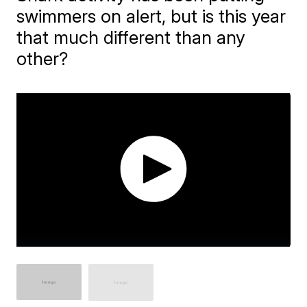
swimmers on alert, but is this year
that much different than any
other?