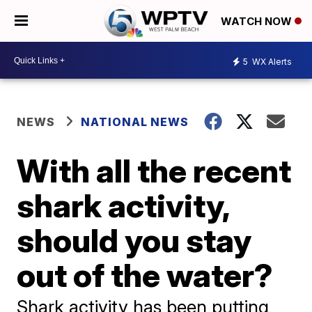
WATCH NOW
5
WX Alerts
NEWS
NATIONAL NEWS
With all the recent
shark activity,
should you stay
out of the water?
Shark activity has been putting