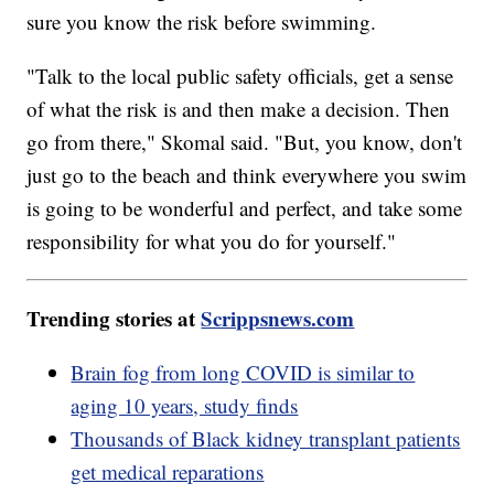
sure you know the risk before swimming.
"Talk to the local public safety officials, get a sense
of what the risk is and then make a decision. Then
go from there," Skomal said. "But, you know, don't
just go to the beach and think everywhere you swim
is going to be wonderful and perfect, and take some
responsibility for what you do for yourself."
Trending stories at
Scrippsnews.com
Brain fog from long COVID is similar to
aging 10 years, study finds
Thousands of Black kidney transplant patients
get medical reparations