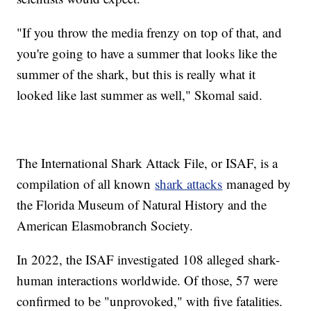
"If you throw the media frenzy on top of that, and
you're going to have a summer that looks like the
summer of the shark, but this is really what it
looked like last summer as well," Skomal said.
The International Shark Attack File, or ISAF, is a
compilation of all known
shark attacks
managed by
the Florida Museum of Natural History and the
American Elasmobranch Society.
In 2022, the ISAF investigated 108 alleged shark-
human interactions worldwide. Of those, 57 were
confirmed to be "unprovoked," with five fatalities.