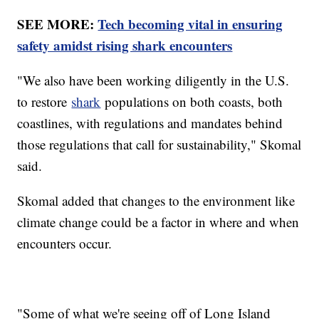
SEE MORE:
Tech becoming vital in ensuring
safety amidst rising shark encounters
"We also have been working diligently in the U.S.
to restore
shark
populations on both coasts, both
coastlines, with regulations and mandates behind
those regulations that call for sustainability," Skomal
said.
Skomal added that changes to the environment like
climate change could be a factor in where and when
encounters occur.
"Some of what we're seeing off of Long Island