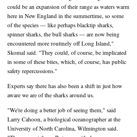
could be an expansion of their range as waters warm
here in New England in the summertime, so some
of the species — like perhaps blacktip sharks,
spinner sharks, the bull sharks — are now being
encountered more routinely off Long Island,"
Skomal said. "They could, of course, be implicated
in some of these bites, which, of course, has public
safety repercussions."
Experts say there has also been a shift in just how
aware we are of the sharks around us.
"We're doing a better job of seeing them," said
Larry Cahoon, a biological oceanographer at the
University of North Carolina, Wilmington said.