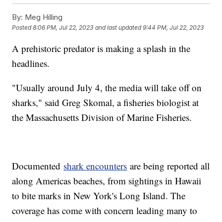
By:
Meg Hilling
Posted
8:06 PM, Jul 22, 2023
and last updated
9:44 PM, Jul 22, 2023
A prehistoric predator is making a splash in the
headlines.
"Usually around July 4, the media will take off on
sharks," said Greg Skomal, a fisheries biologist at
the Massachusetts Division of Marine Fisheries.
Documented
shark encounters
are being reported all
along Americas beaches, from sightings in Hawaii
to bite marks in New York's Long Island. The
coverage has come with concern leading many to