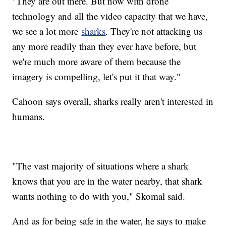
"They are out there. But now with drone
technology and all the video capacity that we have,
we see a lot more
sharks
. They're not attacking us
any more readily than they ever have before, but
we're much more aware of them because the
imagery is compelling, let's put it that way."
Cahoon says overall, sharks really aren't interested in
humans.
"The vast majority of situations where a shark
knows that you are in the water nearby, that shark
wants nothing to do with you," Skomal said.
And as for being safe in the water, he says to make