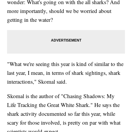
wonder: What's going on with the all sharks? And
more importantly, should we be worried about
getting in the water?
"What we're seeing this year is kind of similar to the
last year, I mean, in terms of shark sightings, shark
interactions," Skomal said.
Skomal is the author of "Chasing Shadows: My
Life Tracking the Great White Shark." He says the
shark activity documented so far this year, while
scary for those involved, is pretty on par with what
scientists would expect.