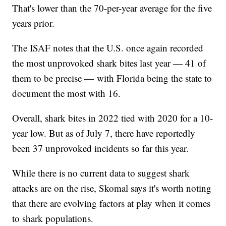
That's lower than the 70-per-year average for the five
years prior.
The ISAF notes that the U.S. once again recorded
the most unprovoked shark bites last year — 41 of
them to be precise — with Florida being the state to
document the most with 16.
Overall, shark bites in 2022 tied with 2020 for a 10-
year low. But as of July 7, there have reportedly
been 37 unprovoked incidents so far this year.
While there is no current data to suggest shark
attacks are on the rise, Skomal says it's worth noting
that there are evolving factors at play when it comes
to shark populations.