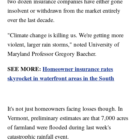
two dozen insurance companies have either gone
insolvent or withdrawn from the market entirely
over the last decade.
"Climate change is killing us. We're getting more
violent, larger rain storms," noted University of
Maryland Professor Gregory Baecher.
SEE MORE:
Homeowner insurance rates
skyrocket in waterfront areas in the South
It's not just homeowners facing losses though. In
Vermont, preliminary estimates are that 7,000 acres
of farmland were flooded during last week's
catastrophic rainfall event.