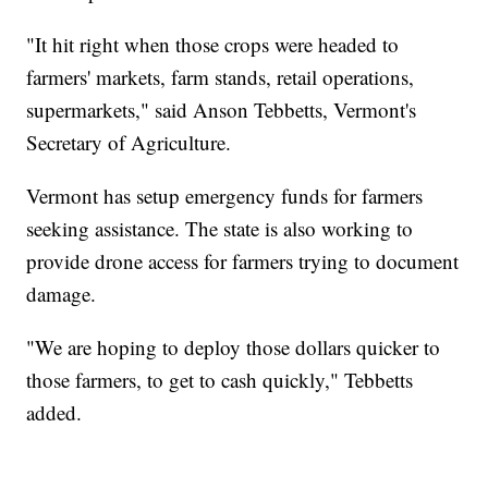
"It hit right when those crops were headed to
farmers' markets, farm stands, retail operations,
supermarkets," said Anson Tebbetts, Vermont's
Secretary of Agriculture.
Vermont has setup emergency funds for farmers
seeking assistance. The state is also working to
provide drone access for farmers trying to document
damage.
"We are hoping to deploy those dollars quicker to
those farmers, to get to cash quickly," Tebbetts
added.