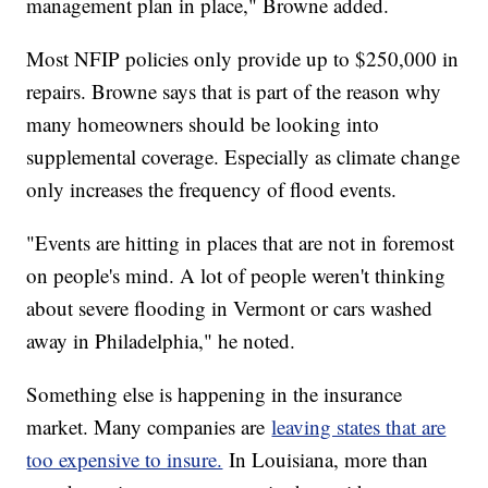
management plan in place," Browne added.
Most NFIP policies only provide up to $250,000 in
repairs. Browne says that is part of the reason why
many homeowners should be looking into
supplemental coverage. Especially as climate change
only increases the frequency of flood events.
"Events are hitting in places that are not in foremost
on people's mind. A lot of people weren't thinking
about severe flooding in Vermont or cars washed
away in Philadelphia," he noted.
Something else is happening in the insurance
market. Many companies are
leaving states that are
too expensive to insure.
In Louisiana, more than