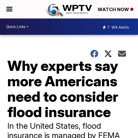
WATCH NOW
7
WX Alerts
Why experts say
more Americans
need to consider
flood insurance
In the United States, flood
insurance is managed by FEMA