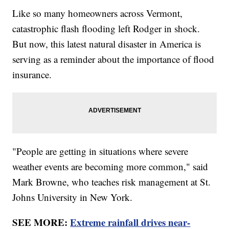
Like so many homeowners across Vermont,
catastrophic flash flooding left Rodger in shock.
But now, this latest natural disaster in America is
serving as a reminder about the importance of flood
insurance.
"People are getting in situations where severe
weather events are becoming more common," said
Mark Browne, who teaches risk management at St.
Johns University in New York.
SEE MORE:
Extreme rainfall drives near-