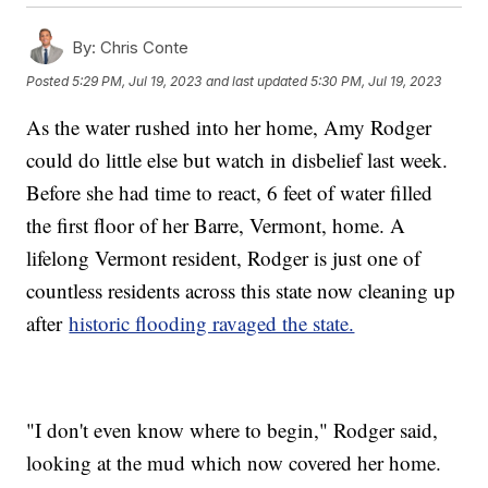
By:
Chris Conte
Posted
5:29 PM, Jul 19, 2023
and last updated
5:30 PM, Jul 19, 2023
As the water rushed into her home, Amy Rodger
could do little else but watch in disbelief last week.
Before she had time to react, 6 feet of water filled
the first floor of her Barre, Vermont, home. A
lifelong Vermont resident, Rodger is just one of
countless residents across this state now cleaning up
after
historic flooding ravaged the state.
"I don't even know where to begin," Rodger said,
looking at the mud which now covered her home.