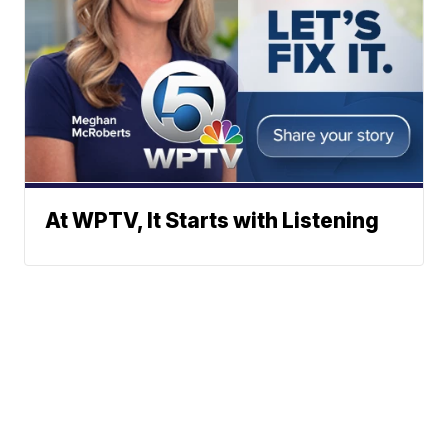
At WPTV, It Starts with Listening