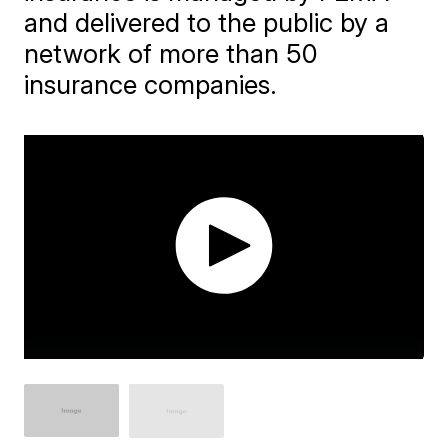
and delivered to the public by a
network of more than 50
insurance companies.