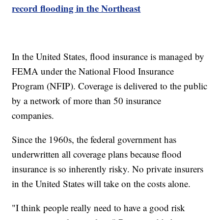
record flooding in the Northeast
In the United States, flood insurance is managed by
FEMA under the National Flood Insurance
Program (NFIP). Coverage is delivered to the public
by a network of more than 50 insurance
companies.
Since the 1960s, the federal government has
underwritten all coverage plans because flood
insurance is so inherently risky. No private insurers
in the United States will take on the costs alone.
"I think people really need to have a good risk