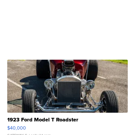
1923 Ford Model T Roadster
$40,000