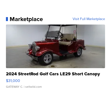
Marketplace
Visit Full Marketplace
2024 StreetRod Golf Cars LE29 Short Canopy
$31,000
GATEWAY C.
| sellwild.com