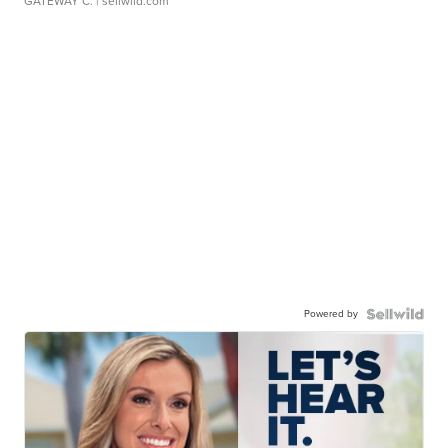
GATEWAY C.
| sellwild.com
Powered by