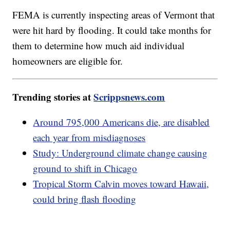
FEMA is currently inspecting areas of Vermont that
were hit hard by flooding. It could take months for
them to determine how much aid individual
homeowners are eligible for.
Trending stories at
Scrippsnews.com
Around 795,000 Americans die, are disabled
each year from misdiagnoses
Study: Underground climate change causing
ground to shift in Chicago
Tropical Storm Calvin moves toward Hawaii,
could bring flash flooding