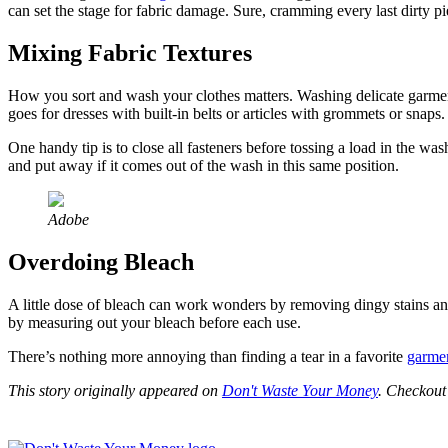
can set the stage for fabric damage. Sure, cramming every last dirty p
Mixing Fabric Textures
How you sort and wash your clothes matters. Washing delicate garments
goes for dresses with built-in belts or articles with grommets or snaps
One handy tip is to close all fasteners before tossing a load in the wa
and put away if it comes out of the wash in this same position.
Adobe
Overdoing Bleach
A little dose of bleach can work wonders by removing dingy stains a
by measuring out your bleach before each use.
There’s nothing more annoying than finding a tear in a favorite
garme
This story originally appeared on
Don't Waste Your Money
. Checkou