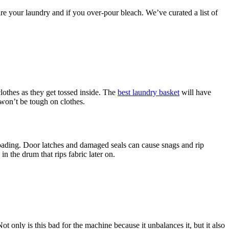
 your laundry and if you over-pour bleach. We’ve curated a list of
lothes as they get tossed inside. The
best laundry basket
will have
 won’t be tough on clothes.
-loading. Door latches and damaged seals can cause snags and rip
n the drum that rips fabric later on.
ot only is this bad for the machine because it unbalances it, but it also