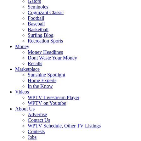
Gators
Seminoles
Cognizant Classic
Football
Baseball
Basketball
Surfing Blog
Recreation Sports
Money
Money Headlines
Dont Waste Your Money
Recalls
Marketplace
Sunshine Spotlight
Home Experts
In the Know
Videos
WPTV Livestream Player
WPTV on Youtube
About Us
Advertise
Contact Us
WPTV Schedule, Other TV Listings
Contests
Jobs