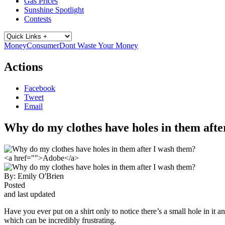
Gas Prices
Sunshine Spotlight
Contests
Money
Consumer
Dont Waste Your Money
Actions
Facebook
Tweet
Email
Why do my clothes have holes in them afte
<a href="">Adobe</a>
By:
Emily O'Brien
Posted
and last updated
Have you ever put on a shirt only to notice there’s a small hole in it
which can be incredibly frustrating.