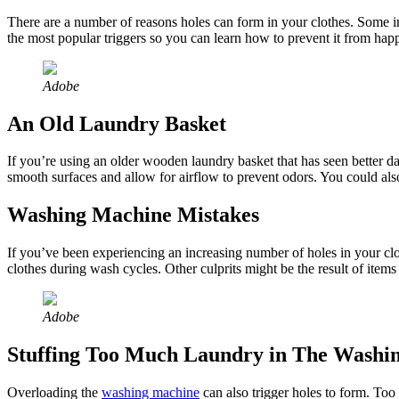
There are a number of reasons holes can form in your clothes. Some i
the most popular triggers so you can learn how to prevent it from happ
Adobe
An Old Laundry Basket
If you’re using an older wooden laundry basket that has seen better da
smooth surfaces and allow for airflow to prevent odors. You could als
Washing Machine Mistakes
If you’ve been experiencing an increasing number of holes in your cl
clothes during wash cycles. Other culprits might be the result of items 
Adobe
Stuffing Too Much Laundry in The Washi
Overloading the
washing machine
can also trigger holes to form. Too m