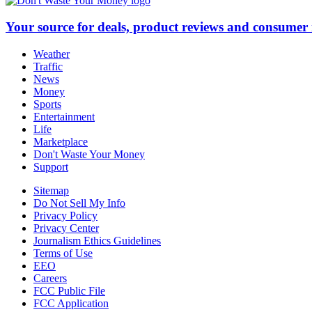
Your source for deals, product reviews and consumer
Weather
Traffic
News
Money
Sports
Entertainment
Life
Marketplace
Don't Waste Your Money
Support
Sitemap
Do Not Sell My Info
Privacy Policy
Privacy Center
Journalism Ethics Guidelines
Terms of Use
EEO
Careers
FCC Public File
FCC Application