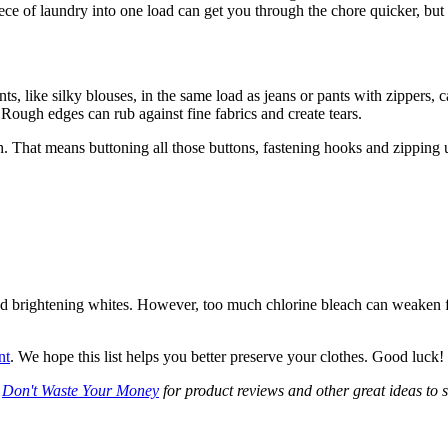
iece of laundry into one load can get you through the chore quicker, bu
, like silky blouses, in the same load as jeans or pants with zippers, 
. Rough edges can rub against fine fabrics and create tears.
sh. That means buttoning all those buttons, fastening hooks and zipping u
nd brightening whites. However, too much chlorine bleach can weaken 
nt
. We hope this list helps you better preserve your clothes. Good luck!
t
Don't Waste Your Money
for product reviews and other great ideas to