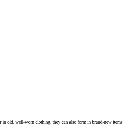
ar in old, well-worn clothing, they can also form in brand-new items,