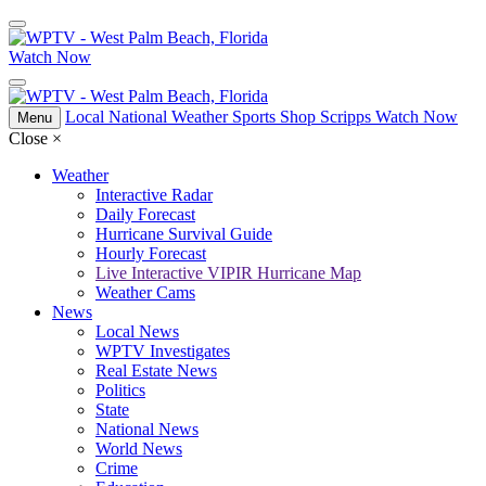
Watch Now
Local
National
Weather
Sports
Shop Scripps
Watch Now
Menu
Close
×
Weather
Interactive Radar
Daily Forecast
Hurricane Survival Guide
Hourly Forecast
Live Interactive VIPIR Hurricane Map
Weather Cams
News
Local News
WPTV Investigates
Real Estate News
Politics
State
National News
World News
Crime