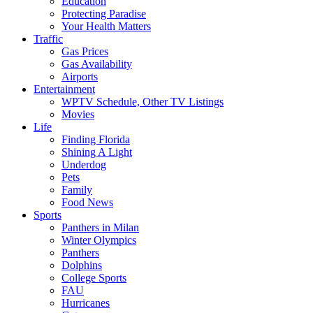
Education
Protecting Paradise
Your Health Matters
Traffic
Gas Prices
Gas Availability
Airports
Entertainment
WPTV Schedule, Other TV Listings
Movies
Life
Finding Florida
Shining A Light
Underdog
Pets
Family
Food News
Sports
Panthers in Milan
Winter Olympics
Panthers
Dolphins
College Sports
FAU
Hurricanes