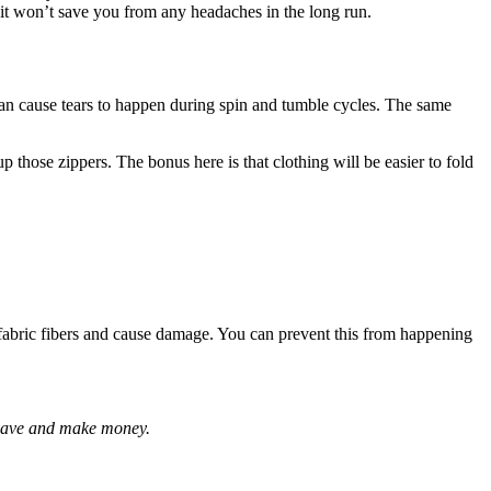
t it won’t save you from any headaches in the long run.
can cause tears to happen during spin and tumble cycles. The same
p those zippers. The bonus here is that clothing will be easier to fold
fabric fibers and cause damage. You can prevent this from happening
 save and make money.