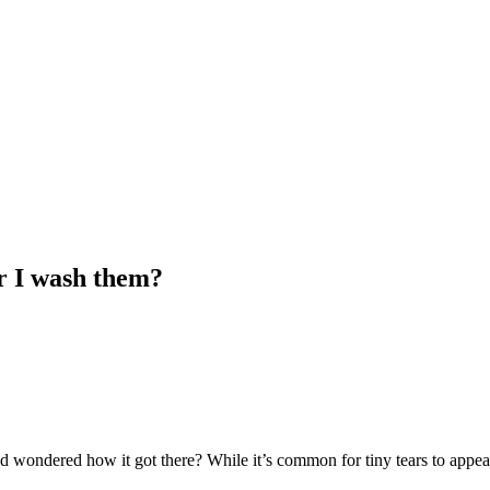
r I wash them?
 and wondered how it got there? While it’s common for tiny tears to appe