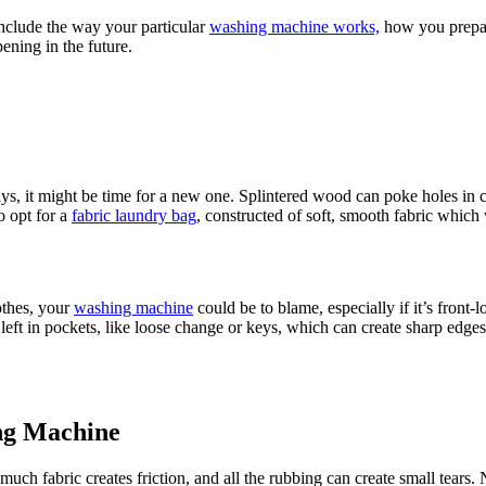
nclude the way your particular
washing machine works,
how you prepare
ening in the future.
ys, it might be time for a new one. Splintered wood can poke holes in c
o opt for a
fabric laundry bag
, constructed of soft, smooth fabric which
othes, your
washing machine
could be to blame, especially if it’s front
left in pockets, like loose change or keys, which can create sharp edges i
ng Machine
uch fabric creates friction, and all the rubbing can create small tears. N