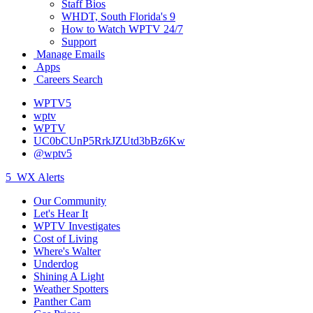
Staff Bios
WHDT, South Florida's 9
How to Watch WPTV 24/7
Support
Manage Emails
Apps
Careers Search
WPTV5
wptv
WPTV
UC0bCUnP5RrkJZUtd3bBz6Kw
@wptv5
5
WX Alerts
Our Community
Let's Hear It
WPTV Investigates
Cost of Living
Where's Walter
Underdog
Shining A Light
Weather Spotters
Panther Cam