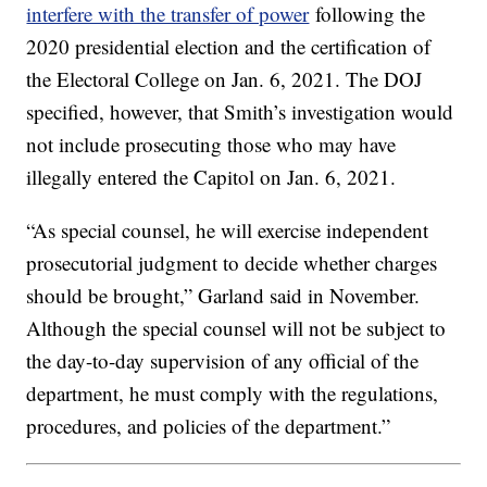
interfere with the transfer of power
following the
2020 presidential election and the certification of
the Electoral College on Jan. 6, 2021. The DOJ
specified, however, that Smith’s investigation would
not include prosecuting those who may have
illegally entered the Capitol on Jan. 6, 2021.
“As special counsel, he will exercise independent
prosecutorial judgment to decide whether charges
should be brought,” Garland said in November.
Although the special counsel will not be subject to
the day-to-day supervision of any official of the
department, he must comply with the regulations,
procedures, and policies of the department.”