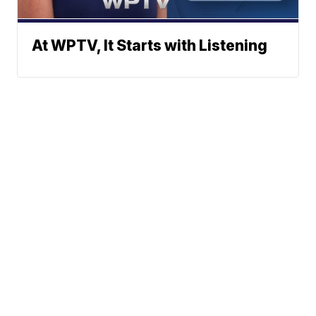
At WPTV, It Starts with Listening