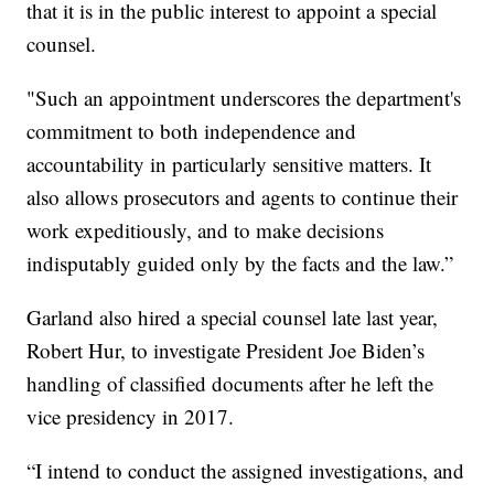
that it is in the public interest to appoint a special
counsel.
"Such an appointment underscores the department's
commitment to both independence and
accountability in particularly sensitive matters. It
also allows prosecutors and agents to continue their
work expeditiously, and to make decisions
indisputably guided only by the facts and the law.”
Garland also hired a special counsel late last year,
Robert Hur, to investigate President Joe Biden’s
handling of classified documents after he left the
vice presidency in 2017.
“I intend to conduct the assigned investigations, and