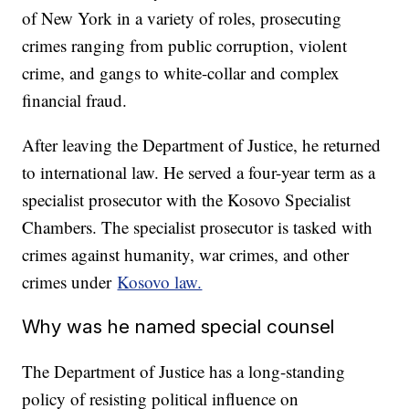
of New York in a variety of roles, prosecuting
crimes ranging from public corruption, violent
crime, and gangs to white-collar and complex
financial fraud.
After leaving the Department of Justice, he returned
to international law. He served a four-year term as a
specialist prosecutor with the Kosovo Specialist
Chambers. The specialist prosecutor is tasked with
crimes against humanity, war crimes, and other
crimes under
Kosovo law.
Why was he named special counsel
The Department of Justice has a long-standing
policy of resisting political influence on