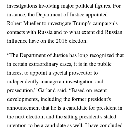
investigations involving major political figures. For
instance, the Department of Justice appointed
Robert Mueller to investigate Trump’s campaign’s
contacts with Russia and to what extent did Russian
influence have on the 2016 election.
“The Department of Justice has long recognized that
in certain extraordinary cases, it is in the public
interest to appoint a special prosecutor to
independently manage an investigation and
prosecution,” Garland said. “Based on recent
developments, including the former president's
announcement that he is a candidate for president in
the next election, and the sitting president's stated
intention to be a candidate as well, I have concluded