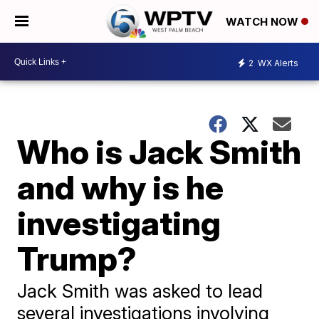
WATCH NOW
2
WX Alerts
Who is Jack Smith
and why is he
investigating
Trump?
Jack Smith was asked to lead
several investigations involving