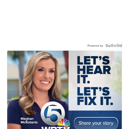
Powered by