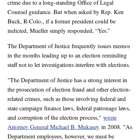
crime due to a long-standing Office of Legal
Counsel guidance. But when asked by Rep. Ken
Buck, R-Colo., if a former president could be
indicted, Mueller simply responded, “Yes.”
The Department of Justice frequently issues memos
in the months leading up to an election reminding
staff not to let investigations interfere with elections.
"The Department of Justice has a strong interest in
the prosecution of election fraud and other election-
related crimes, such as those involving federal and
state campaign finance laws, federal patronage laws,
and corruption of the election process,"
wrote
Attorney General Michael B. Mukasey
in 2008. "As
Department employees, however, we must be