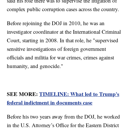
said his role there was to supervise the litigation of
complex public corruption cases across the country.
Before rejoining the DOJ in 2010, he was an
investigator coordinator at the International Criminal
Court, starting in 2008. In that role, he "supervised
sensitive investigations of foreign government
officials and militia for war crimes, crimes against
humanity, and genocide."
SEE MORE:
TIMELINE: What led to Trump's
federal indictment in documents case
Before his two years away from the DOJ, he worked
in the U.S. Attorney’s Office for the Eastern District