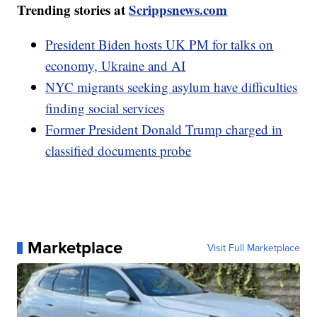
Trending stories at
Scrippsnews.com
President Biden hosts UK PM for talks on
economy, Ukraine and AI
NYC migrants seeking asylum have difficulties
finding social services
Former President Donald Trump charged in
classified documents probe
Marketplace
Visit Full Marketplace