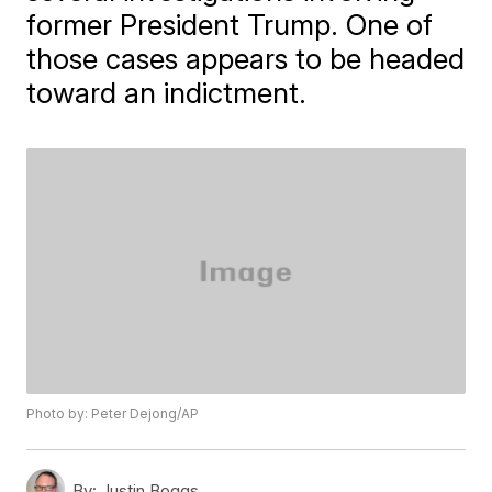
former President Trump. One of
those cases appears to be headed
toward an indictment.
Photo by: Peter Dejong/AP
By:
Justin Boggs