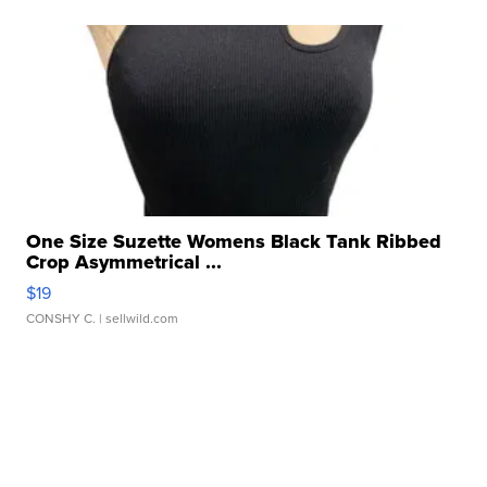
One Size Suzette Womens Black Tank Ribbed
Crop Asymmetrical ...
$19
CONSHY C.
| sellwild.com