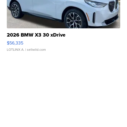
2026 BMW X3 30 xDrive
$56,335
LOTLINX A.
| sellwild.com