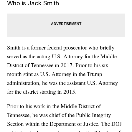
Who is Jack Smith
Smith is a former federal prosecutor who briefly
served as the acting U.S. Attorney for the Middle
District of Tennessee in 2017. Prior to his six-
month stint as U.S. Attorney in the Trump
administration, he was the assistant U.S. Attorney
for the district starting in 2015.
Prior to his work in the Middle District of
Tennessee, he was chief of the Public Integrity
Section within the Department of Justice. The DOJ