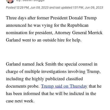
Posted
12:29 PM, Jun 09, 2023
and last updated
1:51 PM, Jun 09, 2023
Three days after former President Donald Trump
announced he was vying for the Republican
nomination for president, Attorney General Merrick
Garland went to an outside hire for help.
Garland named Jack Smith the special counsel in
charge of multiple investigations involving Trump,
including the highly publicized classified
documents probe.
Trump said on Thursday
that he
has been informed that he will be indicted in the
case next week.