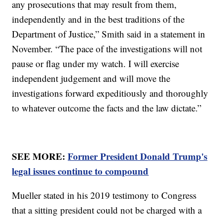
any prosecutions that may result from them,
independently and in the best traditions of the
Department of Justice,” Smith said in a statement in
November. “The pace of the investigations will not
pause or flag under my watch. I will exercise
independent judgement and will move the
investigations forward expeditiously and thoroughly
to whatever outcome the facts and the law dictate.”
SEE MORE:
Former President Donald Trump's
legal issues continue to compound
Mueller stated in his 2019 testimony to Congress
that a sitting president could not be charged with a