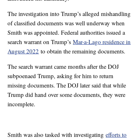
The investigation into Trump’s alleged mishandling
of classified documents was well underway when
Smith was appointed. Federal authorities issued a
search warrant on Trump’s
Mar-a-Lago residence in
August 2022
to obtain the remaining documents.
The search warrant came months after the DOJ
subpoenaed Trump, asking for him to return
missing documents. The DOJ later said that while
Trump did hand over some documents, they were
incomplete.
Smith was also tasked with investigating
efforts to