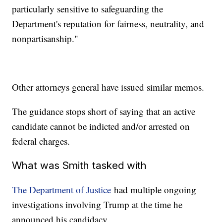
particularly sensitive to safeguarding the
Department's reputation for fairness, neutrality, and
nonpartisanship."
Other attorneys general have issued similar memos.
The guidance stops short of saying that an active
candidate cannot be indicted and/or arrested on
federal charges.
What was Smith tasked with
The Department of Justice
had multiple ongoing
investigations involving Trump at the time he
announced his candidacy.