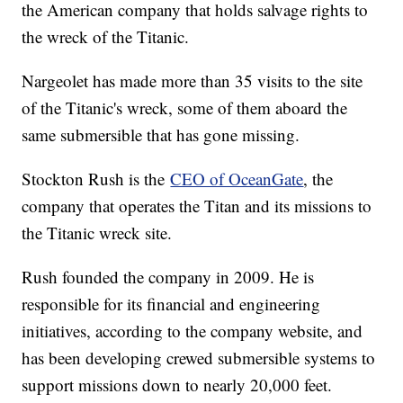
the American company that holds salvage rights to
the wreck of the Titanic.
Nargeolet has made more than 35 visits to the site
of the Titanic's wreck, some of them aboard the
same submersible that has gone missing.
Stockton Rush is the
CEO of OceanGate
, the
company that operates the Titan and its missions to
the Titanic wreck site.
Rush founded the company in 2009. He is
responsible for its financial and engineering
initiatives, according to the company website, and
has been developing crewed submersible systems to
support missions down to nearly 20,000 feet.