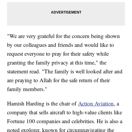
"We are very grateful for the concern being shown
by our colleagues and friends and would like to
request everyone to pray for their safety while
granting the family privacy at this time," the
statement read. "The family is well looked after and
are praying to Allah for the safe return of their
family members."
Hamish Harding is the chair of
Action Aviation
, a
company that sells aircraft to high-value clients like
Fortune 100 companies and celebrities. He is also a
noted explorer, known for circumnavigating the