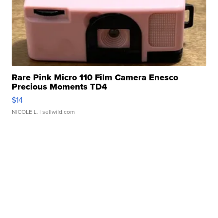
Rare Pink Micro 110 Film Camera Enesco
Precious Moments TD4
$14
NICOLE L.
| sellwild.com