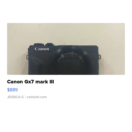
Canon Gx7 mark III
$889
JESSICA S.
| sellwild.com