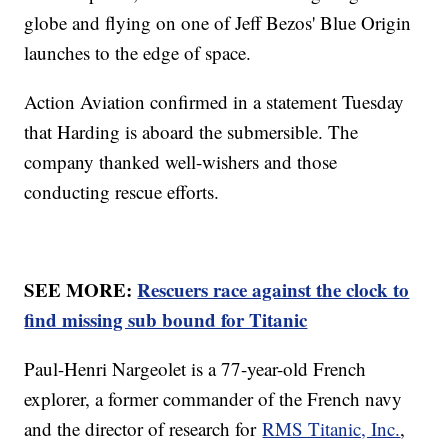
globe and flying on one of Jeff Bezos' Blue Origin
launches to the edge of space.
Action Aviation confirmed in a statement Tuesday
that Harding is aboard the submersible. The
company thanked well-wishers and those
conducting rescue efforts.
SEE MORE:
Rescuers race against the clock to
find missing sub bound for Titanic
Paul-Henri Nargeolet is a 77-year-old French
explorer, a former commander of the French navy
and the director of research for
RMS Titanic, Inc.
,