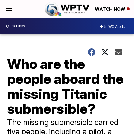
WATCH NOW
5
WX Alerts
Who are the
people aboard the
missing Titanic
submersible?
The missing submersible carried
five people, including a pilot, a