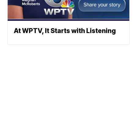
At WPTV, It Starts with Listening