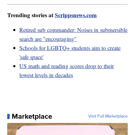
Trending stories at
Scrippsnews.com
Retired sub commander: Noises in submersible
search are "encouraging"
Schools for LGBTQ+ students aim to create
'safe space'
US math and reading scores drop to their
lowest levels in decades
Marketplace
Visit Full Marketplace