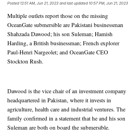
Posted
12:51 AM, Jun 21, 2023
and last updated
10:57 PM, Jun 21, 2023
Multiple outlets report those on the missing
OceanGate submersible are Pakistani businessman
Shahzada Dawood; his son Suleman; Hamish
Harding, a British businessman; French explorer
Paul-Henri Nargeolet; and OceanGate CEO
Stockton Rush.
Dawood is the vice chair of an investment company
headquartered in Pakistan, where it invests in
agriculture, health care and industrial ventures. The
family confirmed in a statement that he and his son
Suleman are both on board the submersible.