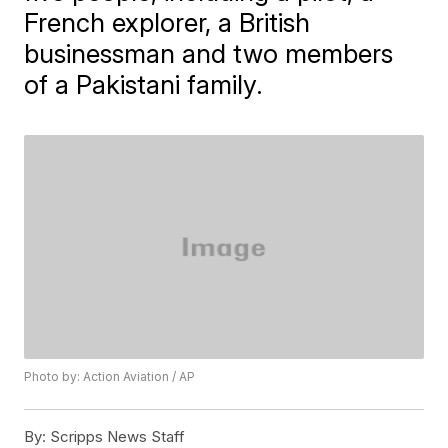
French explorer, a British
businessman and two members
of a Pakistani family.
Photo by: Action Aviation / AP
By:
Scripps News Staff