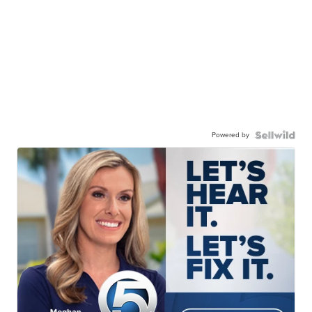
Powered by