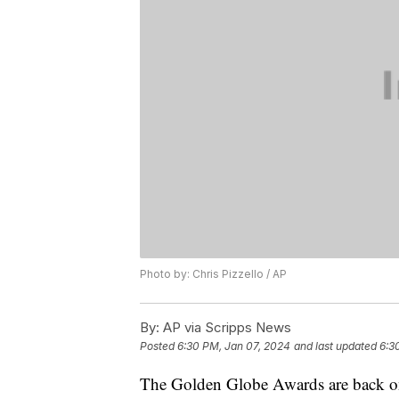
Photo by: Chris Pizzello / AP
By:
AP via Scripps News
Posted
6:30 PM, Jan 07, 2024
and last updated
6:3
The Golden Globe Awards are back on