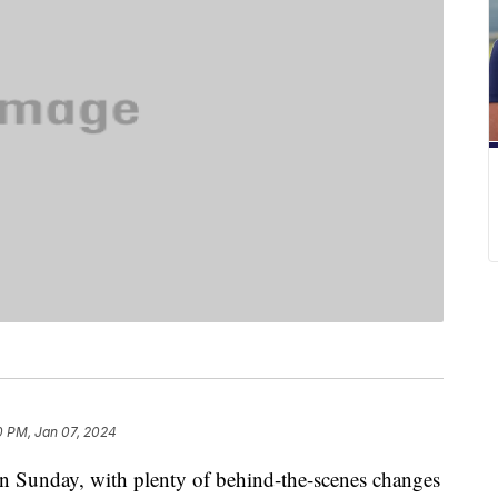
0 PM, Jan 07, 2024
 Sunday, with plenty of behind-the-scenes changes