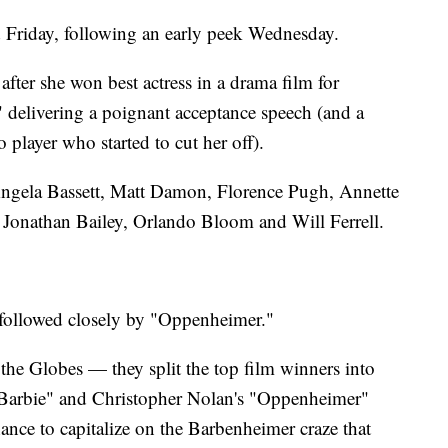
ed Friday, following an early peek Wednesday.
after she won best actress in a drama film for
 delivering a poignant acceptance speech (and a
o player who started to cut her off).
Angela Bassett, Matt Damon, Florence Pugh, Annette
Jonathan Bailey, Orlando Bloom and Will Ferrell.
, followed closely by "Oppenheimer."
 the Globes — they split the top film winners into
"Barbie" and Christopher Nolan's "Oppenheimer"
hance to capitalize on the Barbenheimer craze that