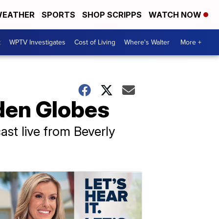
EATHER
SPORTS
SHOP SCRIPPS
WATCH NOW
t
WPTV Investigates
Cost of Living
Where's Walter
More +
den Globes
st live from Beverly