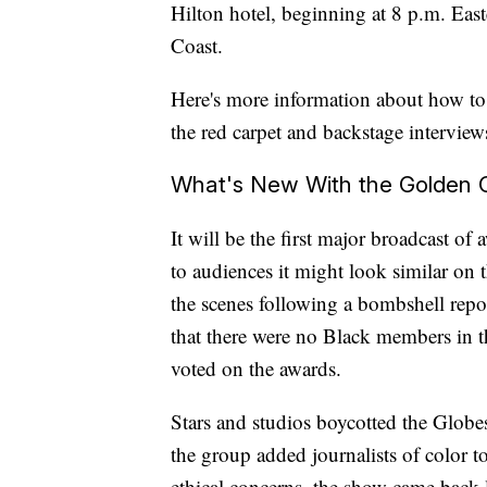
Hilton hotel, beginning at 8 p.m. East
Coast.
Here's more information about how to
the red carpet and backstage interview
What's New With the Golden 
It will be the first major broadcast 
to audiences it might look similar on 
the scenes following a bombshell rep
that there were no Black members in 
voted on the awards.
Stars and studios boycotted the Globes
the group added journalists of color to
ethical concerns, the show came back 