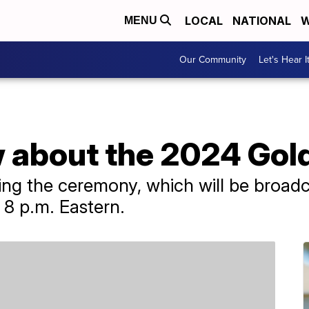
LOCAL
NATIONAL
W
MENU
Our Community
Let's Hear I
 about the 2024 Gol
ng the ceremony, which will be broadca
 8 p.m. Eastern.