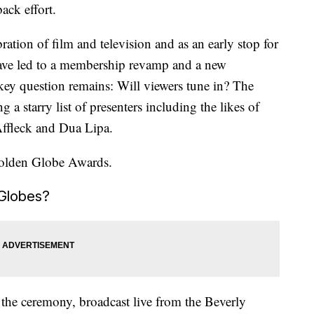
ack effort.
ation of film and television and as an early stop for
ave led to a membership revamp and a new
 key question remains: Will viewers tune in? The
ng a starry list of presenters including the likes of
ffleck and Dua Lipa.
Golden Globe Awards.
Globes?
 the ceremony, broadcast live from the Beverly