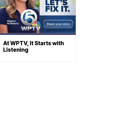
At WPTV, It Starts with
Listening