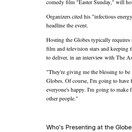
comedy film "Easter Sunday," will ho
Organizers cited his "infectious ene
headline the event.
Hosting the Globes typically requires
film and television stars and keeping
to deliver, in an interview with The A
"They're giving me the blessing to be 
Globes. Of course, I'm going to have 
everyone's happy. I'm going to make fu
other people."
Who's Presenting at the Globe