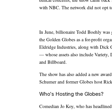
with NBC. The network did not opt t
In June, billionaire Todd Boehly was 
the Golden Globes as a for-profit orga
Eldridge Industries, along with Dick
— whose assets also include Variety,
and Billboard.
The show has also added a new award
Schumer and former Globes host Ric
Who's Hosting the Globes?
Comedian Jo Koy, who has headlined sev