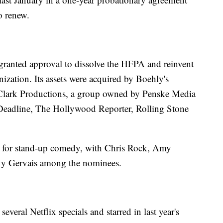
o renew.
granted approval to dissolve the HFPA and reinvent
nization. Its assets were acquired by Boehly's
 Clark Productions, a group owned by Penske Media
 Deadline, The Hollywood Reporter, Rolling Stone
 for stand-up comedy, with Chris Rock, Amy
ky Gervais among the nominees.
eral Netflix specials and starred in last year's