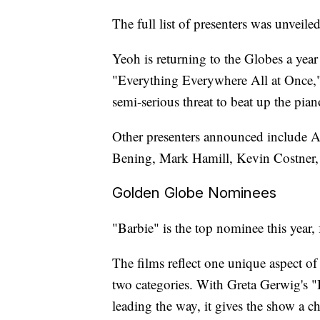
The full list of presenters was unveil
Yeoh is returning to the Globes a year 
"Everything Everywhere All at Once,"
semi-serious threat to beat up the pian
Other presenters announced include 
Bening, Mark Hamill, Kevin Costner, 
Golden Globe Nominees
"Barbie" is the top nominee this year
The films reflect one unique aspect of
two categories. With Greta Gerwig's 
leading the way, it gives the show a c