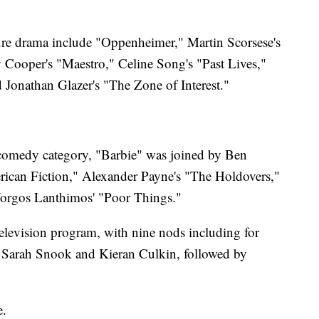
ure drama include "Oppenheimer," Martin Scorsese's
 Cooper's "Maestro," Celine Song's "Past Lives,"
d Jonathan Glazer's "The Zone of Interest."
r comedy category, "Barbie" was joined by Ben
erican Fiction," Alexander Payne's "The Holdovers,"
rgos Lanthimos' "Poor Things."
elevision program, with nine nods including for
g, Sarah Snook and Kieran Culkin, followed by
e.