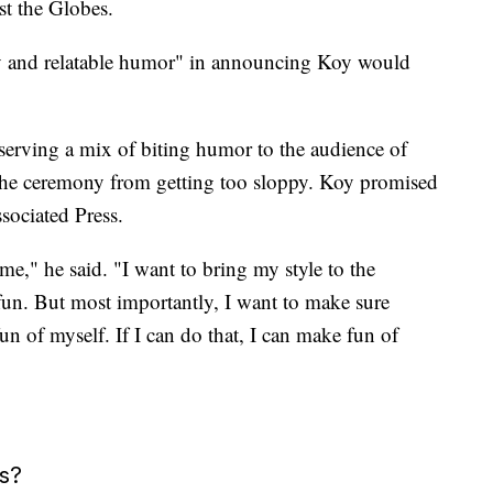
st the Globes.
rgy and relatable humor" in announcing Koy would
 serving a mix of biting humor to the audience of
 the ceremony from getting too sloppy. Koy promised
ssociated Press.
me," he said. "I want to bring my style to the
fun. But most importantly, I want to make sure
n of myself. If I can do that, I can make fun of
s?