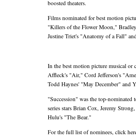
boosted theaters.
Films nominated for best motion pict
"Killers of the Flower Moon," Bradley
Justine Triet's "Anatomy of a Fall" an
In the best motion picture musical o
Affleck's "Air," Cord Jefferson's "Am
Todd Haynes' "May December" and Yo
"Succession" was the top-nominated t
series stars Brian Cox, Jeremy Stron
Hulu's "The Bear."
For the full list of nominees, click her