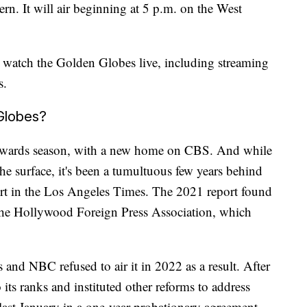
ern. It will air beginning at 5 p.m. on the West
 watch the Golden Globes live, including streaming
s.
Globes?
of awards season, with a new home on CBS. And while
the surface, it's been a tumultuous few years behind
ort in the Los Angeles Times. The 2021 report found
the Hollywood Foreign Press Association, which
 and NBC refused to air it in 2022 as a result. After
 its ranks and instituted other reforms to address
last January in a one-year probationary agreement