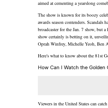
aimed at cementing a yearslong comeb
The show is known for its boozy celebr
awards season contenders. Scandals h
broadcaster for the Jan. 7 show, but a
show certainly is betting on it, unveili
Oprah Winfrey, Michelle Yeoh, Ben A
Here's what to know about the 81st 
How Can I Watch the Golden 
Viewers in the United States can catch