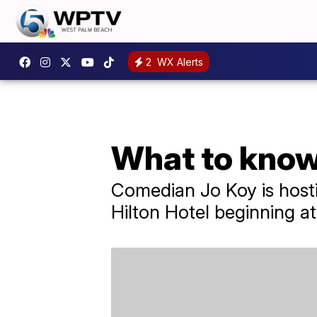
2
WX Alerts
What to know
Comedian Jo Koy is hosti
Hilton Hotel beginning at