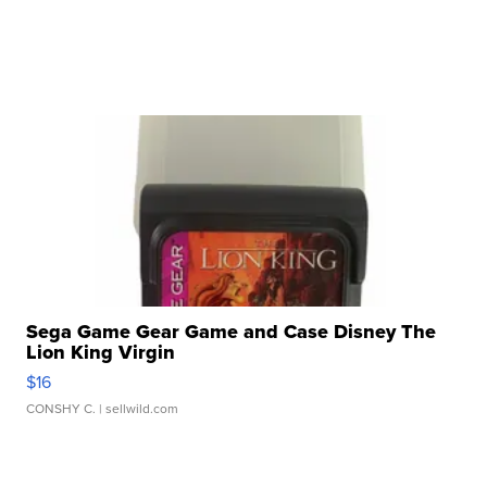
Sega Game Gear Game and Case Disney The
Lion King Virgin
$16
CONSHY C.
| sellwild.com