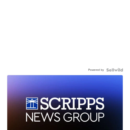
Powered by