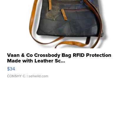
Vaan & Co Crossbody Bag RFID Protection
Made with Leather Sc...
$34
CONSHY C.
| sellwild.com