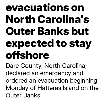
evacuations on
North Carolina's
Outer Banks but
expected to stay
offshore
Dare County, North Carolina,
declared an emergency and
ordered an evacuation beginning
Monday of Hatteras Island on the
Outer Banks.