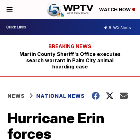
WATCH NOW
8
WX Alerts
Martin County Sheriff's Office executes
search warrant in Palm City animal
hoarding case
NEWS
NATIONAL NEWS
Hurricane Erin
forces