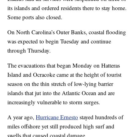
its islands and ordered residents there to stay home.
Some ports also closed.
On North Carolina’s Outer Banks, coastal flooding
was expected to begin Tuesday and continue
through Thursday.
The evacuations that began Monday on Hatteras
Island and Ocracoke came at the height of tourist
season on the thin stretch of low-lying barrier
islands that jut into the Atlantic Ocean and are
increasingly vulnerable to storm surges.
A year ago,
Hurricane Ernesto
stayed hundreds of
miles offshore yet still produced high surf and
swells that caused coastal damage.