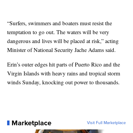
“Surfers, swimmers and boaters must resist the
temptation to go out. The waters will be very
dangerous and lives will be placed at risk,” acting
Minister of National Security Jache Adams said.
Erin’s outer edges hit parts of Puerto Rico and the
Virgin Islands with heavy rains and tropical storm
winds Sunday, knocking out power to thousands.
Marketplace
Visit Full Marketplace