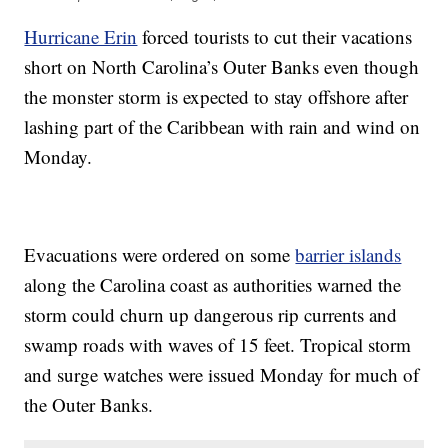
Hurricane Erin
forced tourists to cut their vacations
short on North Carolina’s Outer Banks even though
the monster storm is expected to stay offshore after
lashing part of the Caribbean with rain and wind on
Monday.
Evacuations were ordered on some
barrier islands
along the Carolina coast as authorities warned the
storm could churn up dangerous rip currents and
swamp roads with waves of 15 feet. Tropical storm
and surge watches were issued Monday for much of
the Outer Banks.