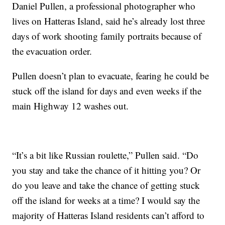
Daniel Pullen, a professional photographer who
lives on Hatteras Island, said he’s already lost three
days of work shooting family portraits because of
the evacuation order.
Pullen doesn’t plan to evacuate, fearing he could be
stuck off the island for days and even weeks if the
main Highway 12 washes out.
“It’s a bit like Russian roulette,” Pullen said. “Do
you stay and take the chance of it hitting you? Or
do you leave and take the chance of getting stuck
off the island for weeks at a time? I would say the
majority of Hatteras Island residents can’t afford to