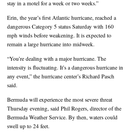
stay in a motel for a week or two weeks.”
Erin, the year’s first Atlantic hurricane, reached a
dangerous Category 5 status Saturday with 160
mph winds before weakening. It is expected to
remain a large hurricane into midweek.
“You’re dealing with a major hurricane. The
intensity is fluctuating. It’s a dangerous hurricane in
any event,” the hurricane center’s Richard Pasch
said.
Bermuda will experience the most severe threat
Thursday evening, said Phil Rogers, director of the
Bermuda Weather Service. By then, waters could
swell up to 24 feet.