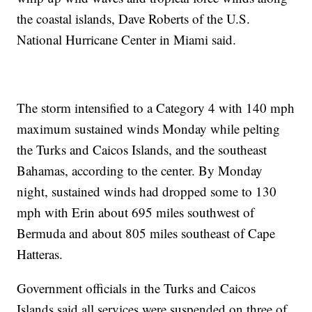
the coastal islands, Dave Roberts of the U.S.
National Hurricane Center in Miami said.
The storm intensified to a Category 4 with 140 mph
maximum sustained winds Monday while pelting
the Turks and Caicos Islands, and the southeast
Bahamas, according to the center. By Monday
night, sustained winds had dropped some to 130
mph with Erin about 695 miles southwest of
Bermuda and about 805 miles southeast of Cape
Hatteras.
Government officials in the Turks and Caicos
Islands said all services were suspended on three of