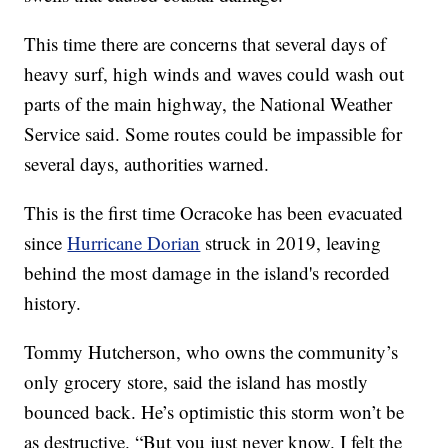
This time there are concerns that several days of
heavy surf, high winds and waves could wash out
parts of the main highway, the National Weather
Service said. Some routes could be impassible for
several days, authorities warned.
This is the first time Ocracoke has been evacuated
since
Hurricane Dorian
struck in 2019, leaving
behind the most damage in the island's recorded
history.
Tommy Hutcherson, who owns the community’s
only grocery store, said the island has mostly
bounced back. He’s optimistic this storm won’t be
as destructive. “But you just never know. I felt the