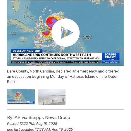
Dare County, North Carolina, declared an emergency and ordered
an evacuation beginning Monday of Hatteras Island on the Outer
Banks.
By:
AP via Scripps News Group
Posted
12:22 PM, Aug 18, 2025
and last updated
12:28 AM, Aug 19, 2025