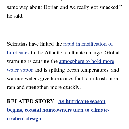
same way about Dorian and we really got smacked,”
he said.
Scientists have linked the
rapid intensification of
hurricanes
in the Atlantic to climate change. Global
warming is causing the
atmosphere to hold more
water vapor
and is spiking ocean temperatures, and
warmer waters give hurricanes fuel to unleash more
rain and strengthen more quickly.
RELATED STORY |
As hurricane season
begins, coastal homeowners turn to climate-
resilient design