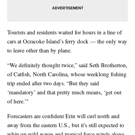
Tourists and residents waited for hours in a line of
cars at Ocracoke Island’s ferry dock — the only way
to leave other than by plane.
“We definitely thought twice,” said Seth Brotherton,
of Catfish, North Carolina, whose weeklong fishing
trip ended after two days. “But they said
‘mandatory’ and that pretty much means, ‘get out
of here.’"
Forecasters are confident Erin will curl north and
away from the eastern U.S., but it’s still expected to
whip up wild waves and tropical force winds along