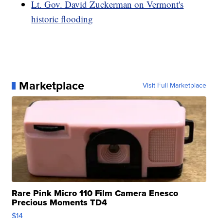
Lt. Gov. David Zuckerman on Vermont's
historic flooding
Marketplace
Visit Full Marketplace
Rare Pink Micro 110 Film Camera Enesco
Precious Moments TD4
$14