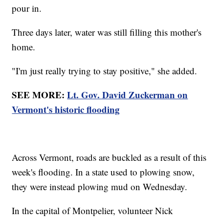
pour in.
Three days later, water was still filling this mother's
home.
"I'm just really trying to stay positive," she added.
SEE MORE:
Lt. Gov. David Zuckerman on
Vermont's historic flooding
Across Vermont, roads are buckled as a result of this
week's flooding. In a state used to plowing snow,
they were instead plowing mud on Wednesday.
In the capital of Montpelier, volunteer Nick