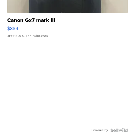
Canon Gx7 mark III
$889
JESSICA S.
| sellwild.com
Powered by