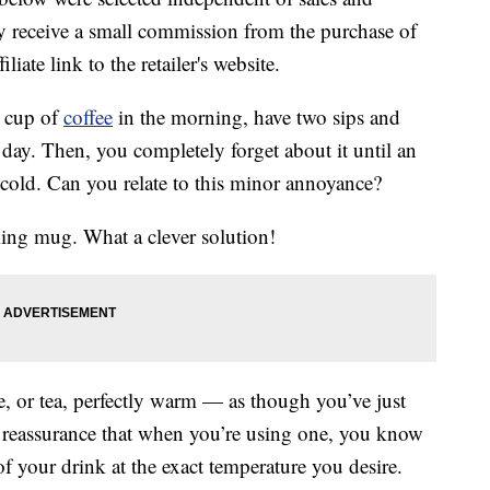
 receive a small commission from the purchase of
liate link to the retailer's website.
a cup of
coffee
in the morning, have two sips and
r day. Then, you completely forget about it until an
n cold. Can you relate to this minor annoyance?
ming mug. What a clever solution!
 or tea, perfectly warm — as though you’ve just
l reassurance that when you’re using one, you know
of your drink at the exact temperature you desire.