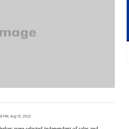
9 PM, Aug 15, 2022
below were selected independent of sales and