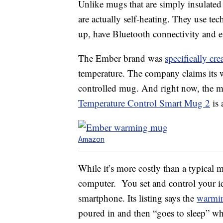
Unlike mugs that are simply insulate
are actually self-heating. They use te
up, have Bluetooth connectivity and e
The Ember brand was
specifically cre
temperature. The company claims its w
controlled mug. And right now, the me
Temperature Control Smart Mug 2
is 
Amazon
While it’s more costly than a typical 
computer. You set and control your i
smartphone. Its listing says the
warmi
poured in and then “goes to sleep” whe