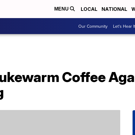
LOCAL
NATIONAL
W
MENU
Our Community
Let's Hear I
Lukewarm Coffee Aga
g