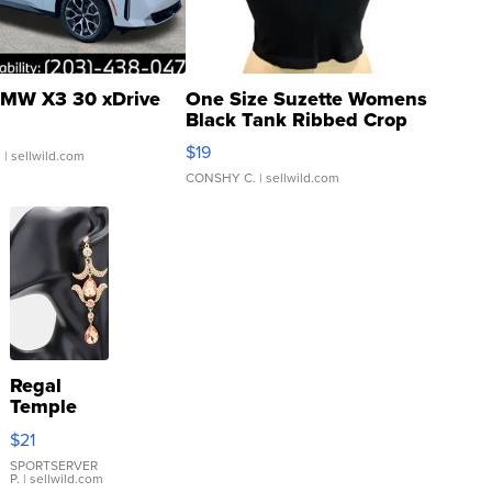
MW X3 30 xDrive
One Size Suzette Womens
Black Tank Ribbed Crop
Asymmetrical ...
$19
.
| sellwild.com
CONSHY C.
| sellwild.com
Regal
Temple
Droplet
$21
Earrings
SPORTSERVER
P.
| sellwild.com