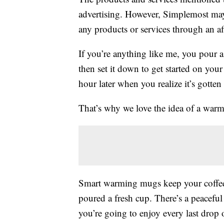
advertising. However, Simplemost may
any products or services through an affi
If you’re anything like me, you pour 
then set it down to get started on you
hour later when you realize it’s gotte
That’s why we love the idea of a war
Smart warming mugs keep your coffee,
poured a fresh cup. There’s a peacefu
you’re going to enjoy every last drop 