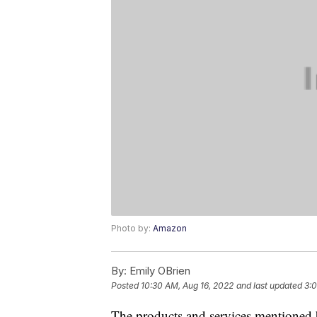
Photo by:
Amazon
By:
Emily OBrien
Posted
10:30 AM, Aug 16, 2022
and last updated
3:0
The products and services mentioned 