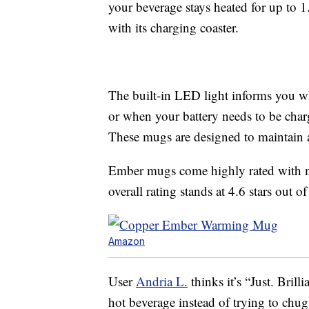
your beverage stays heated for up to 1
with its charging coaster.
The built-in LED light informs you w
or when your battery needs to be cha
These mugs are designed to maintain 
Ember mugs come highly rated with mo
overall rating stands at 4.6 stars out of
Amazon
User
Andria L.
thinks it’s “Just. Bril
hot beverage instead of trying to chug