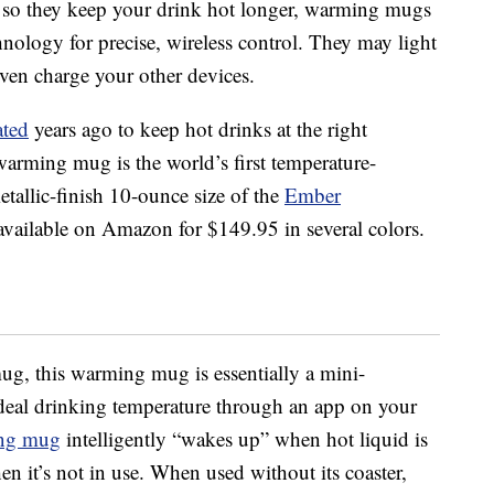
d so they keep your drink hot longer, warming mugs
chnology for precise, wireless control. They may light
ven charge your other devices.
ated
years ago to keep hot drinks at the right
arming mug is the world’s first temperature-
tallic-finish 10-ounce size of the
Ember
available on Amazon for $149.95 in several colors.
mug, this warming mug is essentially a mini-
deal drinking temperature through an app on your
ng mug
intelligently “wakes up” when hot liquid is
n it’s not in use. When used without its coaster,