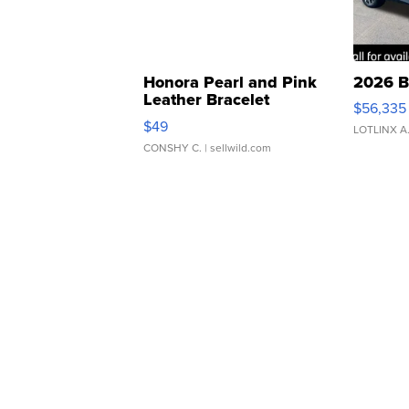
Honora Pearl and Pink
2026 B
Leather Bracelet
$56,335
Adjustable Buckle Clo...
$49
LOTLINX A
CONSHY C.
| sellwild.com