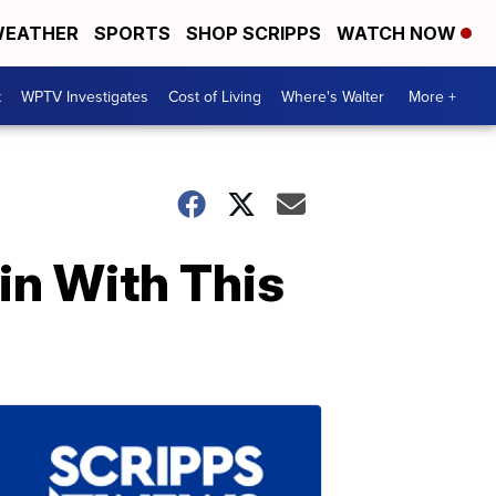
EATHER
SPORTS
SHOP SCRIPPS
WATCH NOW
t
WPTV Investigates
Cost of Living
Where's Walter
More +
in With This