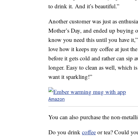
to drink it. And it’s beautiful.”
Another customer was just as enthusias
Mother’s Day, and ended up buying 
know you need this until you have it
love how it keeps my coffee at just th
before it gets cold and rather can sip
longer. Easy to clean as well, which is
want it sparkling!”
Amazon
You can also purchase the non-metalli
Do you drink
coffee
or tea? Could you