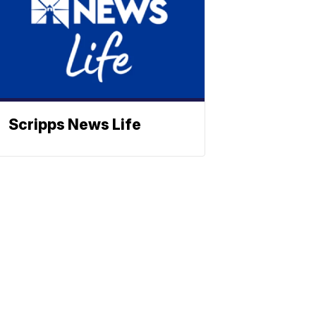
Scripps News Life