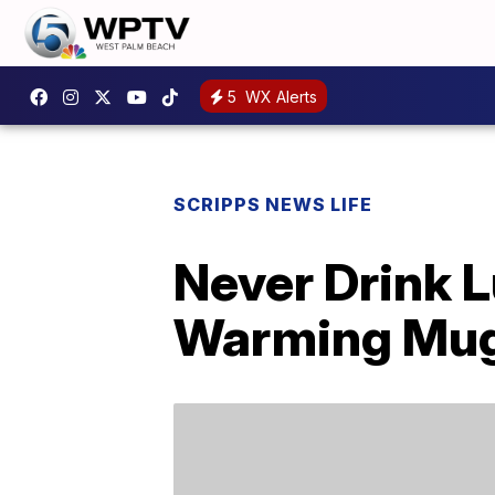
5
WX Alerts
SCRIPPS NEWS LIFE
Never Drink 
Warming Mu