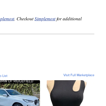
plemost
. Checkout
Simplemost
for additional
Visit Full Marketplace
o List