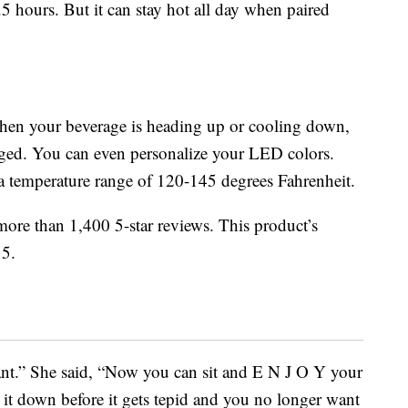
.5 hours. But it can stay hot all day when paired
hen your beverage is heading up or cooling down,
rged. You can even personalize your LED colors.
a temperature range of 120-145 degrees Fahrenheit.
re than 1,400 5-star reviews. This product’s
 5.
liant.” She said, “Now you can sit and E N J O Y your
 it down before it gets tepid and you no longer want