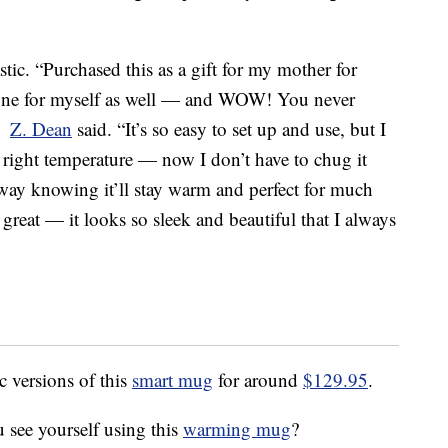
tic. “Purchased this as a gift for my mother for
one for myself as well — and WOW! You never
,”
Z. Dean
said. “It’s so easy to set up and use, but I
e right temperature — now I don’t have to chug it
 away knowing it’ll stay warm and perfect for much
 great — it looks so sleek and beautiful that I always
c versions of this
smart mug
for around
$129.95
.
 see yourself using this
warming mug
?