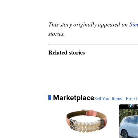
This story originally appeared on
Sim
stories.
Related stories
Marketplace
Sell Your Items - Free t