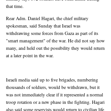
that time.
Rear Adm. Daniel Hagari, the chief military
spokesman, said Sunday that Israel was
withdrawing some forces from Gaza as part of its
"smart management" of the war. He did not say how
many, and held out the possibility they would return
at a later point in the war.
Israeli media said up to five brigades, numbering
thousands of soldiers, would be withdrawn, but it
was not immediately clear if it represented a normal
troop rotation or a new phase in the fighting. Hagari
also said some reservists would return to civilian life