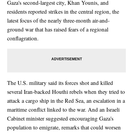
Gaza's second-largest city, Khan Younis, and
residents reported strikes in the central region, the
latest focus of the nearly three-month air-and-
ground war that has raised fears of a regional
conflagration.
The U.S. military said its forces shot and killed
several Iran-backed Houthi rebels when they tried to
attack a cargo ship in the Red Sea, an escalation in a
maritime conflict linked to the war. And an Israeli
Cabinet minister suggested encouraging Gaza's
population to emigrate, remarks that could worsen