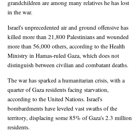
grandchildren are among many relatives he has lost
in the war.
Israel's unprecedented air and ground offensive has
killed more than 21,800 Palestinians and wounded
more than 56,000 others, according to the Health
Ministry in Hamas-ruled Gaza, which does not
distinguish between civilian and combatant deaths.
The war has sparked a humanitarian crisis, with a
quarter of Gaza residents facing starvation,
according to the United Nations. Israel's
bombardments have leveled vast swaths of the
territory, displacing some 85% of Gaza's 2.3 million
residents.