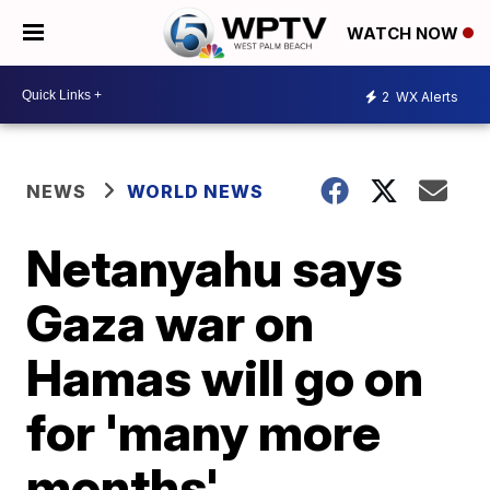
WATCH NOW
2
WX Alerts
NEWS
WORLD NEWS
Netanyahu says
Gaza war on
Hamas will go on
for 'many more
months'