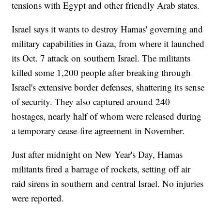
tensions with Egypt and other friendly Arab states.
Israel says it wants to destroy Hamas' governing and
military capabilities in Gaza, from where it launched
its Oct. 7 attack on southern Israel. The militants
killed some 1,200 people after breaking through
Israel's extensive border defenses, shattering its sense
of security. They also captured around 240
hostages, nearly half of whom were released during
a temporary cease-fire agreement in November.
Just after midnight on New Year's Day, Hamas
militants fired a barrage of rockets, setting off air
raid sirens in southern and central Israel. No injuries
were reported.