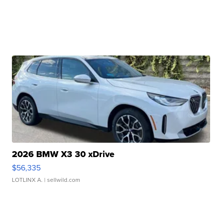
2026 BMW X3 30 xDrive
$56,335
LOTLINX A.
| sellwild.com