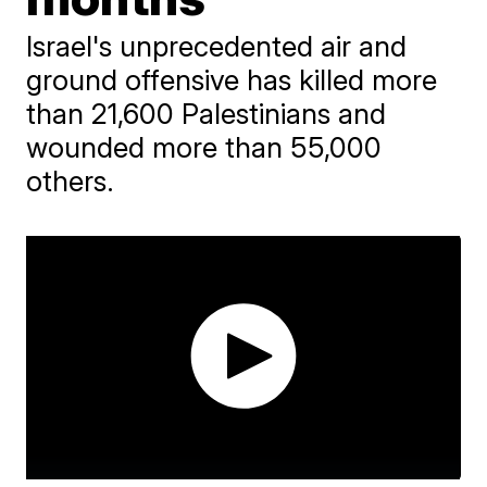
Israel's unprecedented air and
ground offensive has killed more
than 21,600 Palestinians and
wounded more than 55,000
others.