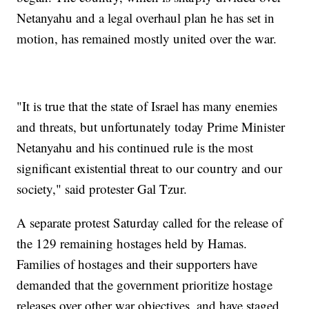
Netanyahu and a legal overhaul plan he has set in
motion, has remained mostly united over the war.
"It is true that the state of Israel has many enemies
and threats, but unfortunately today Prime Minister
Netanyahu and his continued rule is the most
significant existential threat to our country and our
society," said protester Gal Tzur.
A separate protest Saturday called for the release of
the 129 remaining hostages held by Hamas.
Families of hostages and their supporters have
demanded that the government prioritize hostage
releases over other war objectives, and have staged