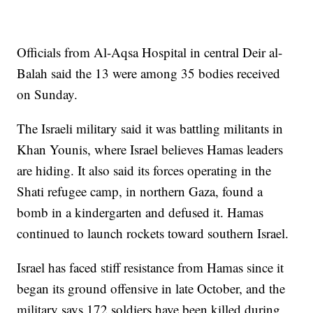
Officials from Al-Aqsa Hospital in central Deir al-
Balah said the 13 were among 35 bodies received
on Sunday.
The Israeli military said it was battling militants in
Khan Younis, where Israel believes Hamas leaders
are hiding. It also said its forces operating in the
Shati refugee camp, in northern Gaza, found a
bomb in a kindergarten and defused it. Hamas
continued to launch rockets toward southern Israel.
Israel has faced stiff resistance from Hamas since it
began its ground offensive in late October, and the
military says 172 soldiers have been killed during