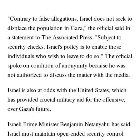
"Contrary to false allegations, Israel does not seek to
displace the population in Gaza," the official said in
a statement to The Associated Press. "Subject to
security checks, Israel's policy is to enable those
individuals who wish to leave to do so." The official
spoke on condition of anonymity because he was
not authorized to discuss the matter with the media.
Israel is also at odds with the United States, which
has provided crucial military aid for the offensive,
over Gaza's future.
Israeli Prime Minister Benjamin Netanyahu has said
Israel must maintain open-ended security control