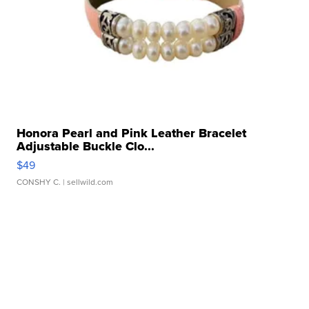
Honora Pearl and Pink Leather Bracelet
Adjustable Buckle Clo...
$49
CONSHY C.
| sellwild.com