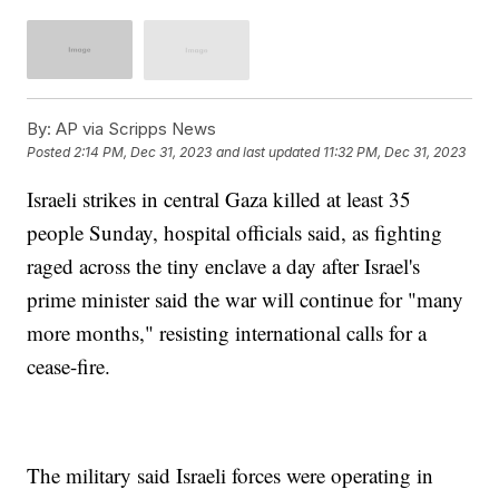
By:
AP via Scripps News
Posted
2:14 PM, Dec 31, 2023
and last updated
11:32 PM, Dec 31, 2023
Israeli strikes in central Gaza killed at least 35
people Sunday, hospital officials said, as fighting
raged across the tiny enclave a day after Israel's
prime minister said the war will continue for "many
more months," resisting international calls for a
cease-fire.
The military said Israeli forces were operating in