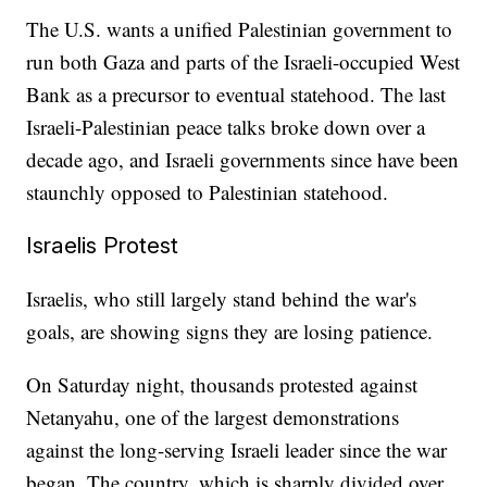
The U.S. wants a unified Palestinian government to
run both Gaza and parts of the Israeli-occupied West
Bank as a precursor to eventual statehood. The last
Israeli-Palestinian peace talks broke down over a
decade ago, and Israeli governments since have been
staunchly opposed to Palestinian statehood.
Israelis Protest
Israelis, who still largely stand behind the war's
goals, are showing signs they are losing patience.
On Saturday night, thousands protested against
Netanyahu, one of the largest demonstrations
against the long-serving Israeli leader since the war
began. The country, which is sharply divided over