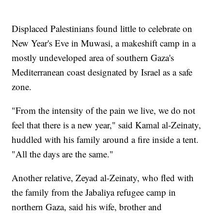
Displaced Palestinians found little to celebrate on
New Year's Eve in Muwasi, a makeshift camp in a
mostly undeveloped area of southern Gaza's
Mediterranean coast designated by Israel as a safe
zone.
"From the intensity of the pain we live, we do not
feel that there is a new year," said Kamal al-Zeinaty,
huddled with his family around a fire inside a tent.
"All the days are the same."
Another relative, Zeyad al-Zeinaty, who fled with
the family from the Jabaliya refugee camp in
northern Gaza, said his wife, brother and