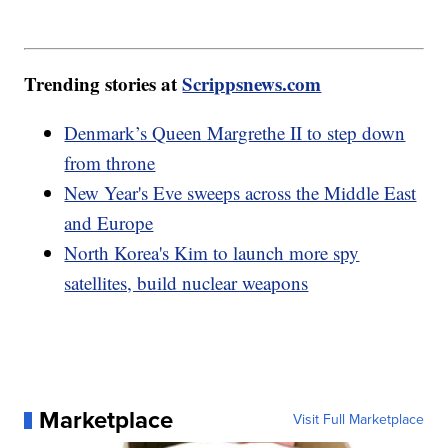
Trending stories at
Scrippsnews.com
Denmark’s Queen Margrethe II to step down
from throne
New Year's Eve sweeps across the Middle East
and Europe
North Korea's Kim to launch more spy
satellites, build nuclear weapons
Marketplace
Visit Full Marketplace