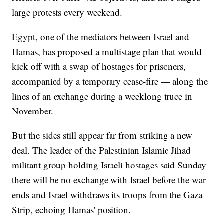
large protests every weekend.
Egypt, one of the mediators between Israel and
Hamas, has proposed a multistage plan that would
kick off with a swap of hostages for prisoners,
accompanied by a temporary cease-fire — along the
lines of an exchange during a weeklong truce in
November.
But the sides still appear far from striking a new
deal. The leader of the Palestinian Islamic Jihad
militant group holding Israeli hostages said Sunday
there will be no exchange with Israel before the war
ends and Israel withdraws its troops from the Gaza
Strip, echoing Hamas' position.