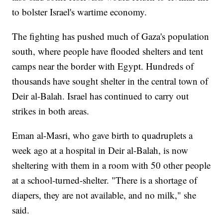
to bolster Israel's wartime economy.
The fighting has pushed much of Gaza's population
south, where people have flooded shelters and tent
camps near the border with Egypt. Hundreds of
thousands have sought shelter in the central town of
Deir al-Balah. Israel has continued to carry out
strikes in both areas.
Eman al-Masri, who gave birth to quadruplets a
week ago at a hospital in Deir al-Balah, is now
sheltering with them in a room with 50 other people
at a school-turned-shelter. "There is a shortage of
diapers, they are not available, and no milk," she
said.