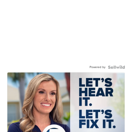
Powered by