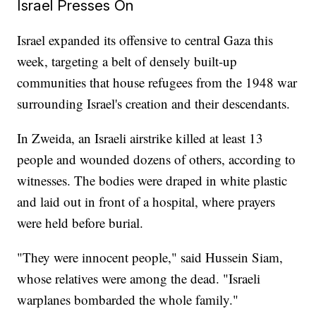
Israel Presses On
Israel expanded its offensive to central Gaza this
week, targeting a belt of densely built-up
communities that house refugees from the 1948 war
surrounding Israel's creation and their descendants.
In Zweida, an Israeli airstrike killed at least 13
people and wounded dozens of others, according to
witnesses. The bodies were draped in white plastic
and laid out in front of a hospital, where prayers
were held before burial.
"They were innocent people," said Hussein Siam,
whose relatives were among the dead. "Israeli
warplanes bombarded the whole family."