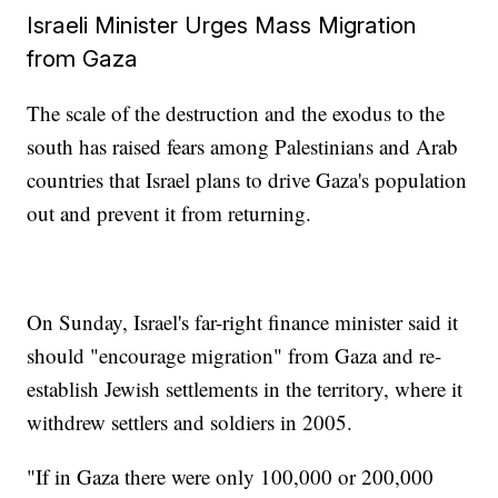
Israeli Minister Urges Mass Migration
from Gaza
The scale of the destruction and the exodus to the
south has raised fears among Palestinians and Arab
countries that Israel plans to drive Gaza's population
out and prevent it from returning.
On Sunday, Israel's far-right finance minister said it
should "encourage migration" from Gaza and re-
establish Jewish settlements in the territory, where it
withdrew settlers and soldiers in 2005.
"If in Gaza there were only 100,000 or 200,000