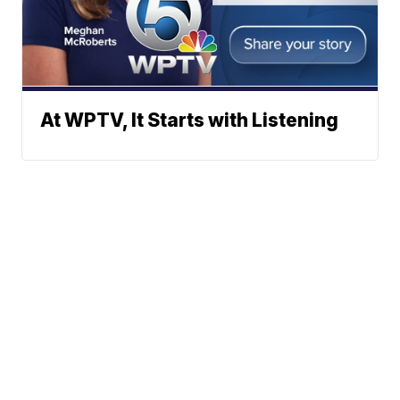
At WPTV, It Starts with Listening