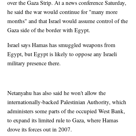
over the Gaza Strip. At a news conference Saturday,
he said the war would continue for "many more
months" and that Israel would assume control of the
Gaza side of the border with Egypt.
Israel says Hamas has smuggled weapons from
Egypt, but Egypt is likely to oppose any Israeli
military presence there.
Netanyahu has also said he won't allow the
internationally-backed Palestinian Authority, which
administers some parts of the occupied West Bank,
to expand its limited rule to Gaza, where Hamas
drove its forces out in 2007.