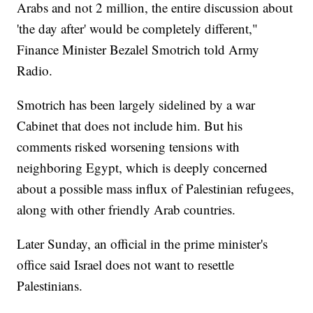
Arabs and not 2 million, the entire discussion about
'the day after' would be completely different,"
Finance Minister Bezalel Smotrich told Army
Radio.
Smotrich has been largely sidelined by a war
Cabinet that does not include him. But his
comments risked worsening tensions with
neighboring Egypt, which is deeply concerned
about a possible mass influx of Palestinian refugees,
along with other friendly Arab countries.
Later Sunday, an official in the prime minister's
office said Israel does not want to resettle
Palestinians.