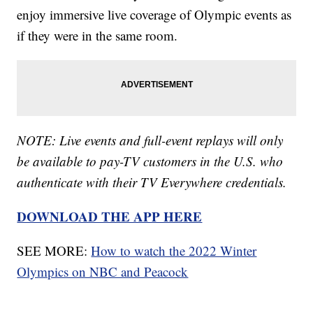
enjoy immersive live coverage of Olympic events as
if they were in the same room.
NOTE: Live events and full-event replays will only
be available to
pay-TV customers in the U.S. who
authenticate with their TV Everywhere credentials.
DOWNLOAD THE APP HERE
SEE MORE:
How to watch the 2022 Winter
Olympics on NBC and Peacock