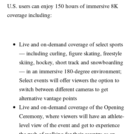
U.S. users can enjoy 150 hours of immersive 8K
coverage including:
Live and on-demand coverage of select sports
— including curling, figure skating, freestyle
skiing, hockey, short track and snowboarding
— in an immersive 180-degree environment;
Select events will offer viewers the option to
switch between different cameras to get
alternative vantage points
Live and on-demand coverage of the Opening
Ceremony, where viewers will have an athlete-
level view of the event and get to experience
the rush of walking for their country as an