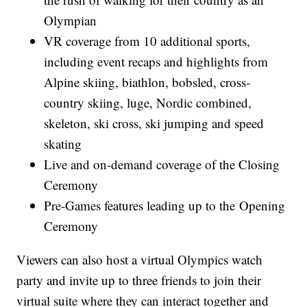
Olympian
VR coverage from 10 additional sports,
including event recaps and highlights from
Alpine skiing, biathlon, bobsled, cross-
country skiing, luge, Nordic combined,
skeleton, ski cross, ski jumping and speed
skating
Live and on-demand coverage of the Closing
Ceremony
Pre-Games features leading up to the Opening
Ceremony
Viewers can also host a virtual Olympics watch
party and invite up to three friends to join their
virtual suite where they can interact together and