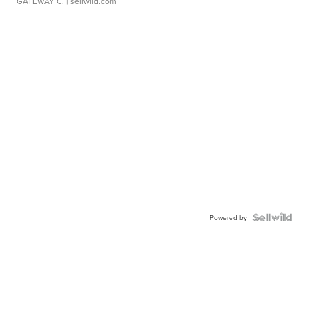
GATEWAY C.
| sellwild.com
Powered by