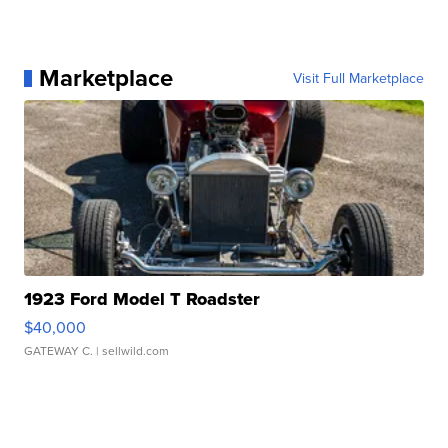
Marketplace
Visit Full Marketplace
1923 Ford Model T Roadster
$40,000
GATEWAY C.
| sellwild.com