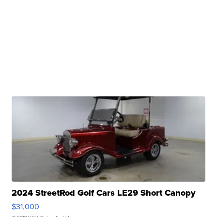
2024 StreetRod Golf Cars LE29 Short Canopy
$31,000