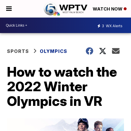
WATCH NOW
3
WX Alerts
SPORTS
OLYMPICS
How to watch the
2022 Winter
Olympics in VR