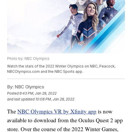
Photo by: NBC Olympics
Watch the stars of the 2022 Winter Olympics on NBC, Peacock,
NBCOlympics.com and the NBC Sports app.
By:
NBC Olympics
Posted
6:43 PM, Jan 28, 2022
and last updated
10:08 PM, Jan 28, 2022
The
NBC Olympics VR by Xfinity app
is now
available to download from the Oculus Quest 2 app
store. Over the course of the 2022 Winter Games,