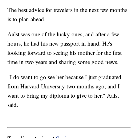
The best advice for travelers in the next few months
is to plan ahead.
Aalst was one of the lucky ones, and after a few
hours, he had his new passport in hand. He's
looking forward to seeing his mother for the first
time in two years and sharing some good news.
"I do want to go see her because I just graduated
from Harvard University two months ago, and I
want to bring my diploma to give to her," Aalst
said.