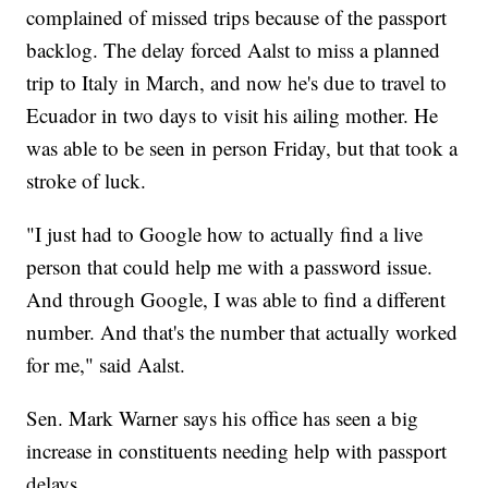
complained of missed trips because of the passport
backlog. The delay forced Aalst to miss a planned
trip to Italy in March, and now he's due to travel to
Ecuador in two days to visit his ailing mother. He
was able to be seen in person Friday, but that took a
stroke of luck.
"I just had to Google how to actually find a live
person that could help me with a password issue.
And through Google, I was able to find a different
number. And that's the number that actually worked
for me," said Aalst.
Sen. Mark Warner says his office has seen a big
increase in constituents needing help with passport
delays.