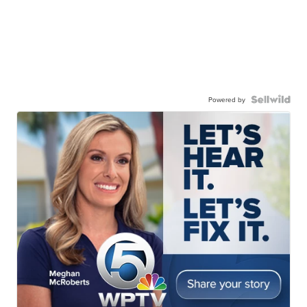
Powered by