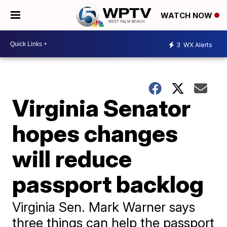
WATCH NOW
3
WX Alerts
Virginia Senator
hopes changes
will reduce
passport backlog
Virginia Sen. Mark Warner says
three things can help the passport