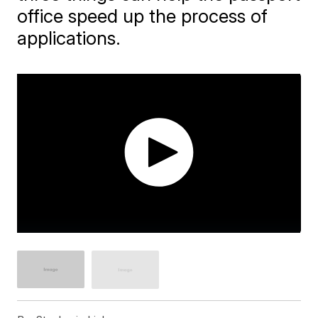
office speed up the process of
applications.