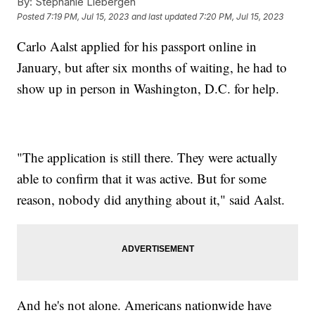
By:
Stephanie Liebergen
Posted
7:19 PM, Jul 15, 2023
and last updated
7:20 PM, Jul 15, 2023
Carlo Aalst applied for his passport online in
January, but after six months of waiting, he had to
show up in person in Washington, D.C. for help.
"The application is still there. They were actually
able to confirm that it was active. But for some
reason, nobody did anything about it," said Aalst.
And he's not alone. Americans nationwide have