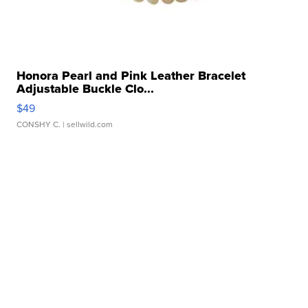
Honora Pearl and Pink Leather Bracelet
Adjustable Buckle Clo...
$49
CONSHY C.
| sellwild.com