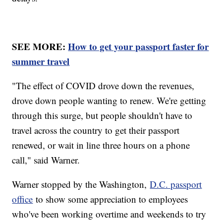
SEE MORE:
How to get your passport faster for
summer travel
"The effect of COVID drove down the revenues,
drove down people wanting to renew. We're getting
through this surge, but people shouldn't have to
travel across the country to get their passport
renewed, or wait in line three hours on a phone
call," said Warner.
Warner stopped by the Washington,
D.C. passport
office
to show some appreciation to employees
who've been working overtime and weekends to try