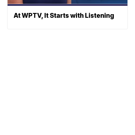
At WPTV, It Starts with Listening