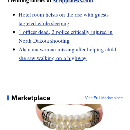
Trending stories at
Scrippsnews.com
Hotel room heists on the rise with guests
targeted while sleeping
1 officer dead, 2 police critically injured in
North Dakota shooting
Alabama woman missing after helping child
she saw walking on a highway
Marketplace
Visit Full Marketplace