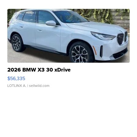
2026 BMW X3 30 xDrive
$56,335
LOTLINX A.
| sellwild.com