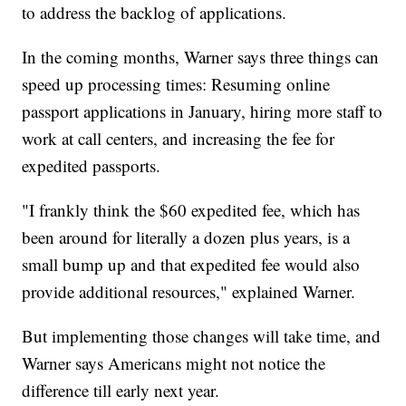
to address the backlog of applications.
In the coming months, Warner says three things can
speed up processing times: Resuming online
passport applications in January, hiring more staff to
work at call centers, and increasing the fee for
expedited passports.
"I frankly think the $60 expedited fee, which has
been around for literally a dozen plus years, is a
small bump up and that expedited fee would also
provide additional resources," explained Warner.
But implementing those changes will take time, and
Warner says Americans might not notice the
difference till early next year.