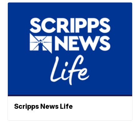
Scripps News Life