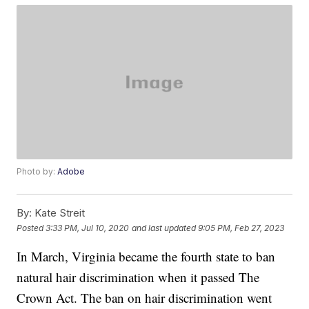
Photo by:
Adobe
By:
Kate Streit
Posted
3:33 PM, Jul 10, 2020
and last updated
9:05 PM, Feb 27, 2023
In March, Virginia became the fourth state to ban
natural hair discrimination when it passed The
Crown Act. The ban on hair discrimination went