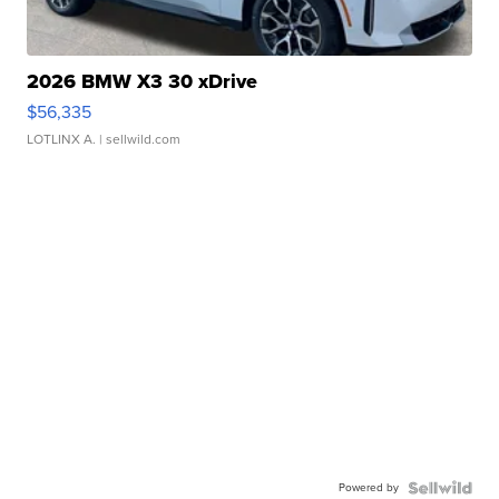
2026 BMW X3 30 xDrive
$56,335
LOTLINX A.
| sellwild.com
Powered by