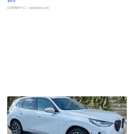
$49
CONSHY C.
| sellwild.com