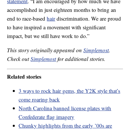
statement
. “I am encouraged by how much we have
accomplished in just eighteen months to bring an
end to race-based
hair
discrimination. We are proud
to have inspired a movement with significant
impact, but we still have work to do.”
This story originally appeared on
Simplemost
.
Check out
Simplemost
for additional stories.
Related stories
3 ways to rock hair gems, the Y2K style that’s
come roaring back
North Carolina banned license plates with
Confederate flag imagery
Chunky highlights from the early ’00s are