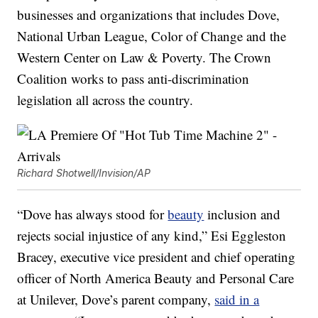
businesses and organizations that includes Dove,
National Urban League, Color of Change and the
Western Center on Law & Poverty. The Crown
Coalition works to pass anti-discrimination
legislation all across the country.
Richard Shotwell/Invision/AP
“Dove has always stood for
beauty
inclusion and
rejects social injustice of any kind,” Esi Eggleston
Bracey, executive vice president and chief operating
officer of North America Beauty and Personal Care
at Unilever, Dove’s parent company,
said in a