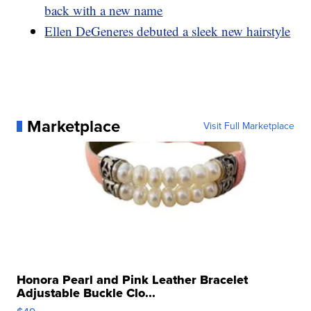
back with a new name
Ellen DeGeneres debuted a sleek new hairstyle
Marketplace
Visit Full Marketplace
Honora Pearl and Pink Leather Bracelet
Adjustable Buckle Clo...