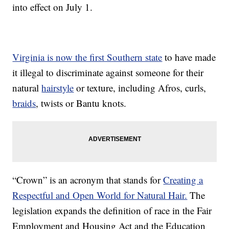
into effect on July 1.
Virginia is now the first Southern state
to have made
it illegal to discriminate against someone for their
natural
hairstyle
or texture, including Afros, curls,
braids
, twists or Bantu knots.
“Crown” is an acronym that stands for
Creating a
Respectful and Open World for Natural Hair.
The
legislation expands the definition of race in the Fair
Employment and Housing Act and the Education