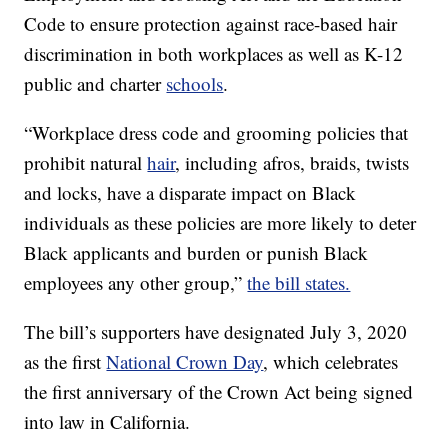
Code to ensure protection against race-based hair
discrimination in both workplaces as well as K-12
public and charter
schools
.
“Workplace dress code and grooming policies that
prohibit natural
hair
, including afros, braids, twists
and locks, have a disparate impact on Black
individuals as these policies are more likely to deter
Black applicants and burden or punish Black
employees any other group,”
the bill states.
The bill’s supporters have designated July 3, 2020
as the first
National Crown Day
, which celebrates
the first anniversary of the Crown Act being signed
into law in California.