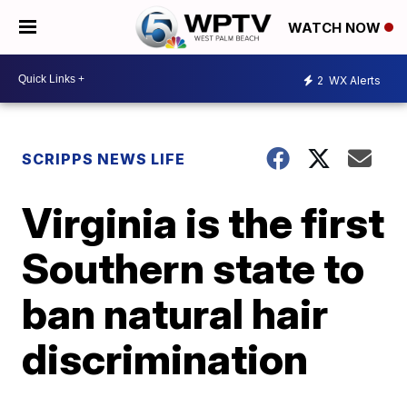
WATCH NOW
2
WX Alerts
SCRIPPS NEWS LIFE
Virginia is the first
Southern state to
ban natural hair
discrimination