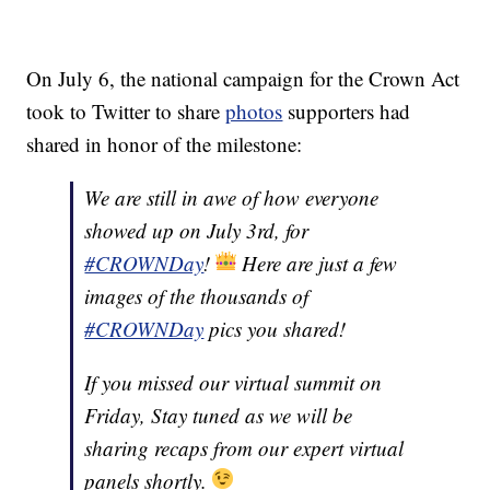
On July 6, the national campaign for the Crown Act
took to Twitter to share
photos
supporters had
shared in honor of the milestone:
We are still in awe of how everyone
showed up on July 3rd, for
#CROWNDay
!
Here are just a few
images of the thousands of
#CROWNDay
pics you shared!
If you missed our virtual summit on
Friday, Stay tuned as we will be
sharing recaps from our expert virtual
panels shortly.