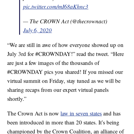
pic.twitter.com/mI68aKhnc3
— The CROWN Act (@thecrownact)
July 6, 2020
“We are still in awe of how everyone showed up on
July 3rd for #CROWNDAY!” read the tweet. “Here
are just a few images of the thousands of
#CROWNDAY pics you shared! If you missed our
virtual summit on Friday, stay tuned as we will be
sharing recaps from our expert virtual panels
shortly.”
The Crown Act is now
law in seven states
and has
been introduced in more than 20 states. It’s being
championed by the Crown Coalition, an alliance of