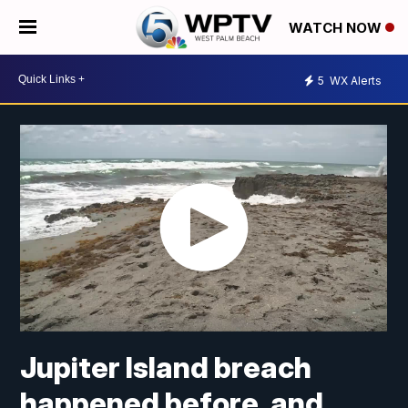
WATCH NOW
5
WX Alerts
Jupiter Island breach
happened before, and