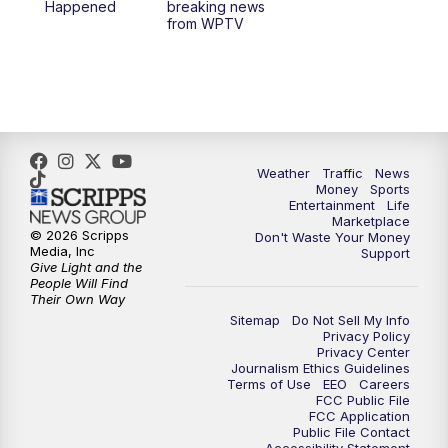
Happened
breaking news
from WPTV
Weather
Traffic
News
Money
Sports
Entertainment
Life
Marketplace
© 2026 Scripps
Don't Waste Your Money
Media, Inc
Support
Give Light and the
People Will Find
Their Own Way
Sitemap
Do Not Sell My Info
Privacy Policy
Privacy Center
Journalism Ethics Guidelines
Terms of Use
EEO
Careers
FCC Public File
FCC Application
Public File Contact
Accessibility Statement