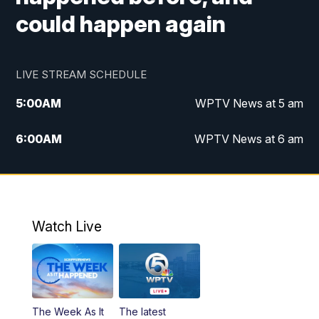
could happen again
LIVE STREAM SCHEDULE
5:00
AM
WPTV News at 5 am
6:00
AM
WPTV News at 6 am
7:00
AM
WPTV News at 7 am
8:00
AM
WPTV News at 8 am
Watch Live
6:00
PM
WPTV News at 6
6:30
PM
Replay: WPTV News at 6
The Week As It
The latest
11:00
PM
WPTV News at 11