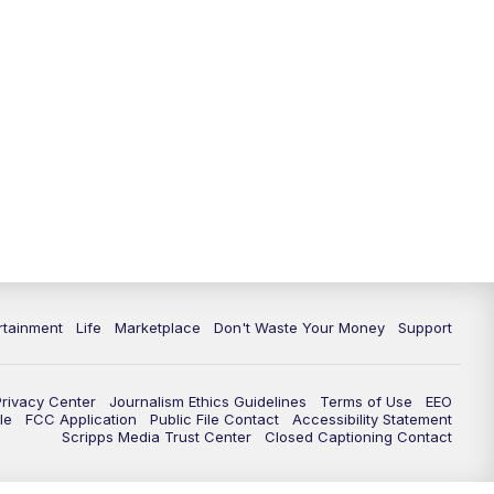
rtainment
Life
Marketplace
Don't Waste Your Money
Support
Privacy Center
Journalism Ethics Guidelines
Terms of Use
EEO
le
FCC Application
Public File Contact
Accessibility Statement
Scripps Media Trust Center
Closed Captioning Contact