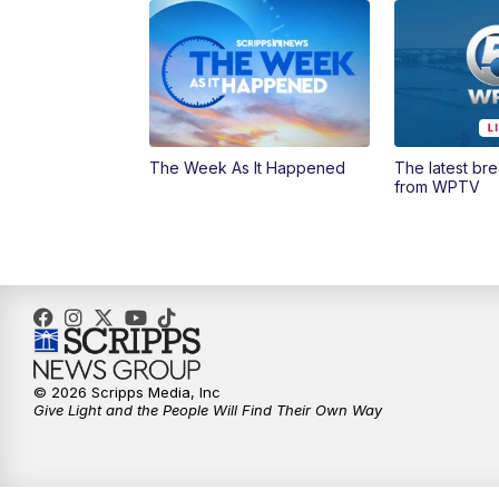
The Week As It Happened
The latest br
from WPTV
© 2026 Scripps Media, Inc
Give Light and the People Will Find Their Own Way