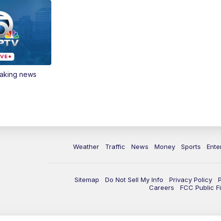
eaking news
Weather
Traffic
News
Money
Sports
Ente
Sitemap
Do Not Sell My Info
Privacy Policy
Careers
FCC Public Fi