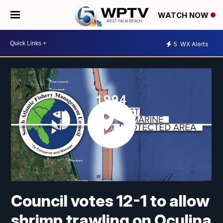
WATCH NOW
5
WX Alerts
Council votes 12-1 to allow
shrimp trawling on Oculina