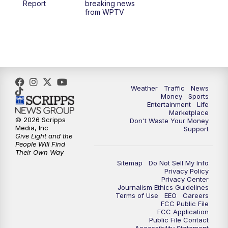
Report
breaking news
from WPTV
4:00
PM
WPTV News at 4
5:00
PM
WPTV News at 5
5:30
PM
WPTV News at 5:30
Weather
Traffic
News
Money
Sports
6:00
PM
WPTV News at 6
Entertainment
Life
Marketplace
© 2026 Scripps
Don't Waste Your Money
6:30
PM
Replay: WPTV News at 6
Media, Inc
Support
Give Light and the
People Will Find
7:00
PM
WPTV News at 7
Their Own Way
Sitemap
Do Not Sell My Info
Privacy Policy
7:30
PM
Replay: WPTV News at 7
Privacy Center
Journalism Ethics Guidelines
Terms of Use
EEO
Careers
11:00
PM
WPTV News at 11
FCC Public File
FCC Application
Public File Contact
11:30
PM
Replay:WPTV News at 11
Accessibility Statement