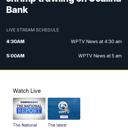
Bank
LIVE STREAM SCHEDULE
4:30
AM
WPTV News at 4:30 am
5:00
AM
WPTV News at 5 am
6:00
AM
WPTV News at 6 am
7:00
AM
WPTV News
Watch Live
11:00
AM
WPTV News at 11 am
12:00
PM
Replay: Today on 5 at 11 am
The National
The latest
1:00
PM
WPTV News