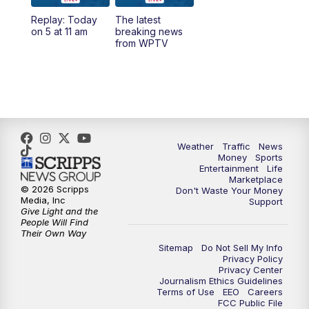
Replay: Today
The latest
1:00
PM
WPTV News
on 5 at 11 am
breaking news
from WPTV
4:00
PM
WPTV News at 4
5:00
PM
WPTV News at 5
5:30
PM
WPTV News at 5:30
Weather
Traffic
News
Money
Sports
6:00
PM
WPTV News at 6
Entertainment
Life
Marketplace
© 2026 Scripps
Don't Waste Your Money
6:30
PM
Replay: WPTV News at 6
Media, Inc
Support
Give Light and the
People Will Find
7:00
PM
WPTV News at 7
Their Own Way
Sitemap
Do Not Sell My Info
Privacy Policy
7:30
PM
Replay: WPTV News at 7
Privacy Center
Journalism Ethics Guidelines
Terms of Use
EEO
Careers
11:00
PM
WPTV News at 11
FCC Public File