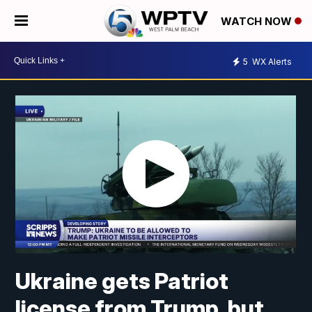
WATCH NOW
5
WX Alerts
Ukraine gets Patriot
license from Trump, but