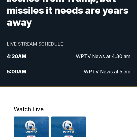
missiles it needs are years
away
LIVE STREAM SCHEDULE
4:30
AM
WPTV News at 4:30 am
5:00
AM
WPTV News at 5 am
6:00
AM
WPTV News at 6 am
7:00
AM
WPTV News
Watch Live
11:00
AM
WPTV News at 11 am
12:00
PM
Replay: Today on 5 at 11 am