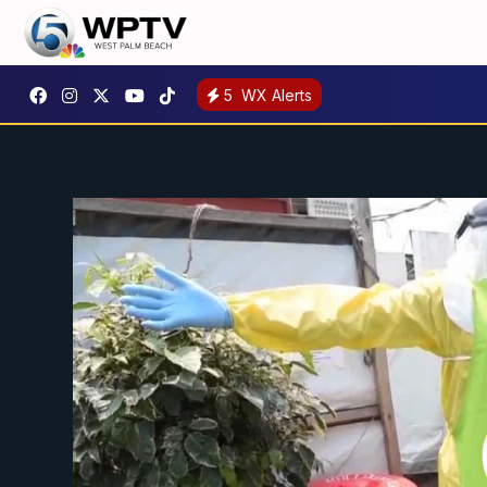
5
WX Alerts