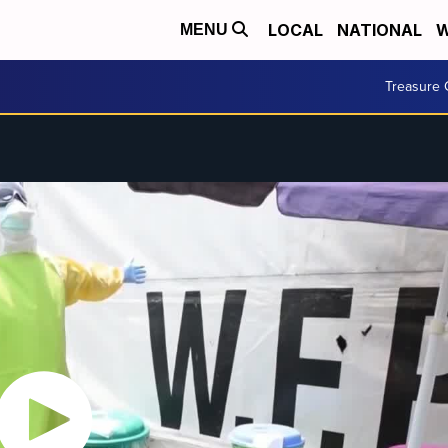
LOCAL
NATIONAL
W
MENU
Treasure 