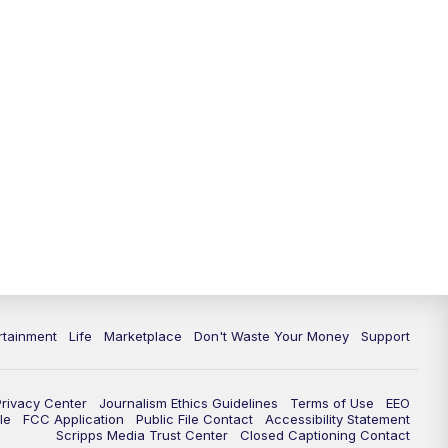
11:00
PM
WPTV News at 11
11:30
PM
Replay:WPTV News at 11
rtainment
Life
Marketplace
Don't Waste Your Money
Support
Privacy Center
Journalism Ethics Guidelines
Terms of Use
EEO
le
FCC Application
Public File Contact
Accessibility Statement
Scripps Media Trust Center
Closed Captioning Contact