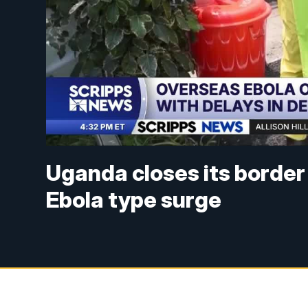
Uganda closes its border
Ebola type surge