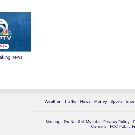
eaking news
Weather
Traffic
News
Money
Sports
Ente
Sitemap
Do Not Sell My Info
Privacy Policy
Careers
FCC Public Fi