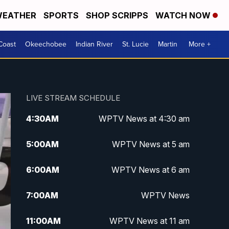
EATHER
SPORTS
SHOP SCRIPPS
WATCH NOW
Coast
Okeechobee
Indian River
St. Lucie
Martin
More +
LIVE STREAM SCHEDULE
4:30
AM
WPTV News at 4:30 am
5:00
AM
WPTV News at 5 am
6:00
AM
WPTV News at 6 am
7:00
AM
WPTV News
11:00
AM
WPTV News at 11 am