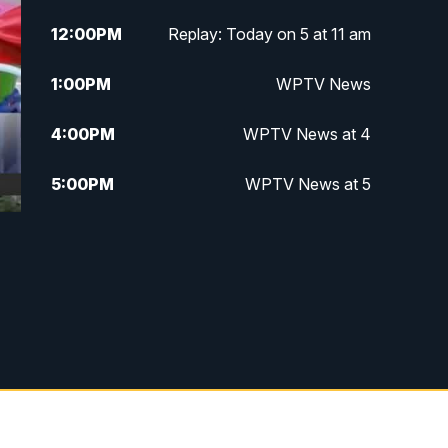
12:00
PM
Replay: Today on 5 at 11 am
1:00
PM
WPTV News
4:00
PM
WPTV News at 4
5:00
PM
WPTV News at 5
5:30
PM
WPTV News at 5:30
e
6:00
PM
WPTV News at 6
6:30
PM
Replay: WPTV News at 6
7:00
PM
WPTV News at 7
7:30
PM
Replay: WPTV News at 7