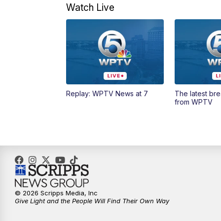
Watch Live
Replay: WPTV News at 7
The latest br
from WPTV
© 2026 Scripps Media, Inc
Give Light and the People Will Find Their Own Way