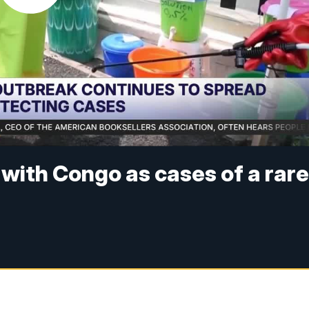
 with Congo as cases of a rar