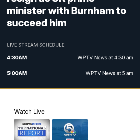
minister with Burnham to
succeed him
LIVE STREAM SCHEDULE
4:30
AM
WPTV News at 4:30 am
5:00
AM
WPTV News at 5 am
6:00
AM
WPTV News at 6 am
7:00
AM
WPTV News
Watch Live
11:00
AM
WPTV News at 11 am
12:00
PM
Replay: Today on 5 at 11 am