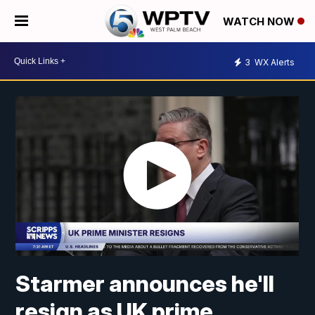
WATCH NOW
3
WX Alerts
Starmer announces he'll
resign as UK prime