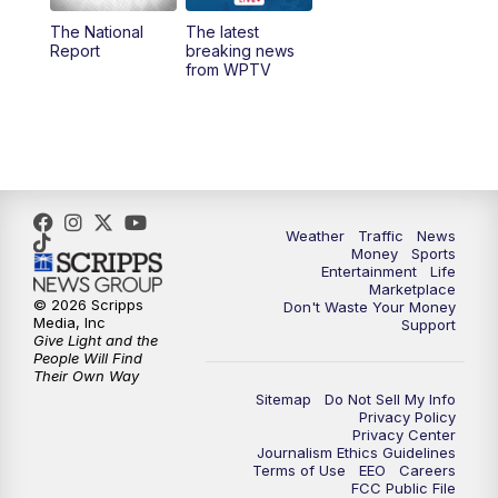
The National
The latest
1:00
PM
WPTV News
Report
breaking news
from WPTV
4:00
PM
WPTV News at 4
5:00
PM
WPTV News at 5
5:30
PM
WPTV News at 5:30
Weather
Traffic
News
Money
Sports
6:00
PM
WPTV News at 6
Entertainment
Life
Marketplace
© 2026 Scripps
Don't Waste Your Money
6:30
PM
Replay: WPTV News at 6
Media, Inc
Support
Give Light and the
People Will Find
7:00
PM
WPTV News at 7
Their Own Way
Sitemap
Do Not Sell My Info
Privacy Policy
7:30
PM
Replay: WPTV News at 7
Privacy Center
Journalism Ethics Guidelines
Terms of Use
EEO
Careers
11:00
PM
WPTV News at 11
FCC Public File