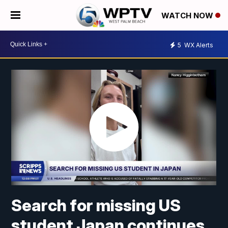
WATCH NOW
5
WX Alerts
Search for missing US
student Japan continues