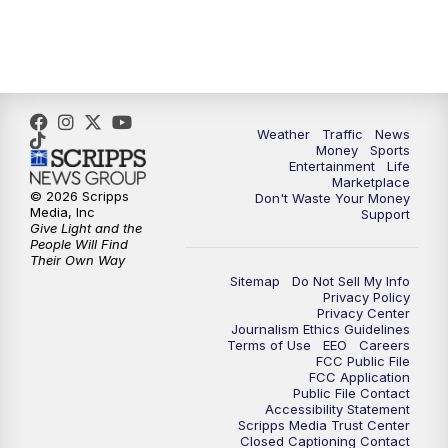
4:00
PM
WPTV News at 4
5:00
PM
WPTV News at 5
5:30
PM
WPTV News at 5:30
Weather
Traffic
News
Money
Sports
6:00
PM
WPTV News at 6
Entertainment
Life
Marketplace
© 2026 Scripps
Don't Waste Your Money
6:30
PM
Replay: WPTV News at 6
Media, Inc
Support
Give Light and the
People Will Find
7:00
PM
WPTV News at 7
Their Own Way
Sitemap
Do Not Sell My Info
Privacy Policy
7:30
PM
Replay: WPTV News at 7
Privacy Center
Journalism Ethics Guidelines
Terms of Use
EEO
Careers
11:00
PM
WPTV News at 11
FCC Public File
FCC Application
Public File Contact
11:30
PM
Replay:WPTV News at 11
Accessibility Statement
Scripps Media Trust Center
Closed Captioning Contact