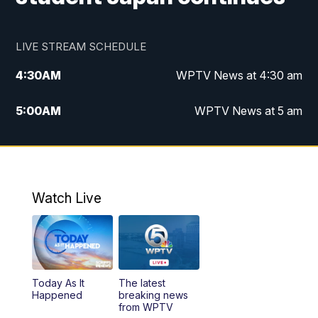
LIVE STREAM SCHEDULE
4:30
AM
WPTV News at 4:30 am
5:00
AM
WPTV News at 5 am
6:00
AM
WPTV News at 6 am
7:00
AM
WPTV News
Watch Live
11:00
AM
WPTV News at 11 am
12:00
PM
Replay: Today on 5 at 11 am
Today As It
The latest
1:00
PM
WPTV News
Happened
breaking news
from WPTV