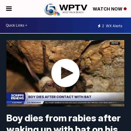
WATCH NOW
2
WX Alerts
Boy dies from rabies after
waking up with bat on his