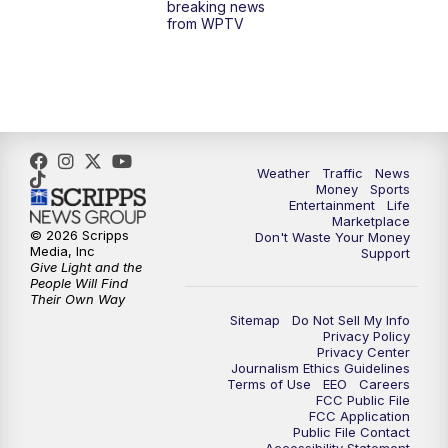
breaking news
from WPTV
4:00
PM
WPTV News at 4
5:00
PM
WPTV News at 5
5:30
PM
WPTV News at 5:30
Weather
Traffic
News
Money
Sports
6:00
PM
WPTV News at 6
Entertainment
Life
Marketplace
© 2026 Scripps
Don't Waste Your Money
6:30
PM
Replay: WPTV News at 6
Media, Inc
Support
Give Light and the
People Will Find
7:00
PM
WPTV News at 7
Their Own Way
Sitemap
Do Not Sell My Info
Privacy Policy
7:30
PM
Replay: WPTV News at 7
Privacy Center
Journalism Ethics Guidelines
Terms of Use
EEO
Careers
11:00
PM
WPTV News at 11
FCC Public File
FCC Application
Public File Contact
11:30
PM
Replay:WPTV News at 11
Accessibility Statement