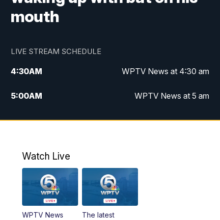
mouth
LIVE STREAM SCHEDULE
4:30
AM
WPTV News at 4:30 am
5:00
AM
WPTV News at 5 am
6:00
AM
WPTV News at 6 am
7:00
AM
WPTV News
Watch Live
11:00
AM
WPTV News at 11 am
12:00
PM
Replay: Today on 5 at 11 am
WPTV News
The latest
1:00
PM
WPTV News