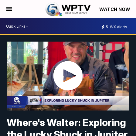
WATCH NOW
5
WX Alerts
Where's Walter: Exploring
the Lucky Shuck in Jupiter