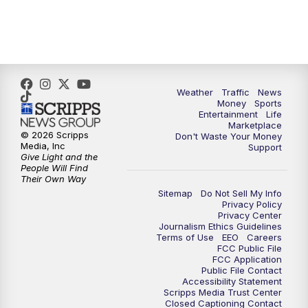
6:30
PM
Replay: WPTV News at 6
11:00
PM
WPTV News at 11
Weather
Traffic
News
Money
Sports
Entertainment
Life
Marketplace
© 2026 Scripps
Don't Waste Your Money
Media, Inc
Support
Give Light and the
People Will Find
Their Own Way
Sitemap
Do Not Sell My Info
Privacy Policy
Privacy Center
Journalism Ethics Guidelines
Terms of Use
EEO
Careers
FCC Public File
FCC Application
Public File Contact
Accessibility Statement
Scripps Media Trust Center
Closed Captioning Contact