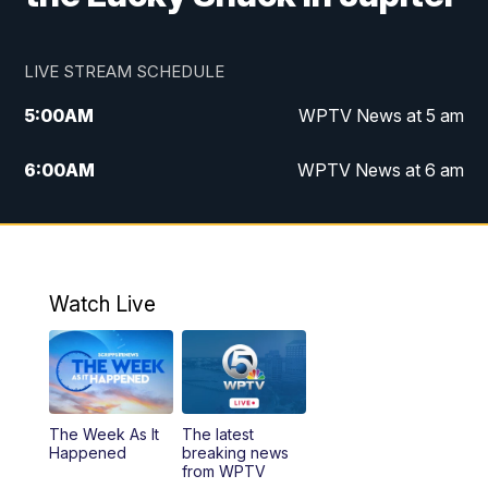
LIVE STREAM SCHEDULE
5:00
AM
WPTV News at 5 am
6:00
AM
WPTV News at 6 am
7:00
AM
WPTV News at 7 am
8:00
AM
WPTV News at 8 am
Watch Live
10:00
AM
Finding Florida
10:30
AM
Replay: Finding Florida
The Week As It
The latest
6:00
PM
WPTV News at 6
Happened
breaking news
from WPTV