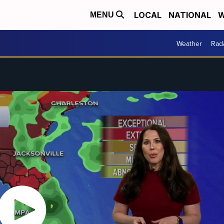
LOCAL
NATIONAL
W
MENU
Weather
Rad