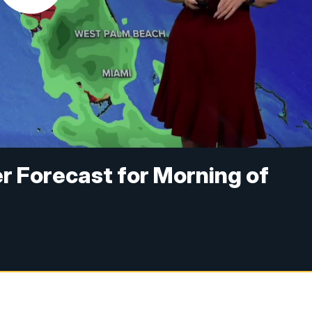
r Forecast for Morning of