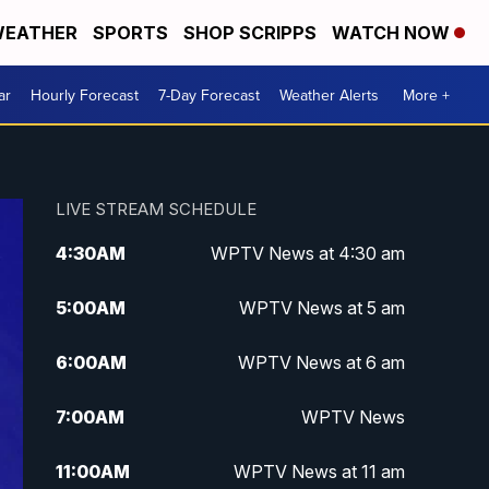
EATHER
SPORTS
SHOP SCRIPPS
WATCH NOW
ar
Hourly Forecast
7-Day Forecast
Weather Alerts
More +
LIVE STREAM SCHEDULE
4:30
AM
WPTV News at 4:30 am
5:00
AM
WPTV News at 5 am
6:00
AM
WPTV News at 6 am
7:00
AM
WPTV News
11:00
AM
WPTV News at 11 am