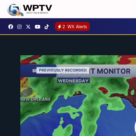
2
WX Alerts