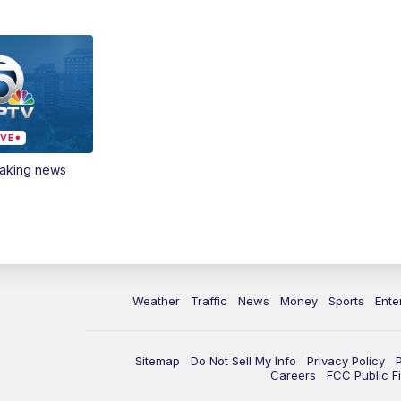
eaking news
Weather
Traffic
News
Money
Sports
Ente
Sitemap
Do Not Sell My Info
Privacy Policy
Careers
FCC Public Fi