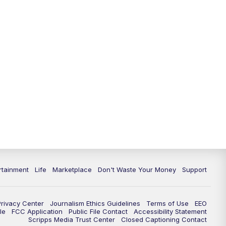
11:00
PM
WPTV News at 11
11:30
PM
Replay:WPTV News at 11
rtainment
Life
Marketplace
Don't Waste Your Money
Support
Privacy Center
Journalism Ethics Guidelines
Terms of Use
EEO
le
FCC Application
Public File Contact
Accessibility Statement
Scripps Media Trust Center
Closed Captioning Contact