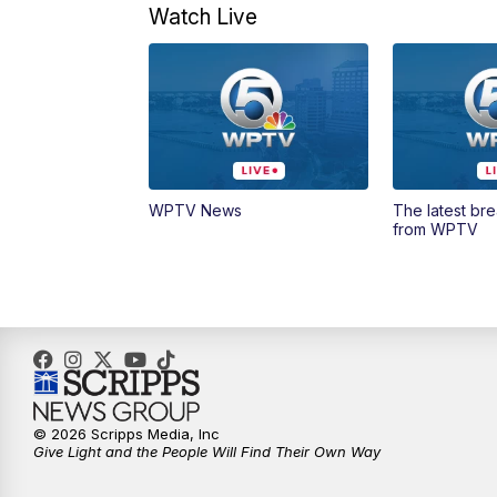
Watch Live
WPTV News
The latest br
from WPTV
© 2026 Scripps Media, Inc
Give Light and the People Will Find Their Own Way