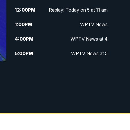
12:00
PM
Replay: Today on 5 at 11 am
1:00
PM
WPTV News
4:00
PM
WPTV News at 4
5:00
PM
WPTV News at 5
5:30
PM
WPTV News at 5:30
6:00
PM
WPTV News at 6
6:30
PM
Replay: WPTV News at 6
7:00
PM
WPTV News at 7
7:30
PM
Replay: WPTV News at 7