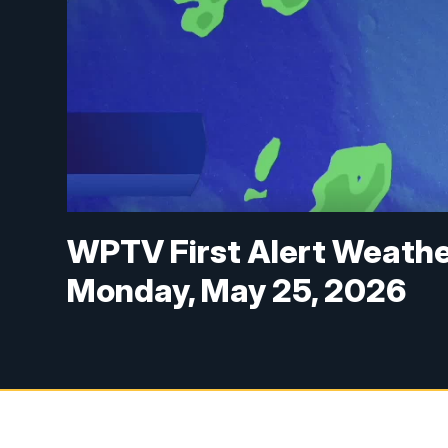
WPTV First Alert Weathe
Monday, May 25, 2026