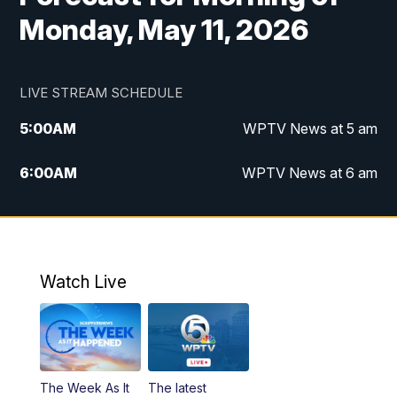
Monday, May 11, 2026
LIVE STREAM SCHEDULE
5:00
AM
WPTV News at 5 am
6:00
AM
WPTV News at 6 am
7:00
AM
WPTV News at 7 am
8:00
AM
WPTV News at 8 am
Watch Live
6:00
PM
WPTV News at 6
6:30
PM
Replay: WPTV News at 6
The Week As It
The latest
11:00
PM
WPTV News at 11