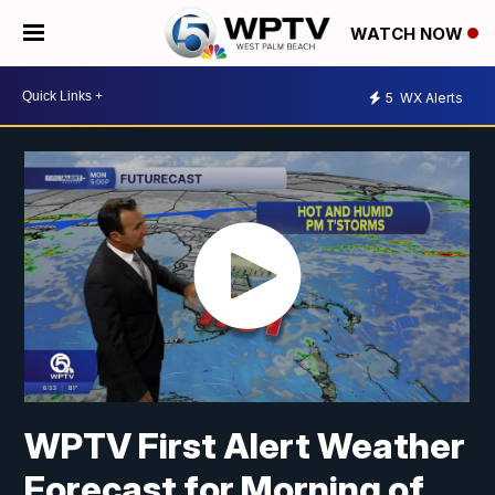
WATCH NOW
5
WX Alerts
WPTV First Alert Weather
Forecast for Morning of