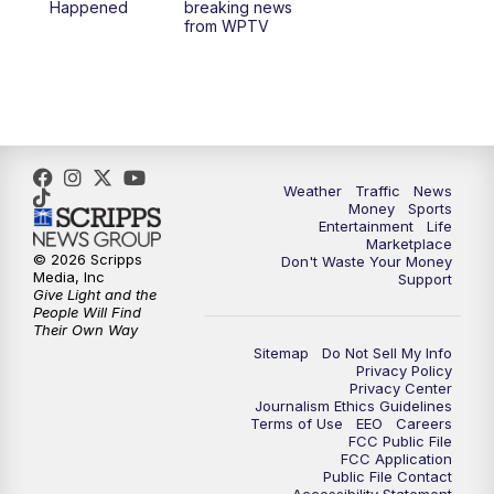
Happened
breaking news
from WPTV
Weather
Traffic
News
Money
Sports
Entertainment
Life
Marketplace
© 2026 Scripps
Don't Waste Your Money
Media, Inc
Support
Give Light and the
People Will Find
Their Own Way
Sitemap
Do Not Sell My Info
Privacy Policy
Privacy Center
Journalism Ethics Guidelines
Terms of Use
EEO
Careers
FCC Public File
FCC Application
Public File Contact
Accessibility Statement