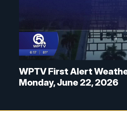
WPTV First Alert Weathe
Monday, June 22, 2026