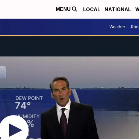
LOCAL
NATIONAL
W
MENU
Weather
Rad