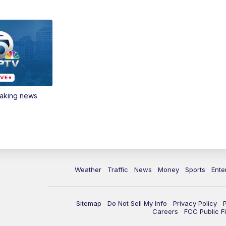
eaking news
Weather
Traffic
News
Money
Sports
Ente
Sitemap
Do Not Sell My Info
Privacy Policy
Careers
FCC Public Fi