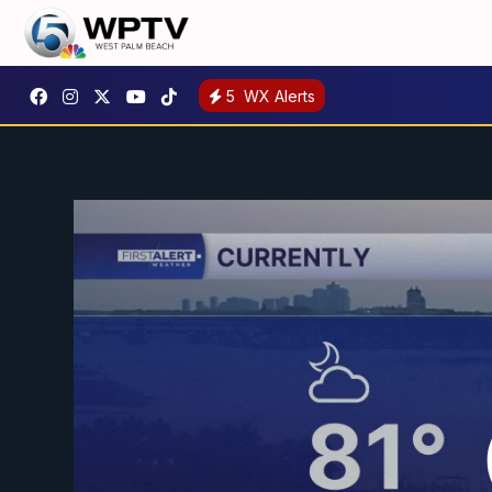
5
WX Alerts