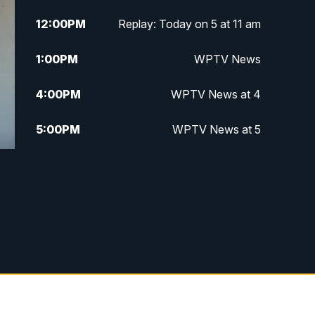
12:00
PM
Replay: Today on 5 at 11 am
1:00
PM
WPTV News
4:00
PM
WPTV News at 4
5:00
PM
WPTV News at 5
5:30
PM
WPTV News at 5:30
6:00
PM
WPTV News at 6
6:30
PM
Replay: WPTV News at 6
7:00
PM
WPTV News at 7
7:30
PM
Replay: WPTV News at 7