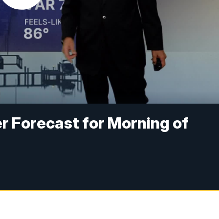
r Forecast for Morning of