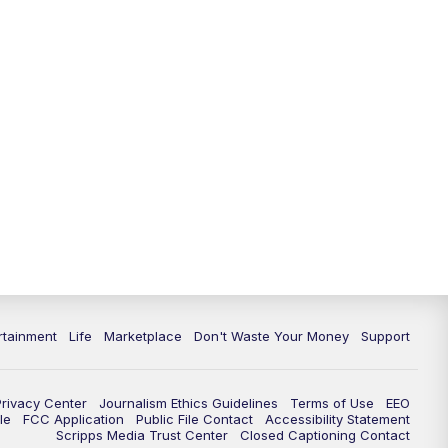
11:00
PM
WPTV News at 11
11:30
PM
Replay:WPTV News at 11
rtainment
Life
Marketplace
Don't Waste Your Money
Support
Privacy Center
Journalism Ethics Guidelines
Terms of Use
EEO
le
FCC Application
Public File Contact
Accessibility Statement
Scripps Media Trust Center
Closed Captioning Contact