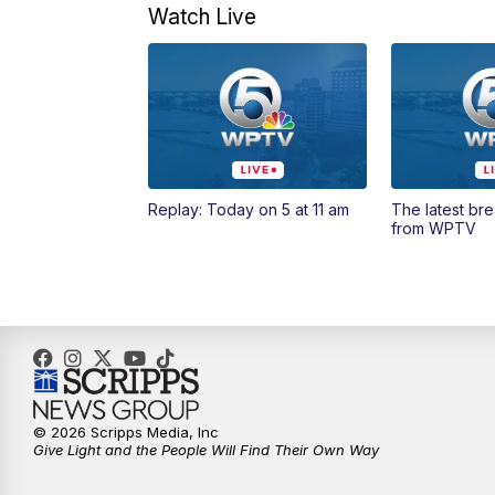
Watch Live
Replay: Today on 5 at 11 am
The latest br
from WPTV
© 2026 Scripps Media, Inc
Give Light and the People Will Find Their Own Way