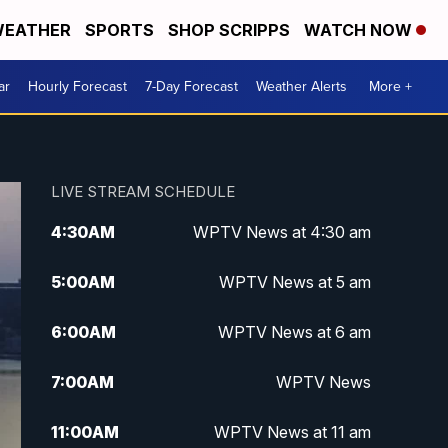
EATHER
SPORTS
SHOP SCRIPPS
WATCH NOW
ar
Hourly Forecast
7-Day Forecast
Weather Alerts
More +
LIVE STREAM SCHEDULE
4:30
AM
WPTV News at 4:30 am
5:00
AM
WPTV News at 5 am
6:00
AM
WPTV News at 6 am
7:00
AM
WPTV News
11:00
AM
WPTV News at 11 am